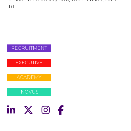
1RT
info@lafosse.com
+442079321630
RECRUITMENT
EXECUTIVE
ACADEMY
INOVUS