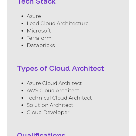
Tech Stack
Azure
Lead Cloud Architecture
Microsoft
Terraform
Databricks
Types of Cloud Architect
Azure Cloud Architect
AWS Cloud Architect
Technical Cloud Architect
Solution Architect
Cloud Developer
Qualifications