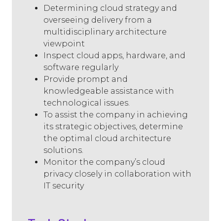
Determining cloud strategy and
overseeing delivery from a
multidisciplinary architecture
viewpoint
Inspect cloud apps, hardware, and
software regularly
Provide prompt and
knowledgeable assistance with
technological issues.
To assist the company in achieving
its strategic objectives, determine
the optimal cloud architecture
solutions.
Monitor the company’s cloud
privacy closely in collaboration with
IT security