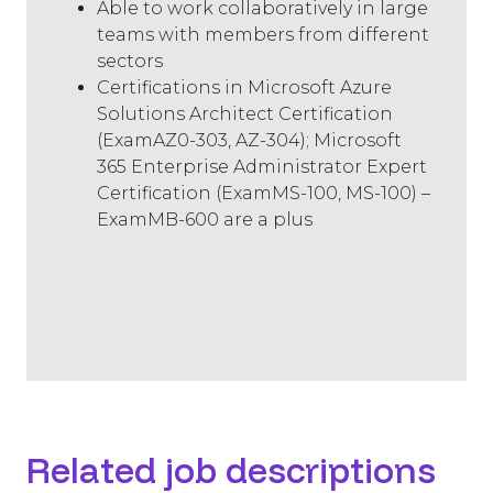
Able to work collaboratively in large
teams with members from different
sectors
Certifications in Microsoft Azure
Solutions Architect Certification
(ExamAZ0-303, AZ-304); Microsoft
365 Enterprise Administrator Expert
Certification (ExamMS-100, MS-100) –
ExamMB-600 are a plus
Related job descriptions