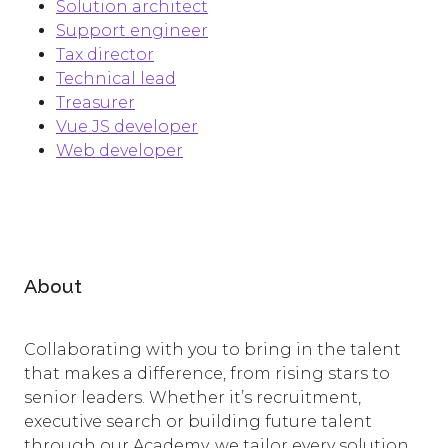
Solution architect
​Support engineer
Tax director
Technical lead
Treasurer
Vue JS developer
Web developer
About
Collaborating with you to bring in the talent
that makes a difference, from rising stars to
senior leaders. Whether it’s recruitment,
executive search or building future talent
through our Academy, we tailor every solution