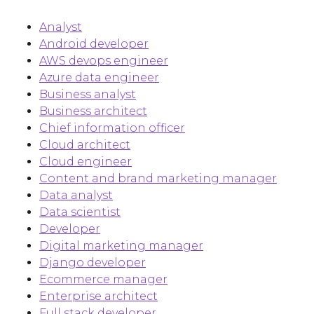
Analyst
Android developer
AWS devops engineer
Azure data engineer
Business analyst
Business architect
Chief information officer
Cloud architect
Cloud engineer
Content and brand marketing manager
Data analyst
Data scientist
Developer
Digital marketing manager
Django developer
Ecommerce manager
Enterprise architect
Full stack developer