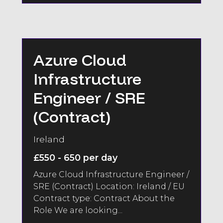
Azure Cloud
Infrastructure
Engineer / SRE
(Contract)
Ireland
£550 - 650 per day
Azure Cloud Infrastructure Engineer /
SRE (Contract) Location: Ireland / EU
Contract type: Contract About the
Role We are looking...