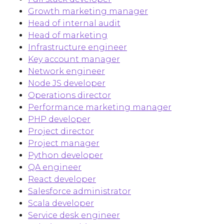
Growth marketing manager
Head of internal audit
Head of marketing
Infrastructure engineer
Key account manager
Network engineer
Node JS developer
Operations director
Performance marketing manager
PHP developer
Project director
Project manager
Python developer
QA engineer
React developer
Salesforce administrator
Scala developer
Service desk engineer