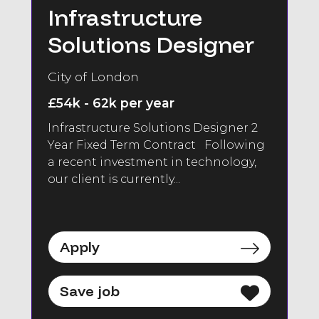
Infrastructure
Solutions Designer
City of London
£54k - 62k per year
Infrastructure Solutions Designer 2
Year Fixed Term Contract Following
a recent investment in technology,
our client is currently...
Apply
Save job