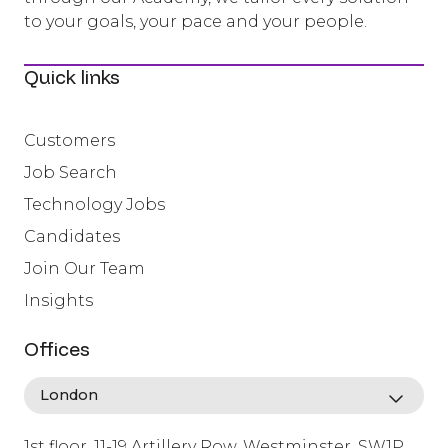
to your goals, your pace and your people.
Quick links
Customers
Job Search
Technology Jobs
Candidates
Join Our Team
Insights
Offices
1st floor, 11-19 Artillery Row, Westminster, SW1P