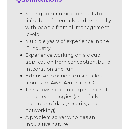
Strong communication skills to
liaise both internally and externally
with people from all management
levels
Multiple years of experience in the
IT industry
Experience working on a cloud
application from conception, build,
integration and run
Extensive experience using cloud
alongside AWS, Azure and GCP
The knowledge and experience of
cloud technologies (especially in
the areas of data, security, and
networking)
A problem solver who has an
inquisitive nature