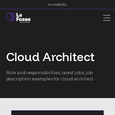
Main Navigation
Accessibility
Cloud Architect
Role and responsibilities, latest jobs, job
description examples for cloud architect