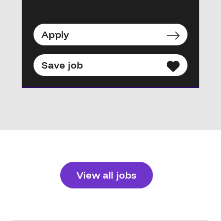
Apply
Save job
View all jobs