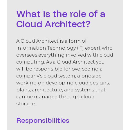
What is the role of a
Cloud Architect?
A Cloud Architect is a form of
Information Technology (IT) expert who
oversees everything involved with cloud
computing. As a Cloud Architect you
will be responsible for overseeing a
company’s cloud system, alongside
working on developing cloud designs,
plans, architecture, and systems that
can be managed through cloud
storage.
Responsibilities