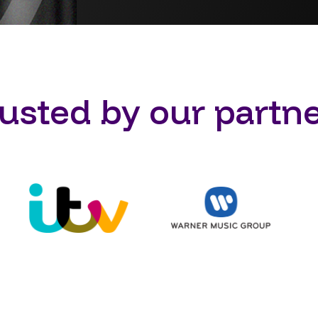
usted by our partn