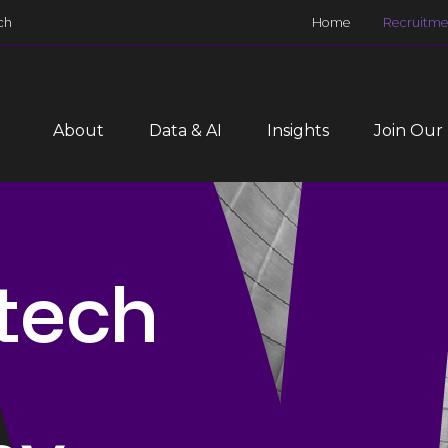
ch
Home
Recruitme
About
Data & AI
Insights
Join Our
 tech