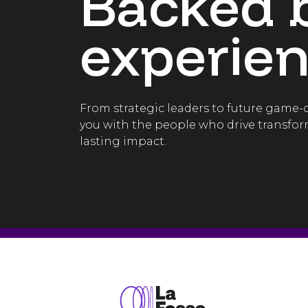
Backed 
experien
From strategic leaders to future game
you with the people who drive transfor
lasting impact.