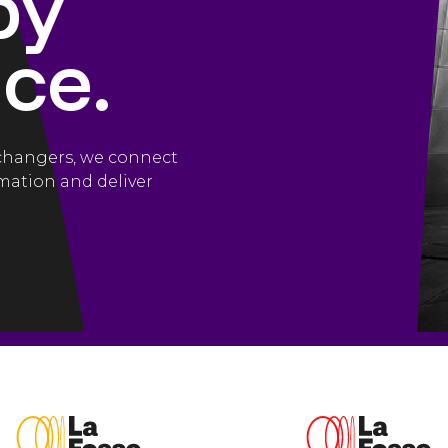
by
ce.
-changers, we connect
mation and deliver