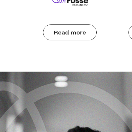
Read more