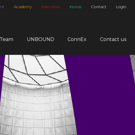
nt
Academy
Executive
Inovus
Contact
Login
 Team
UNBOUND
ConnEx
Contact us