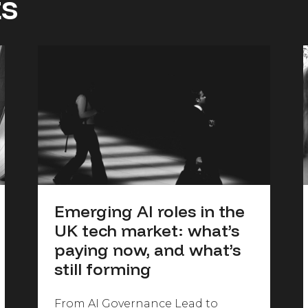
ts
Emerging AI roles in the
UK tech market: what’s
paying now, and what’s
still forming
From AI Governance Lead to