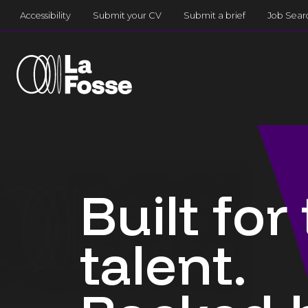
Main Navigation
Accessibility
Submit your CV
Submit a brief
Job Sear
Built for
talent.