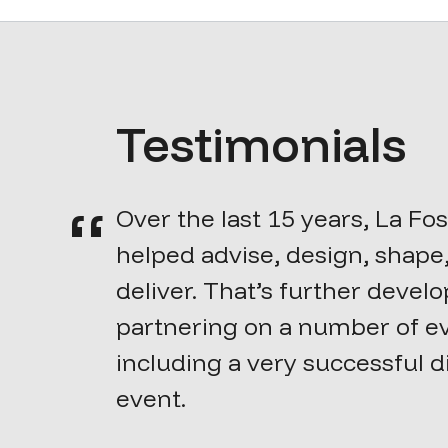
Testimonials
Over the last 15 years, La Fo
helped advise, design, shape
deliver. That’s further devel
partnering on a number of e
including a very successful d
event.