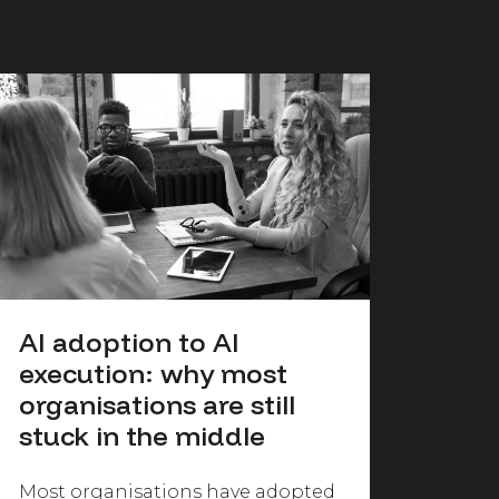
AI adoption to AI
execution: why most
organisations are still
stuck in the middle
Most organisations have adopted