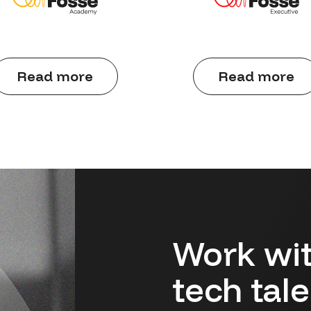
Read more
Read more
Work wit
tech tal