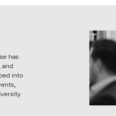
sse has
, and
oped into
vents,
iversity