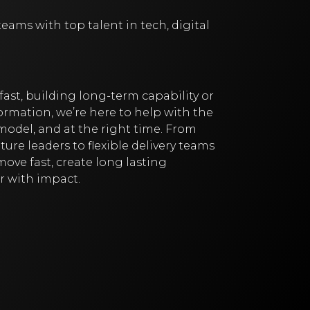
ams with top talent in tech, digital
fast, building long-term capability or
rmation, we’re here to help with the
 model, and at the right time. From
ure leaders to flexible delivery teams
ove fast, create long lasting
r with impact.