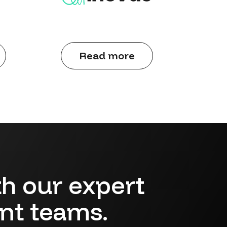
Read more
h our expert
ent teams.