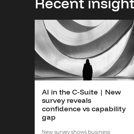
Recent insigh
AI in the C-Suite | New
survey reveals
confidence vs capability
gap
New survey shows business