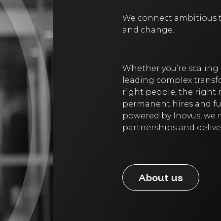
We connect ambitious te
and change.
Whether you’re scaling 
leading complex transfo
right people, the right
permanent hires and fut
powered by Inovus, we m
partnerships and delive
About us