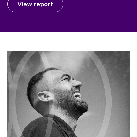
View report