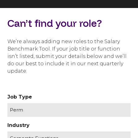
Can’t find your role?
We’re always adding new roles to the Salary
Benchmark Tool. If your job title or function
isn’t listed, submit your details below and we’ll
do our best to include it in our next quarterly
update.
Job Type
Industry