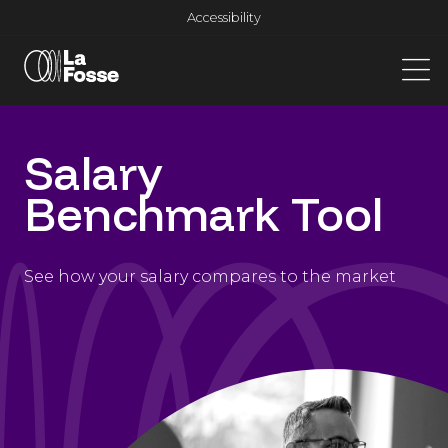
Main Navigation
Accessibility
Salary
Benchmark Tool
See how your salary compares to the market