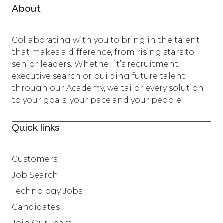
About
Collaborating with you to bring in the talent
that makes a difference, from rising stars to
senior leaders. Whether it’s recruitment,
executive search or building future talent
through our Academy, we tailor every solution
to your goals, your pace and your people.
Quick links
Customers
Job Search
Technology Jobs
Candidates
Join Our Team