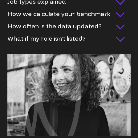
Job types explained
How we calculate your benchmark
How often is the data updated?
What if my role isn't listed?