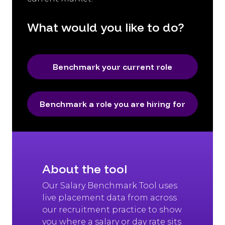
What would you like to do?
Benchmark your current role
Benchmark a role you are hiring for
About the tool
Our Salary Benchmark Tool uses
live placement data from across
our recruitment practice to show
you where a salary or day rate sits