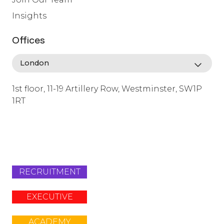
Insights
Offices
1st floor, 11-19 Artillery Row, Westminster, SW1P
1RT
info@lafosse.com
+442079321630
RECRUITMENT
EXECUTIVE
ACADEMY