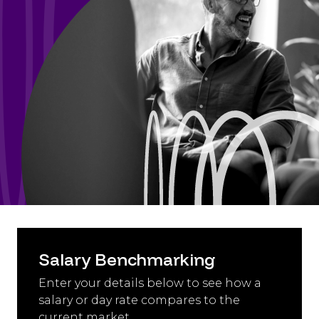
Salary Benchmarking
Enter your details below to see how a
salary or day rate compares to the
current market.