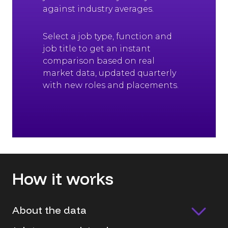
against industry averages.
Select a job type, function and
job title to get an instant
comparison based on real
market data, updated quarterly
with new roles and placements.
How it works
About the data