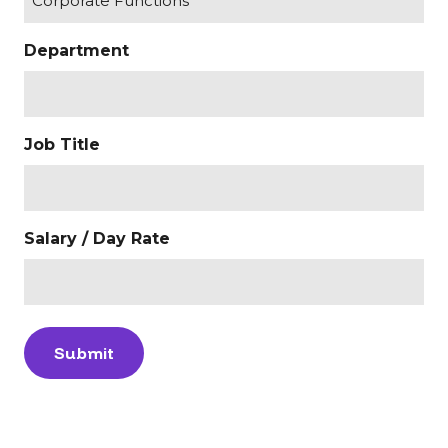
Department
Job Title
Salary / Day Rate