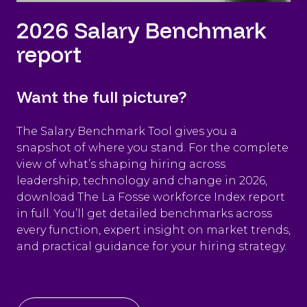
2026 Salary Benchmark
report
Want the full picture?
The Salary Benchmark Tool gives you a
snapshot of where you stand. For the complete
view of what’s shaping hiring across
leadership, technology and change in 2026,
download The La Fosse workforce Index report
in full. You’ll get detailed benchmarks across
every function, expert insight on market trends,
and practical guidance for your hiring strategy.