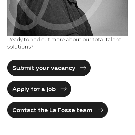
Ready to find out more about our total talent
solutions?
Submit your vacancy
Apply for a job
Contact the La Fosse team