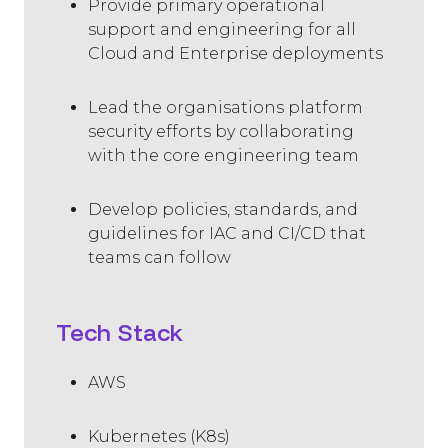
Provide primary operational
support and engineering for all
Cloud and Enterprise deployments
Lead the organisations platform
security efforts by collaborating
with the core engineering team
Develop policies, standards, and
guidelines for IAC and CI/CD that
teams can follow
Tech Stack
AWS
Kubernetes (K8s)