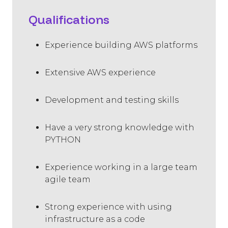
Qualifications
Experience building AWS platforms
Extensive AWS experience
Development and testing skills
Have a very strong knowledge with
PYTHON
Experience working in a large team
agile team
Strong experience with using
infrastructure as a code