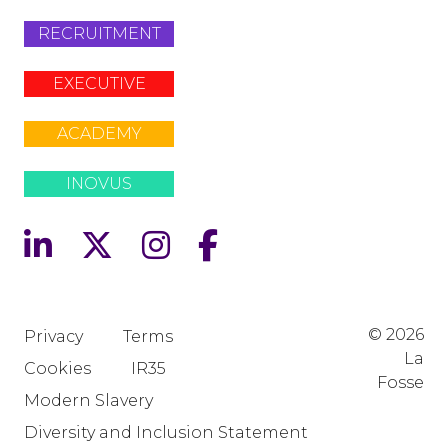
RECRUITMENT
EXECUTIVE
ACADEMY
INOVUS
© 2026
Privacy
Terms
La
Cookies
IR35
Fosse
Modern Slavery
Diversity and Inclusion Statement