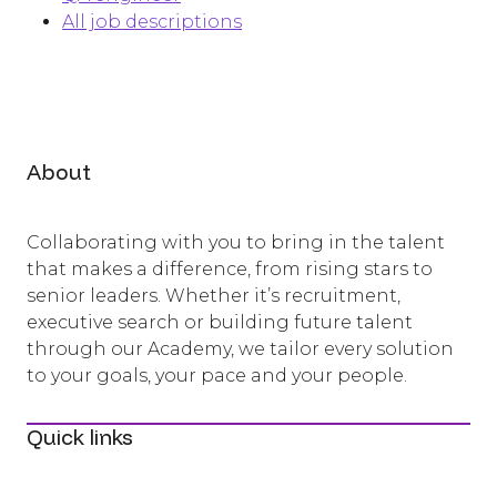
All job descriptions
About
Collaborating with you to bring in the talent
that makes a difference, from rising stars to
senior leaders. Whether it’s recruitment,
executive search or building future talent
through our Academy, we tailor every solution
to your goals, your pace and your people.
Quick links