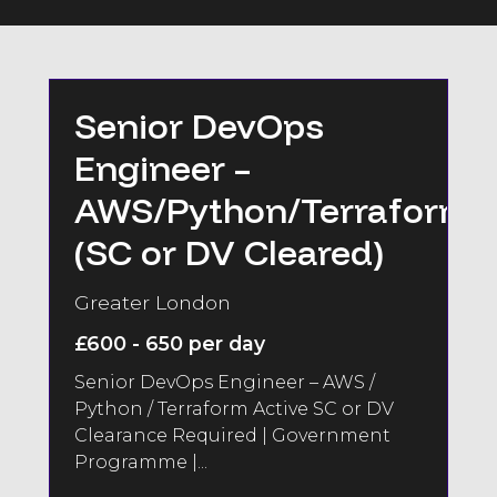
Senior DevOps
Engineer –
AWS/Python/Terraform
(SC or DV Cleared)
Greater London
£600 - 650 per day
Senior DevOps Engineer – AWS /
Python / Terraform Active SC or DV
Clearance Required | Government
Programme |...