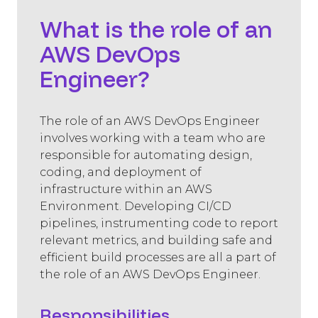
What is the role of an
AWS DevOps
Engineer?
The role of an AWS DevOps Engineer
involves working with a team who are
responsible for automating design,
coding, and deployment of
infrastructure within an AWS
Environment. Developing CI/CD
pipelines, instrumenting code to report
relevant metrics, and building safe and
efficient build processes are all a part of
the role of an AWS DevOps Engineer.
Responsibilities