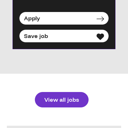
Apply
Save job
View all jobs