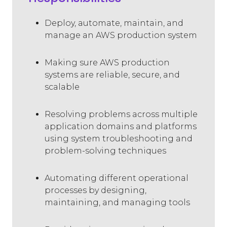
Deploy, automate, maintain, and
manage an AWS production system
Making sure AWS production
systems are reliable, secure, and
scalable
Resolving problems across multiple
application domains and platforms
using system troubleshooting and
problem-solving techniques
Automating different operational
processes by designing,
maintaining, and managing tools