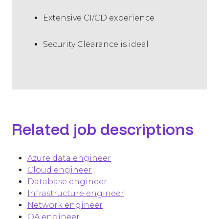
Extensive CI/CD experience
Security Clearance is ideal
Related job descriptions
Azure data engineer
Cloud engineer
Database engineer
Infrastructure engineer
Network engineer
QA engineer