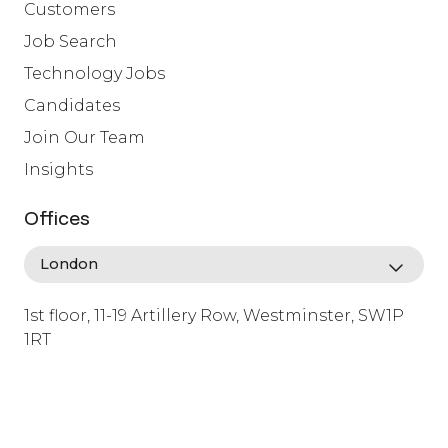
Customers
Job Search
Technology Jobs
Candidates
Join Our Team
Insights
Offices
1st floor, 11-19 Artillery Row, Westminster, SW1P
1RT
info@lafosse.com
+442079321630