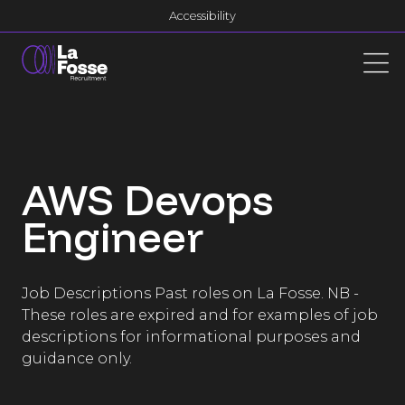
Main Navigation
Accessibility
AWS Devops
Engineer
Job Descriptions Past roles on La Fosse. NB -
These roles are expired and for examples of job
descriptions for informational purposes and
guidance only.