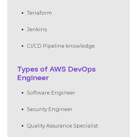
Terraform
Jenkins
CI/CD Pipeline knowledge
Types of AWS DevOps
Engineer
Software Engineer
Security Engineer
Quality Assurance Specialist