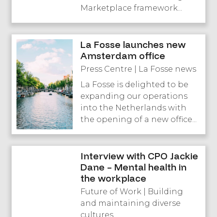
Marketplace framework...
La Fosse launches new
Amsterdam office
Press Centre | La Fosse news
La Fosse is delighted to be
expanding our operations
into the Netherlands with
the opening of a new office...
Interview with CPO Jackie
Dane – Mental health in
the workplace
Future of Work | Building
and maintaining diverse
cultures