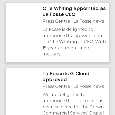
Ollie Whiting appointed as
La Fosse CEO
Press Centre | La Fosse news
La Fosse is delighted to
announce the appointment
of Ollie Whiting as CEO. With
15 years of recruitment
industry...
La Fosse is G-Cloud
approved
Press Centre | La Fosse news
We are delighted to
announce that La Fosse has
been selected for the Crown
Commercial Services’ Digital