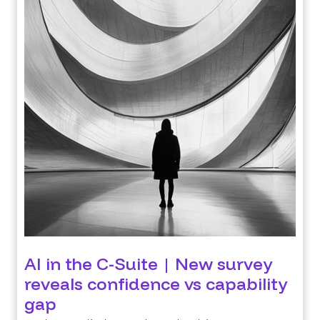
AI in the C-Suite | New survey
reveals confidence vs capability
gap