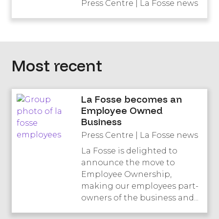
Press Centre | La Fosse news
Most recent
La Fosse becomes an
Employee Owned
Business
Press Centre | La Fosse news
La Fosse is delighted to
announce the move to
Employee Ownership,
making our employees part-
owners of the business and...