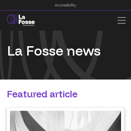
Main Navigation
Accessibility
La Fosse news
Featured article