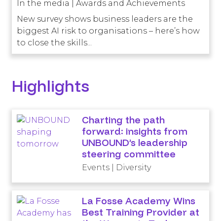
In the media | Awards and Achievements
New survey shows business leaders are the
biggest AI risk to organisations – here’s how
to close the skills...
Highlights
Charting the path
forward: insights from
UNBOUND’s leadership
steering committee
Events | Diversity
La Fosse Academy Wins
Best Training Provider at