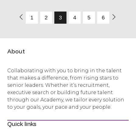
1
2
3
4
5
6
About
Collaborating with you to bring in the talent
that makes a difference, from rising stars to
senior leaders. Whether it’s recruitment,
executive search or building future talent
through our Academy, we tailor every solution
to your goals, your pace and your people.
Quick links