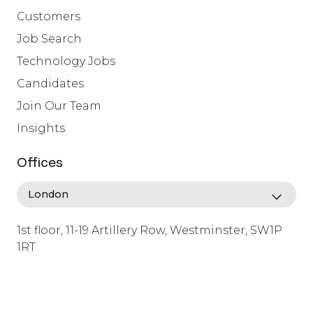
Customers
Job Search
Technology Jobs
Candidates
Join Our Team
Insights
Offices
1st floor, 11-19 Artillery Row, Westminster, SW1P
1RT
info@lafosse.com
+442079321630