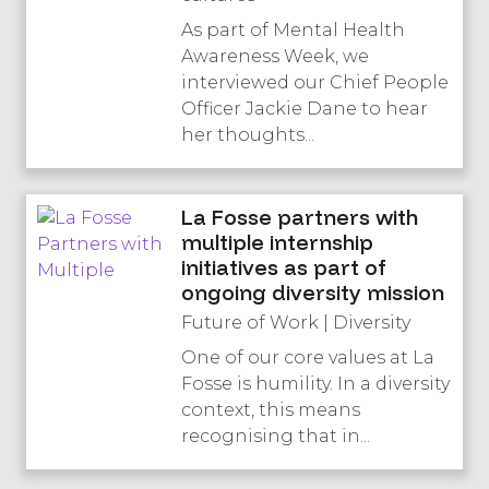
As part of Mental Health
Awareness Week, we
interviewed our Chief People
Officer Jackie Dane to hear
her thoughts...
La Fosse partners with
multiple internship
initiatives as part of
ongoing diversity mission
Future of Work | Diversity
One of our core values at La
Fosse is humility. In a diversity
context, this means
recognising that in...