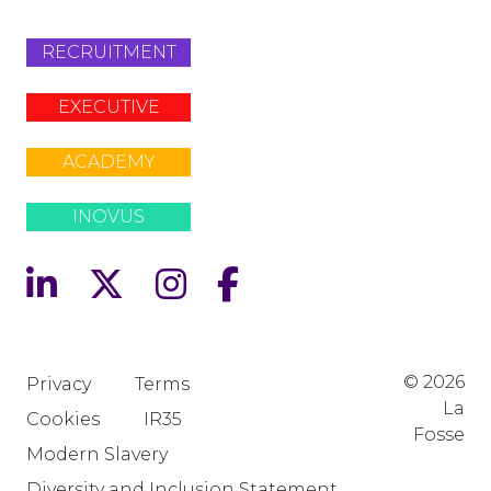
RECRUITMENT
EXECUTIVE
ACADEMY
INOVUS
© 2026
Privacy
Terms
La
Cookies
IR35
Fosse
Modern Slavery
Diversity and Inclusion Statement