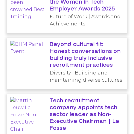
the Women in Tech
Employer Awards 2025
Future of Work | Awards and
Achievements
Beyond cultural fit:
Honest conversations on
building truly inclusive
recruitment practices
Diversity | Building and
maintaining diverse cultures
Tech recruitment
company appoints tech
sector leader as Non-
Executive Chairman | La
Fosse