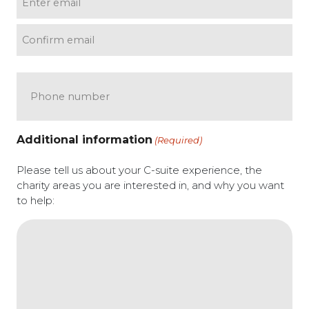
(Required)
Enter email
Confirm email
Phone
Additional information
(Required)
Please tell us about your C-suite experience, the
charity areas you are interested in, and why you want
to help: