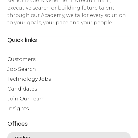
senior leaders. Whether it’s recruitment,
executive search or building future talent
through our Academy, we tailor every solution
to your goals, your pace and your people.
Quick links
Customers
Job Search
Technology Jobs
Candidates
Join Our Team
Insights
Offices