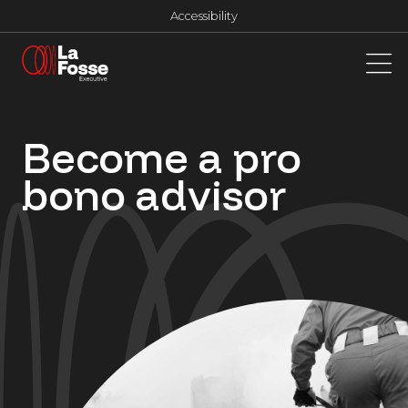
Main Navigation
Accessibility
Become a pro
bono advisor