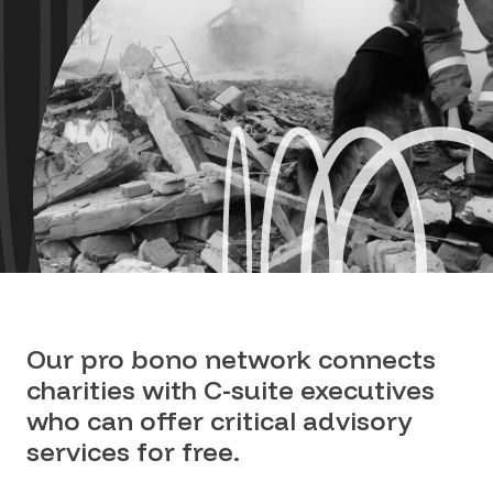
Our pro bono network connects
charities with C-suite executives
who can offer critical advisory
services for free.