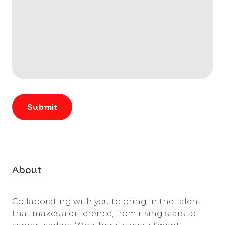
About
Collaborating with you to bring in the talent
that makes a difference, from rising stars to