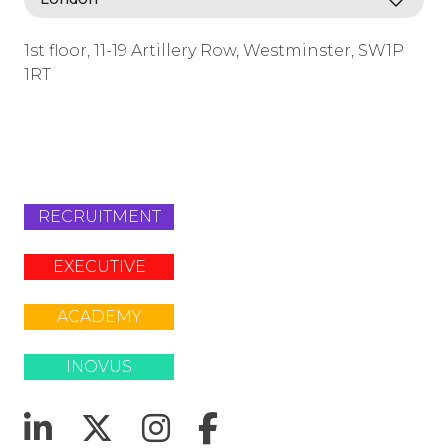
1st floor, 11-19 Artillery Row, Westminster, SW1P
1RT
info@lafosse.com
+442079321630
RECRUITMENT
EXECUTIVE
ACADEMY
INOVUS