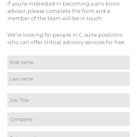
If you’re interested in becoming a pro bono
advisor, please complete the form and a
member of the team will be in touch.
We’re looking for people in C-suite positions
who can offer critical advisory services for free.
name
(Required)
First name
Last name
Job
title
(Required)
Company
(Required)
Email