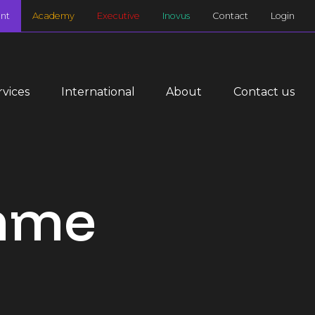
nt
Academy
Executive
Inovus
Contact
Login
rvices
International
About
Contact us
amme