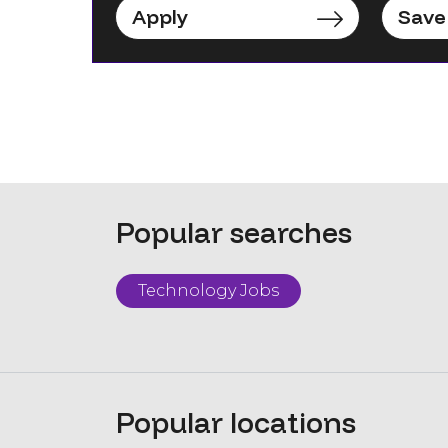
Apply
Save
Popular searches
Technology Jobs
Popular locations