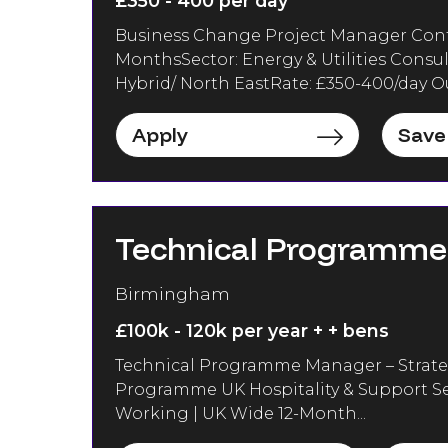
£350 - 400 per day
Business Change Project Manager Contra
MonthsSector: Energy & Utilities Consu
Hybrid/ North EastRate: £350-400/day Out
Apply
Save
Technical Programm
Birmingham
£100k - 120k per year + + bens
Technical Programme Manager – Strate
Programme UK Hospitality & Support Se
Working | UK Wide 12-Month...