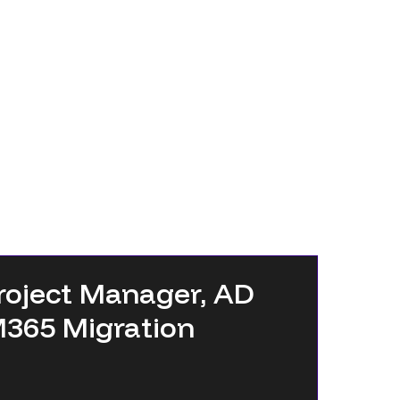
roject Manager, AD
M365 Migration