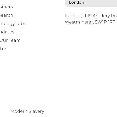
omers
Search
1st floor, 11-19 Artillery R
Westminster, SW1P 1RT
nology Jobs
info@lafosse.com
idates
+442079321630
 Our Team
ghts
Modern Slavery