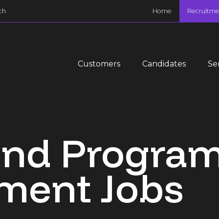
ch
Home
Recruitme
Customers
Candidates
Se
 and Progr
ent Jobs