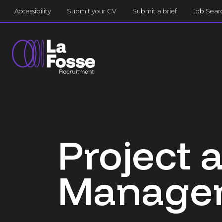
Main Navigation
Accessibility
Submit your CV
Submit a brief
Job Sear
Project
Managem