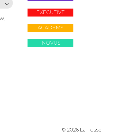
EXECUTIVE
ow,
ACADEMY
INOVUS
© 2026 La Fosse