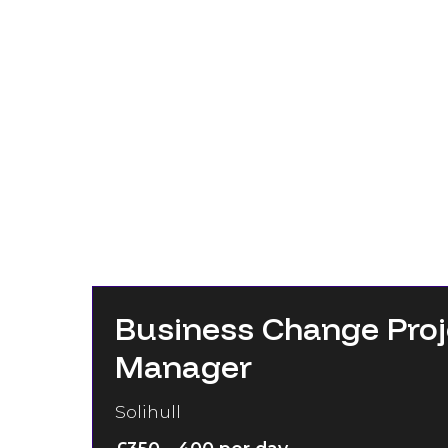
Business Change Proj
Manager
Solihull