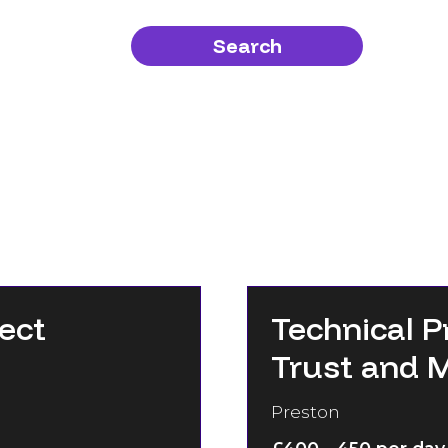
Search
ect
Technical P
Trust and 
Preston