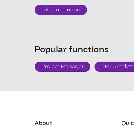
Jobs in London
Popular functions
Project Manager
PMO Analyst
About
Quic