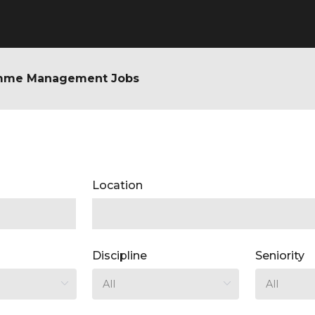
amme Management Jobs
Location
Discipline
Seniority