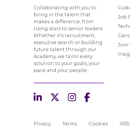
Collaborating with you to
Cust
bring in the talent that
Job 
makes a difference, from
Tech
rising stars to senior leaders.
Whether it’s recruitment,
Cand
executive search or building
Join
future talent through our
Insi
Academy, we tailor every
solution to your goals, your
pace and your people.
Privacy
Terms
Cookies
IR35