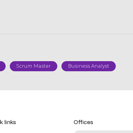
Scrum Master
Business Analyst
k links
Offices