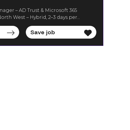
nager – AD Trust & Microsoft 365
orth West – Hybrid, 2–3 days per...
Save job