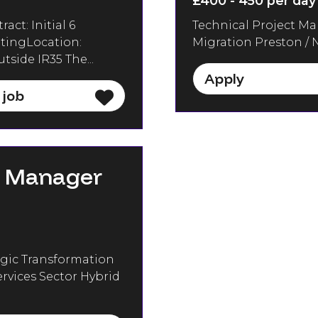
£400 - 450 per day
ct: Initial 6
Technical Project Ma
ltingLocation:
Migration Preston / N
side IR35 The...
Apply
 job
e Manager
gic Transformation
rvices Sector Hybrid