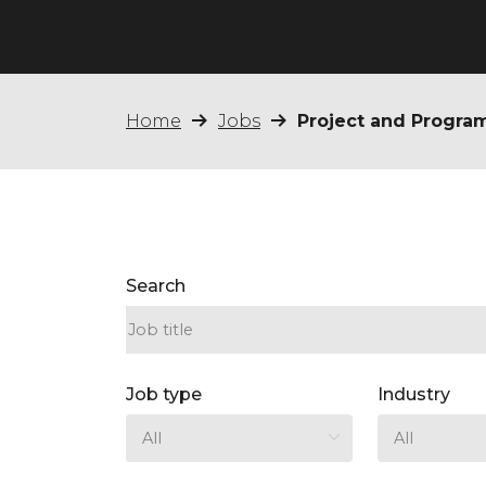
Home
Jobs
Project and Progr
Search
Job type
Industry