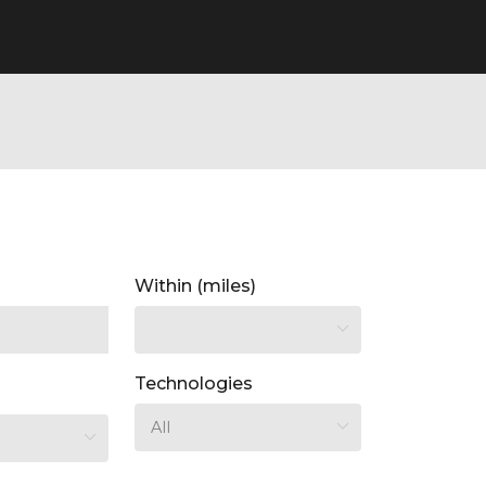
Within (miles)
Technologies