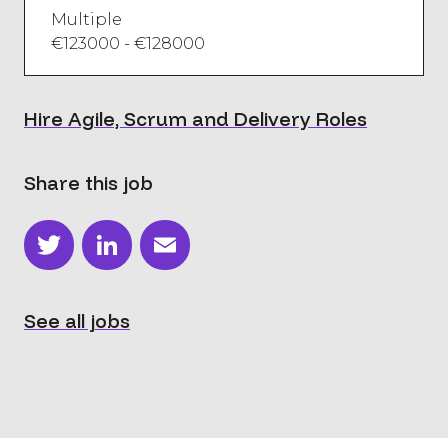
Multiple
€123000 - €128000
Hire Agile, Scrum and Delivery Roles
Share this job
Twitter
LinkedIn
Email
See all jobs