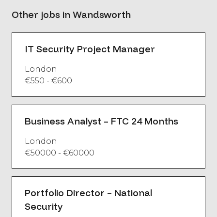
Other jobs in Wandsworth
IT Security Project Manager
London
€550 - €600
Business Analyst – FTC 24 Months
London
€50000 - €60000
Portfolio Director – National
Security