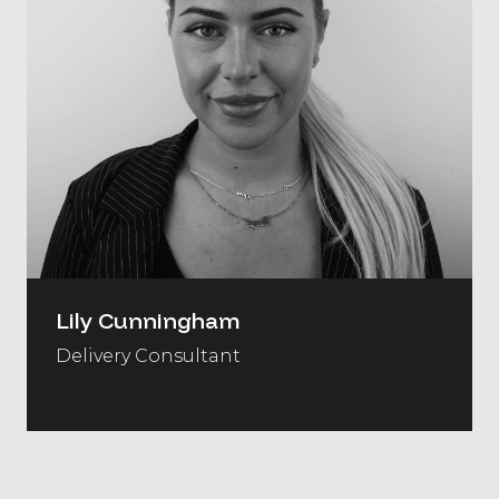
Lily Cunningham
Delivery Consultant