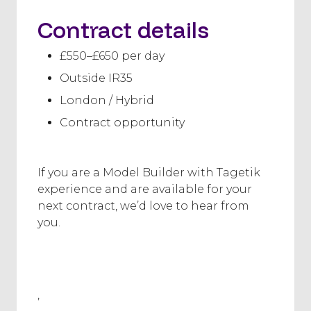
Contract details
£550–£650 per day
Outside IR35
London / Hybrid
Contract opportunity
If you are a Model Builder with Tagetik
experience and are available for your
next contract, we’d love to hear from
you.
,