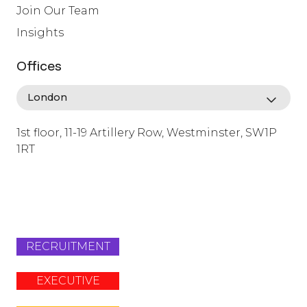
Join Our Team
Insights
Offices
1st floor, 11-19 Artillery Row, Westminster, SW1P
1RT
info@lafosse.com
+442079321630
RECRUITMENT
EXECUTIVE