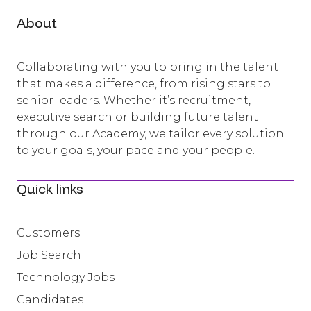
About
Collaborating with you to bring in the talent
that makes a difference, from rising stars to
senior leaders. Whether it’s recruitment,
executive search or building future talent
through our Academy, we tailor every solution
to your goals, your pace and your people.
Quick links
Customers
Job Search
Technology Jobs
Candidates