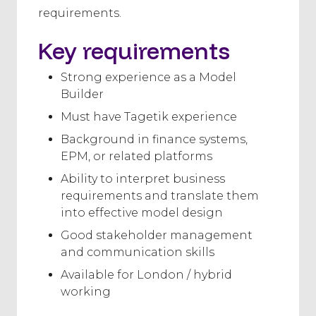
requirements.
Key requirements
Strong experience as a Model
Builder
Must have Tagetik experience
Background in finance systems,
EPM, or related platforms
Ability to interpret business
requirements and translate them
into effective model design
Good stakeholder management
and communication skills
Available for London / hybrid
working