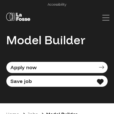
Main Navigation
Accessibility
Model Builder
Apply now
Save job