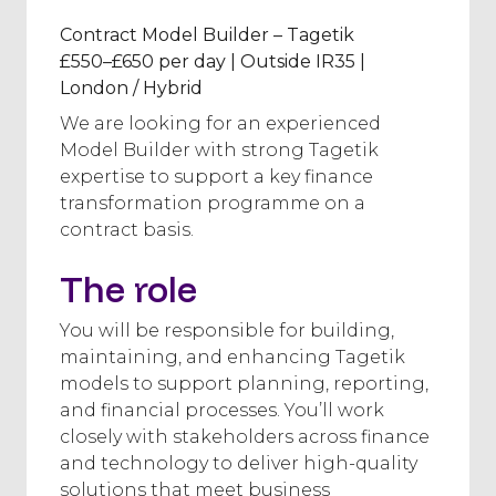
Contract Model Builder – Tagetik
£550–£650 per day | Outside IR35 |
London / Hybrid
We are looking for an experienced
Model Builder with strong Tagetik
expertise to support a key finance
transformation programme on a
contract basis.
The role
You will be responsible for building,
maintaining, and enhancing Tagetik
models to support planning, reporting,
and financial processes. You’ll work
closely with stakeholders across finance
and technology to deliver high-quality
solutions that meet business