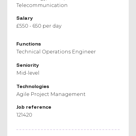
Telecommunication
Salary
£550 - 650 per day
Functions
Technical Operations Engineer
Seniority
Mid-level
Technologies
Agile Project Management
Job reference
121420