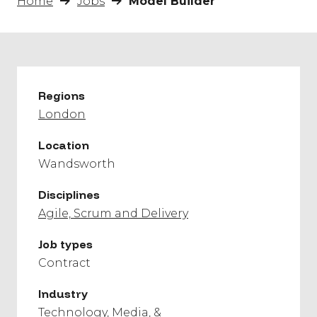
Home
Jobs
Model Builder
Regions
London
Location
Wandsworth
Disciplines
Agile, Scrum and Delivery
Job types
Contract
Industry
Technology, Media, &