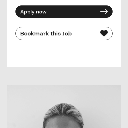
Apply now
Bookmark this Job