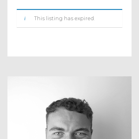
This listing has expired.