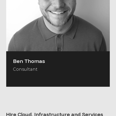
Ben Thomas
Consultant
Hire Cloud, Infrastructure and Services