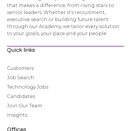
that makes a difference, from rising stars to
senior leaders. Whether it’s recruitment,
executive search or building future talent
through our Academy, we tailor every solution
to your goals, your pace and your people.
Quick links
Customers
Job Search
Technology Jobs
Candidates
Join Our Team
Insights
Offices