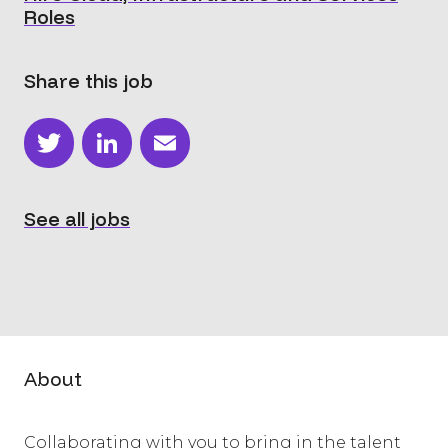
Roles
Share this job
Twitter
LinkedIn
Email
See all jobs
About
Collaborating with you to bring in the talent