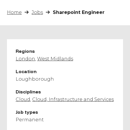
Home
Jobs
Sharepoint Engineer
Regions
London
West Midlands
Location
Loughborough
Disciplines
Cloud
Cloud, Infrastructure and Services
Job types
Permanent