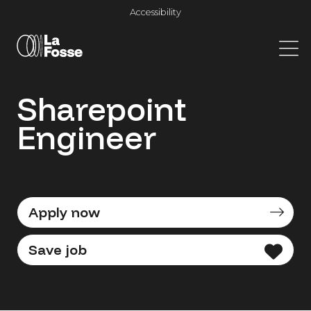
Main Navigation
Accessibility
Sharepoint
Engineer
Apply now
Save job