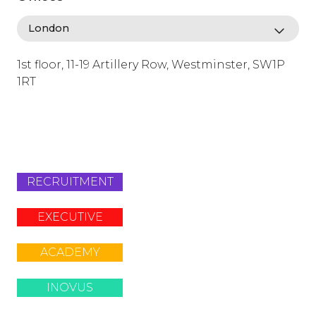
1st floor, 11-19 Artillery Row, Westminster, SW1P
1RT
info@lafosse.com
+442079321630
RECRUITMENT
EXECUTIVE
ACADEMY
INOVUS