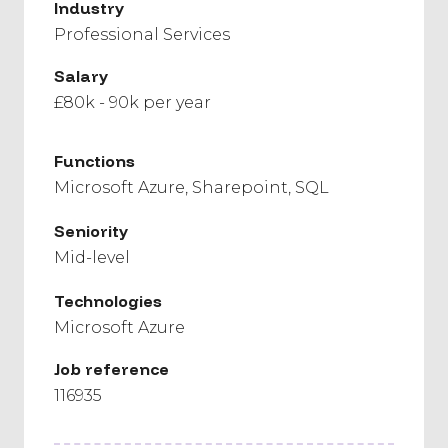
Industry
Professional Services
Salary
£80k - 90k per year
Functions
Microsoft Azure
Sharepoint
SQL
Seniority
Mid-level
Technologies
Microsoft Azure
Job reference
116935