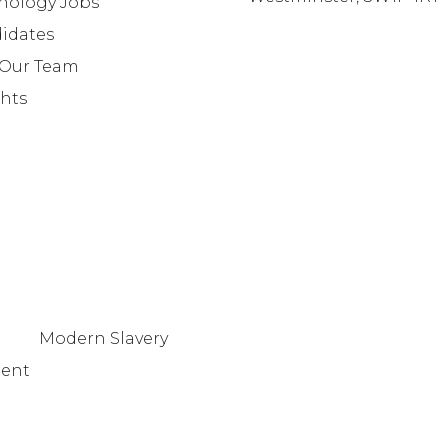
nology Jobs
info@lafosse.com
idates
+442079321630
 Our Team
ghts
Modern Slavery
tent