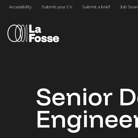
Main Navigation
Accessibility
Submit your CV
Submit a brief
Job Sear
Senior 
Enginee