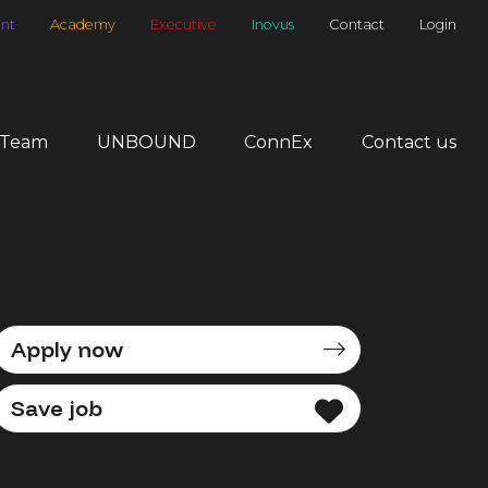
nt
Academy
Executive
Inovus
Contact
Login
 Team
UNBOUND
ConnEx
Contact us
Apply now
Save job