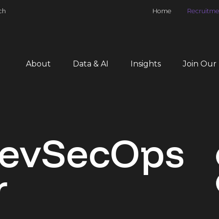
ch
Home
Recruitme
About
Data & AI
Insights
Join Our
DevSecOps
r