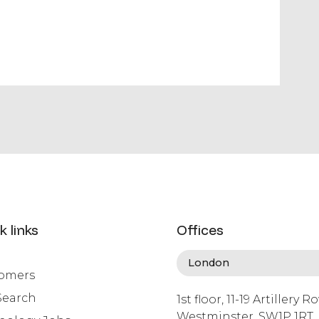
k links
Offices
omers
Search
1st floor, 11-19 Artillery R
Westminster, SW1P 1RT