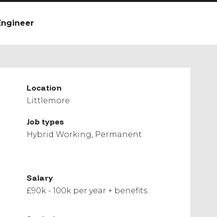
Engineer
Location
Littlemore
Job types
Hybrid Working
Permanent
Salary
£90k - 100k per year + benefits