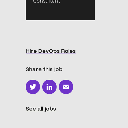
Consultant
Hire DevOps Roles
Share this job
Twitter
LinkedIn
Email
See all jobs