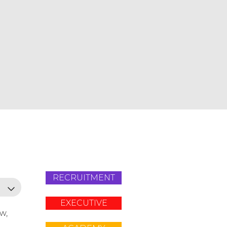
RECRUITMENT
EXECUTIVE
ow,