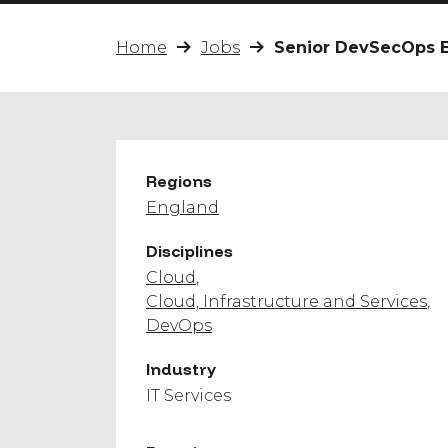
Home
Jobs
Senior DevSecOps 
Regions
England
Disciplines
Cloud
Cloud, Infrastructure and Services
DevOps
Industry
IT Services