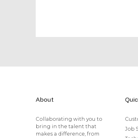
About
Quic
Collaborating with you to
Cust
bring in the talent that
Job 
makes a difference, from