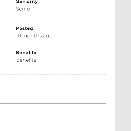
Seniority
Senior
Posted
10 months ago
Benefits
benefits