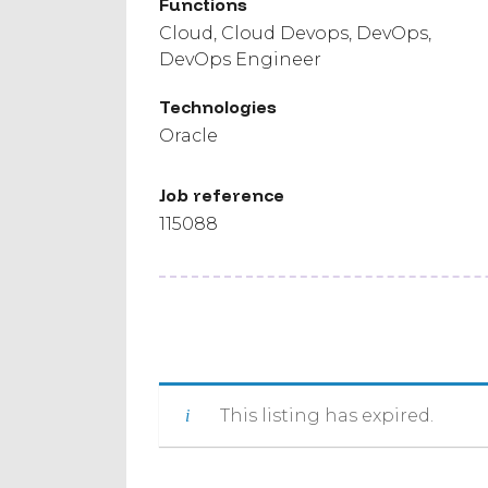
Functions
Cloud
Cloud Devops
DevOps
DevOps Engineer
Technologies
Oracle
Job reference
115088
This listing has expired.