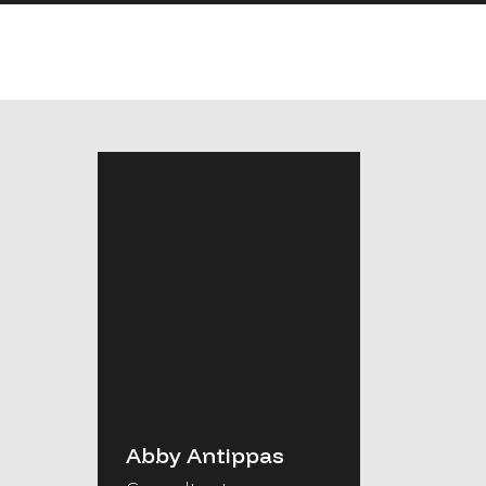
Abby Antippas