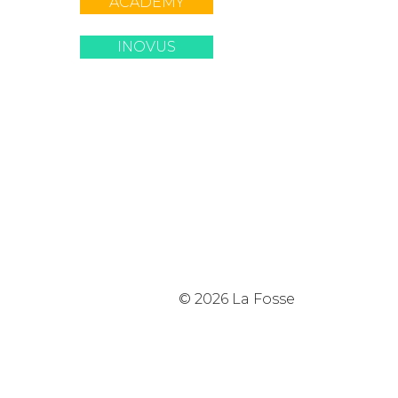
ACADEMY
INOVUS
© 2026 La Fosse