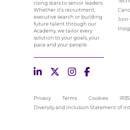
Tech
rising stars to senior leaders.
Whether it’s recruitment,
Cand
executive search or building
Join
future talent through our
Insi
Academy, we tailor every
solution to your goals, your
pace and your people.
Privacy
Terms
Cookies
IR35
Diversity and Inclusion Statement of In