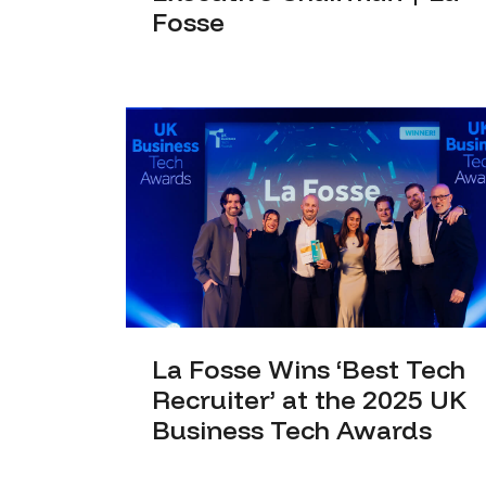
Fosse
La Fosse Wins ‘Best Tech
Recruiter’ at the 2025 UK
Business Tech Awards