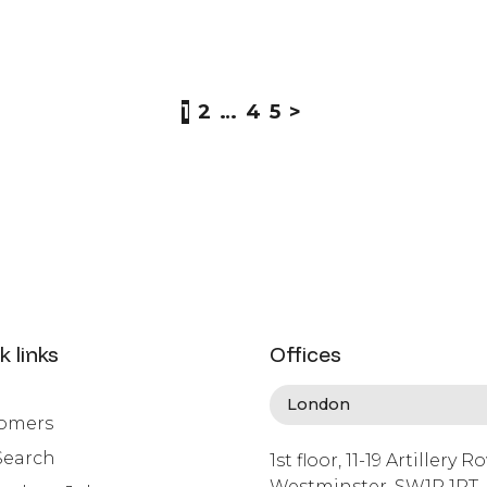
1
2
…
4
5
>
k links
Offices
omers
Search
1st floor, 11-19 Artillery R
Westminster, SW1P 1RT