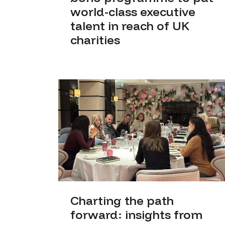
world-class executive
talent in reach of UK
charities
Charting the path
forward: insights from