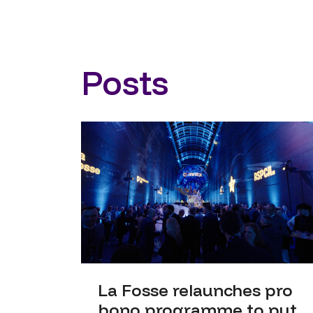
Posts
La Fosse relaunches pro
bono programme to put