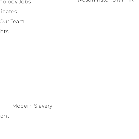
nology Jobs
info@lafosse.com
idates
+442079321630
 Our Team
ghts
Modern Slavery
tent