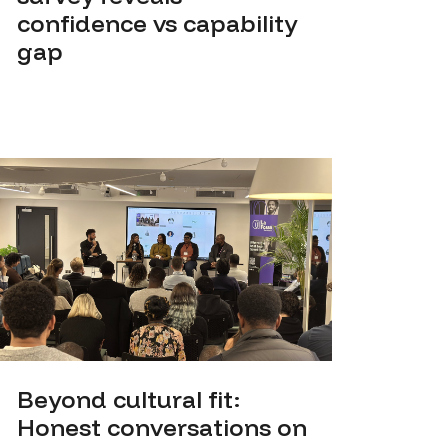
confidence vs capability
gap
Beyond cultural fit:
Honest conversations on