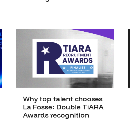
Why top talent chooses
La Fosse: Double TiARA
Awards recognition