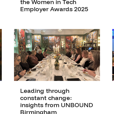
the Women in Tech
Employer Awards 2025
Leading through
constant change:
insights from UNBOUND
Birmingham