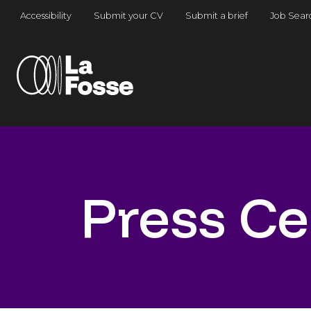
Main Navigation
Accessibility
Submit your CV
Submit a brief
Job Sear
Press Ce