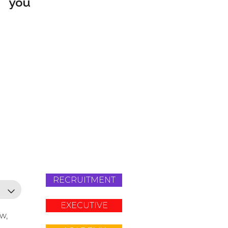
you
RECRUITMENT
EXECUTIVE
ow,