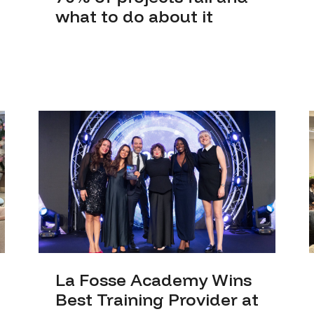
what to do about it
La Fosse Academy Wins
Best Training Provider at