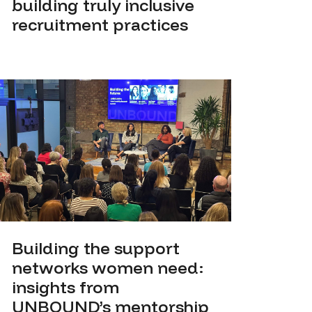
building truly inclusive
recruitment practices
Building the support
networks women need:
insights from
UNBOUND’s mentorship