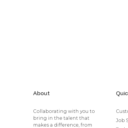
About
Quic
Collaborating with you to
Cust
bring in the talent that
Job 
makes a difference, from