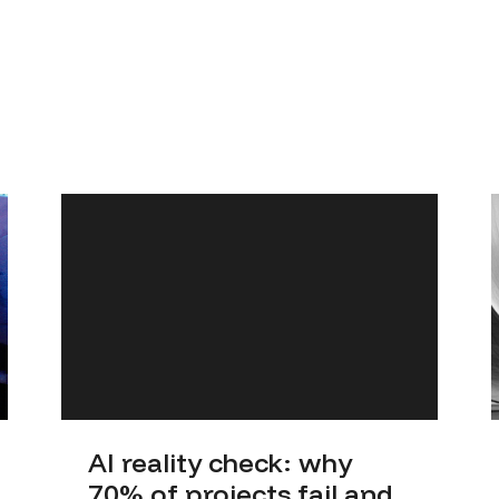
AI reality check: why
70% of projects fail and