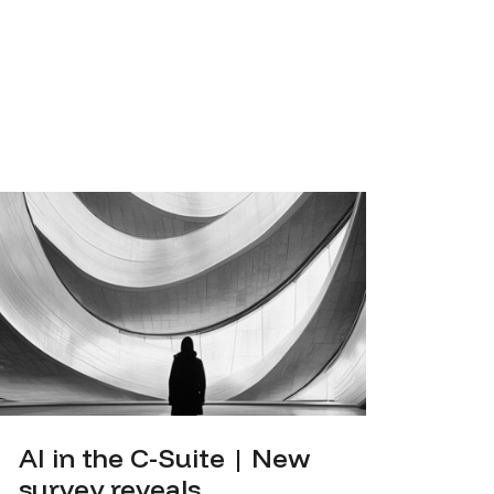
AI in the C-Suite | New
survey reveals