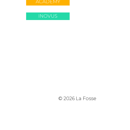
ACADEMY
INOVUS
© 2026 La Fosse