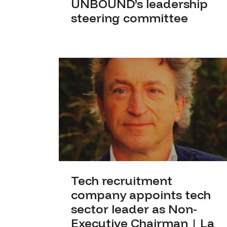
UNBOUND’s leadership
steering committee
Tech recruitment
company appoints tech
sector leader as Non-
Executive Chairman | La