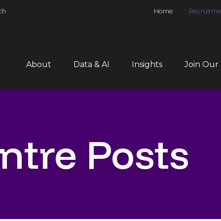
ch
Home
Recruitme
About
Data & AI
Insights
Join Our
ntre Posts