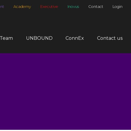
nt
Academy
Executive
Inovus
Contact
Login
 Team
UNBOUND
ConnEx
Contact us