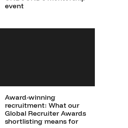
event
Award-winning
recruitment: What our
Global Recruiter Awards
shortlisting means for