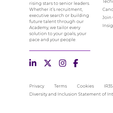
Tech
rising stars to senior leaders.
Whether it’s recruitment,
Cand
executive search or building
Join
future talent through our
Insi
Academy, we tailor every
solution to your goals, your
pace and your people.
Privacy
Terms
Cookies
IR35
Diversity and Inclusion Statement of In