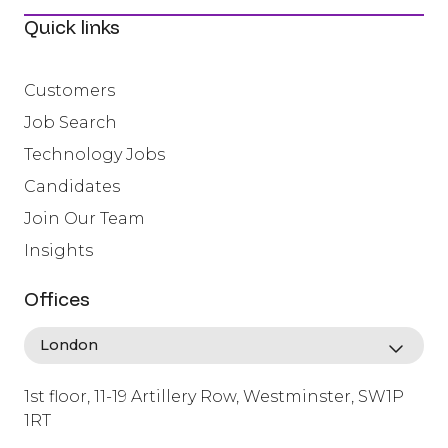
Quick links
Customers
Job Search
Technology Jobs
Candidates
Join Our Team
Insights
Offices
1st floor, 11-19 Artillery Row, Westminster, SW1P
1RT