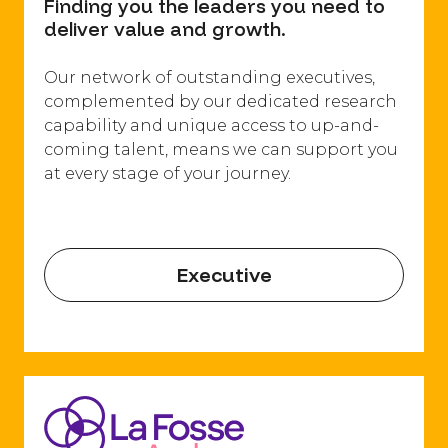
Finding you the leaders you need to
deliver value and growth.
Our network of outstanding executives,
complemented by our dedicated research
capability and unique access to up-and-
coming talent, means we can support you
at every stage of your journey.
Executive