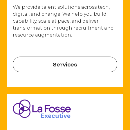
We provide talent solutions across tech,
digital, and change. We help you build
capability, scale at pace, and deliver
transformation through recruitment and
resource augmentation.
Services