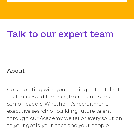
​Talk to our expert team
About
Collaborating with you to bring in the talent
that makes a difference, from rising stars to
senior leaders. Whether it’s recruitment,
executive search or building future talent
through our Academy, we tailor every solution
to your goals, your pace and your people.