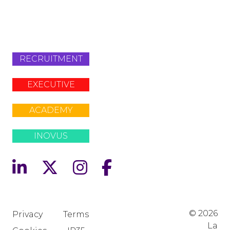
info@lafosse.com
+442079321630
RECRUITMENT
EXECUTIVE
ACADEMY
INOVUS
© 2026
Privacy
Terms
La