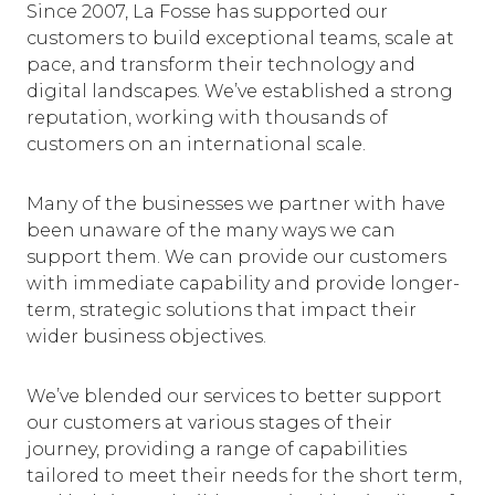
Since 2007, La Fosse has supported our
customers to build exceptional teams, scale at
pace, and transform their technology and
digital landscapes. We’ve established a strong
reputation, working with thousands of
customers on an international scale.
Many of the businesses we partner with have
been unaware of the many ways we can
support them. We can provide our customers
with immediate capability and provide longer-
term, strategic solutions that impact their
wider business objectives.
We’ve blended our services to better support
our customers at various stages of their
journey, providing a range of capabilities
tailored to meet their needs for the short term,