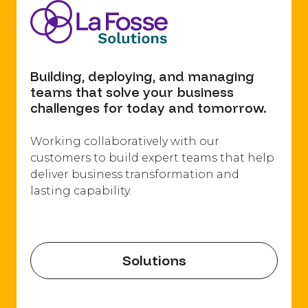
Building, deploying, and managing
teams that solve your business
challenges for today and tomorrow.
Working collaboratively with our
customers to build expert teams that help
deliver business transformation and
lasting capability.​
Solutions