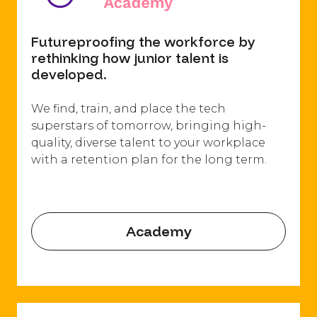
Futureproofing the workforce by
rethinking how junior talent is
developed.
We find, train, and place the tech
superstars of tomorrow, bringing high-
quality, diverse talent to your workplace
with a retention plan for the long term.
Academy