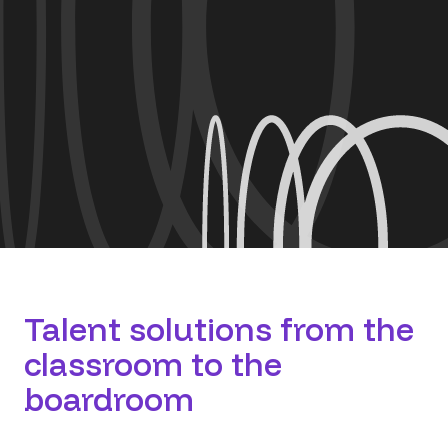
​Talent solutions from the
classroom to the
boardroom