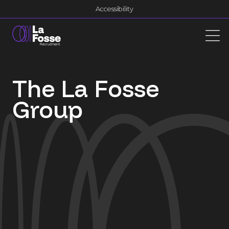
Main Navigation
Accessibility
The La Fosse
Group