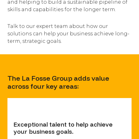
and helping to build a sustainable pipeline of
skills and capabilities for the longer term.
​Talk to our expert team about how our
solutions can help your business achieve long-
term, strategic goals.
The La Fosse Group adds value
across four key areas:
Exceptional talent to help achieve
your business goals.