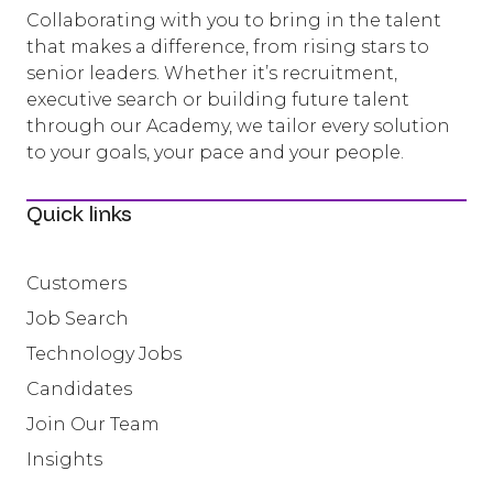
Collaborating with you to bring in the talent
that makes a difference, from rising stars to
senior leaders. Whether it’s recruitment,
executive search or building future talent
through our Academy, we tailor every solution
to your goals, your pace and your people.
Quick links
Customers
Job Search
Technology Jobs
Candidates
Join Our Team
Insights