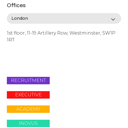
Offices
1st floor, 11-19 Artillery Row, Westminster, SW1P
1RT
info@lafosse.com
+442079321630
RECRUITMENT
EXECUTIVE
ACADEMY
INOVUS