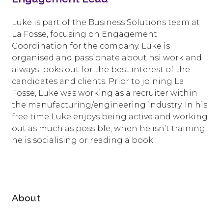
Luke is part of the Business Solutions team at
La Fosse, focusing on Engagement
Coordination for the company. Luke is
organised and passionate about hsi work and
always looks out for the best interest of the
candidates and clients. Prior to joining La
Fosse, Luke was working as a recruiter within
the manufacturing/engineering industry. In his
free time Luke enjoys being active and working
out as much as possible, when he isn’t training,
he is socialising or reading a book.
About