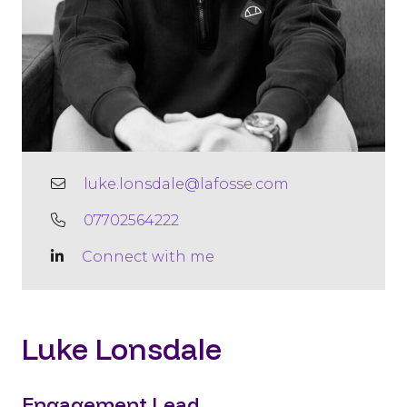
luke.lonsdale@lafosse.com
07702564222
Connect with me
Luke Lonsdale
Engagement Lead