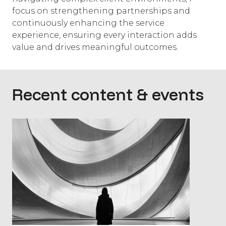
focus on strengthening partnerships and
continuously enhancing the service
experience, ensuring every interaction adds
value and drives meaningful outcomes.
Recent content & events