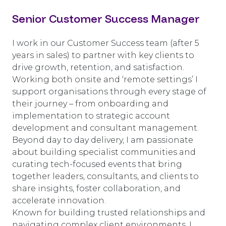
Senior Customer Success Manager
I work in our Customer Success team (after 5
years in sales) to partner with key clients to
drive growth, retention, and satisfaction.
Working both onsite and ‘remote settings’ I
support organisations through every stage of
their journey – from onboarding and
implementation to strategic account
development and consultant management.
Beyond day to day delivery, I am passionate
about building specialist communities and
curating tech-focused events that bring
together leaders, consultants, and clients to
share insights, foster collaboration, and
accelerate innovation.
Known for building trusted relationships and
navigating complex client environments, I