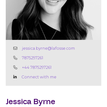
jessica.byrne@lafosse.com
7875297261
+44 7875297261
Connect with me
Jessica Byrne