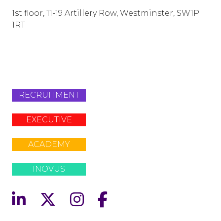
1st floor, 11-19 Artillery Row, Westminster, SW1P
1RT
info@lafosse.com
+442079321630
RECRUITMENT
EXECUTIVE
ACADEMY
INOVUS