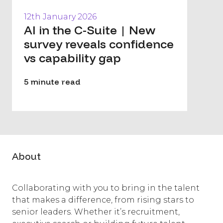
12th January 2026
AI in the C-Suite | New
survey reveals confidence
vs capability gap
5 minute read
About
Collaborating with you to bring in the talent
that makes a difference, from rising stars to
senior leaders. Whether it’s recruitment,