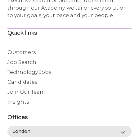
executive search or building future talent
through our Academy, we tailor every solution
to your goals, your pace and your people.
Quick links
Customers
Job Search
Technology Jobs
Candidates
Join Our Team
Insights
Offices