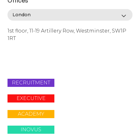
Offices
1st floor, 11-19 Artillery Row, Westminster, SW1P
1RT
info@lafosse.com
+442079321630
RECRUITMENT
EXECUTIVE
ACADEMY
INOVUS