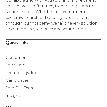
Collaborating with you to bring in the talent
that makes a difference, from rising stars to
senior leaders. Whether it’s recruitment,
executive search or building future talent
through our Academy, we tailor every solution
to your goals, your pace and your people.
Quick links
Customers
Job Search
Technology Jobs
Candidates
Join Our Team
Insights