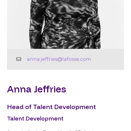
anna.jeffries@lafosse.com
Anna Jeffries
Head of Talent Development
Talent Development