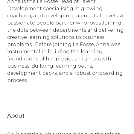
Anna is the La Fosse Head of Talent
Development specialising in growing,
coaching, and developing talent at all levels. A
passionate people partner who loves Joining
the dots between departments and delivering
creative learning solutions to business
problems. Before joining La Fosse, Anna was
instrumental in building the learning
foundations of her previous high-growth
business. Building learning paths,
development packs, and a robust onboarding
process.
About