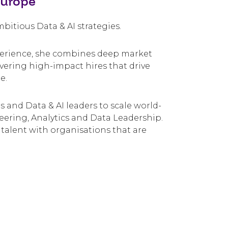
Europe
itious Data & AI strategies.
xperience, she combines deep market
ivering high-impact hires that drive
e.
 and Data & AI leaders to scale world-
eering, Analytics and Data Leadership.
 talent with organisations that are