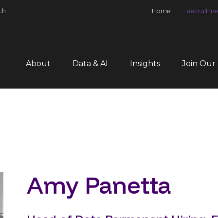
ch
Home
Recruitme
About
Data & AI
Insights
Join Our
Amy Panetta