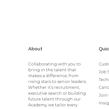
About
Quic
Collaborating with you to
Cust
bring in the talent that
Job 
makes a difference, from
Tech
rising stars to senior leaders.
Whether it’s recruitment,
Cand
executive search or building
Join
future talent through our
Insi
Academy, we tailor every