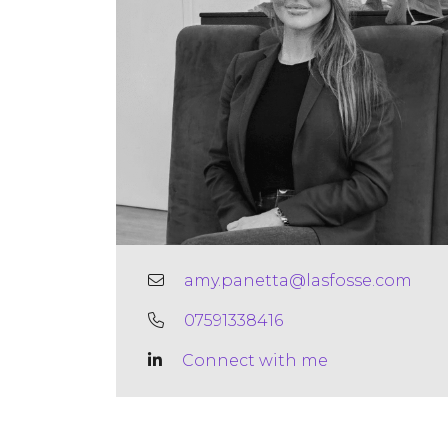
amy.panetta@lasfosse.com
07591338416
Connect with me