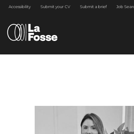
Main Navigation
Accessibility
Submit your CV
Submit a brief
Job Sear