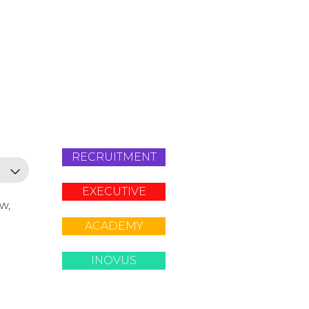
RECRUITMENT
EXECUTIVE
ow,
ACADEMY
INOVUS