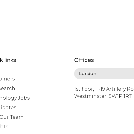
k links
Offices
omers
Search
1st floor, 11-19 Artillery R
Westminster, SW1P 1RT
nology Jobs
info@lafosse.com
idates
+442079321630
 Our Team
ghts