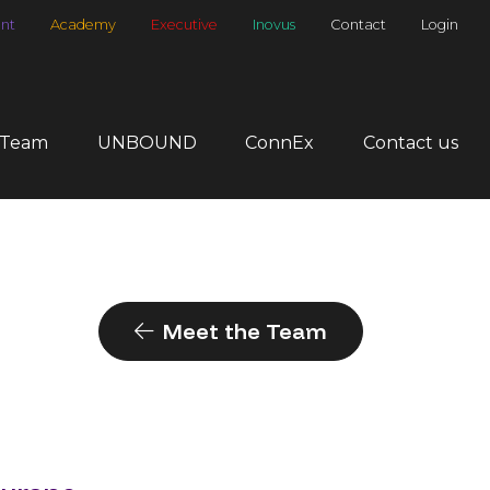
nt
Academy
Executive
Inovus
Contact
Login
 Team
UNBOUND
ConnEx
Contact us
Meet the Team