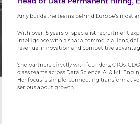
Head of Data Permanent Hiring, 
Amy builds the teams behind Europe’s most amb
With over 15 years of specialist recruitment e
intelligence with a sharp commercial lens, del
revenue, innovation and competitive advantag
She partners directly with founders, CTOs, CDOs
class teams across Data Science, AI & ML Engin
Her focus is simple: connecting transformative
serious about growth.