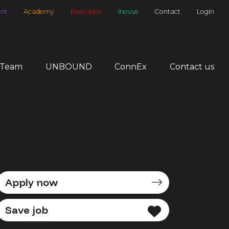
nt
Academy
Executive
Inovus
Contact
Login
 Team
UNBOUND
ConnEx
Contact us
Apply now
Save job