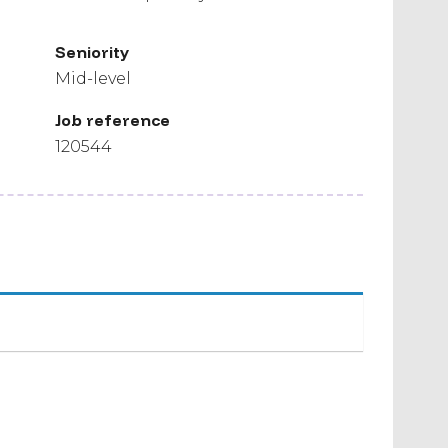
Seniority
Mid-level
Job reference
120544