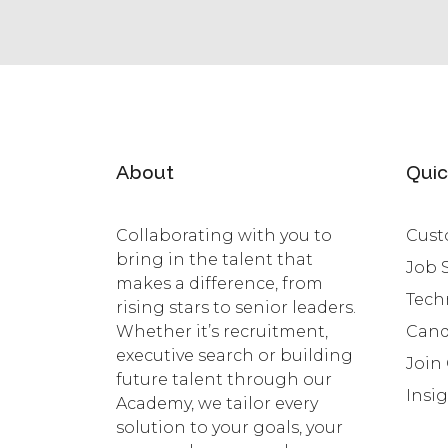
About
Quic
Collaborating with you to
Cust
bring in the talent that
Job 
makes a difference, from
Tech
rising stars to senior leaders.
Whether it’s recruitment,
Cand
executive search or building
Join
future talent through our
Insi
Academy, we tailor every
solution to your goals, your