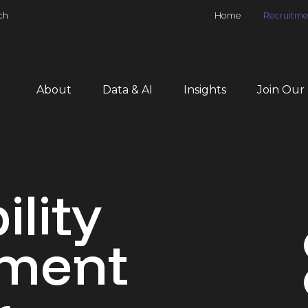
ch
Home
Recruitme
About
Data & AI
Insights
Join Our
ility
ment