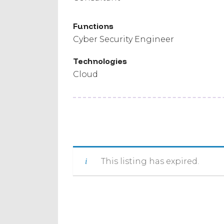
Functions
Cyber Security Engineer
Technologies
Cloud
This listing has expired.