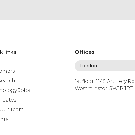
k links
Offices
omers
Search
1st floor, 11-19 Artillery R
Westminster, SW1P 1RT
nology Jobs
info@lafosse.com
idates
+442079321630
 Our Team
ghts