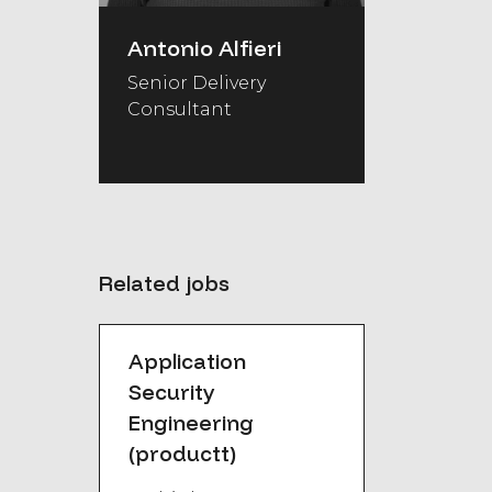
Antonio Alfieri
Senior Delivery
Consultant
Related jobs
Application
Security
Engineering
(productt)