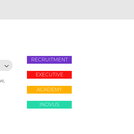
RECRUITMENT
EXECUTIVE
ow,
ACADEMY
INOVUS