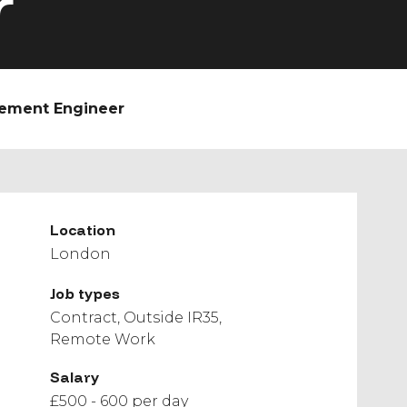
r
gement Engineer
Location
London
Job types
Contract
Outside IR35
Remote Work
Salary
£500 - 600 per day