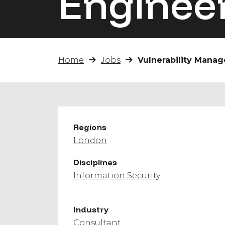
Enginee
Home
Jobs
Vulnerability Mana
Regions
London
Disciplines
Information Security
Industry
Consultant