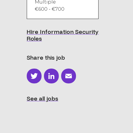
Multiple
€600 - €700
Hire Information Security
Roles
Share this job
Twitter
LinkedIn
Email
See all jobs