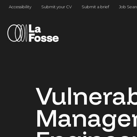
Main Navigation
Accessibility
Submit your CV
Submit a brief
Job Sear
Vulnerab
Manage