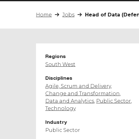
Home
Jobs
Head of Data (Defe
Regions
South West
Disciplines
Agile, Scrum and Delivery
Change and Transformation
Data and Analytics
Public Sector
Technology
Industry
Public Sector