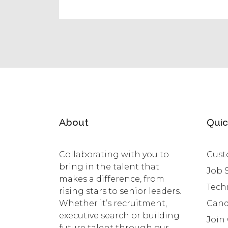
About
Quic
Collaborating with you to
Cust
bring in the talent that
Job 
makes a difference, from
Tech
rising stars to senior leaders.
Whether it’s recruitment,
Cand
executive search or building
Join
future talent through our