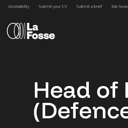
Main Navigation
Accessibility
Submit your CV
Submit a brief
Job Sear
Head of 
(Defence