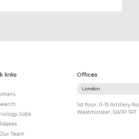
k links
Offices
omers
Search
1st floor, 11-19 Artillery R
Westminster, SW1P 1RT
nology Jobs
info@lafosse.com
idates
+442079321630
 Our Team