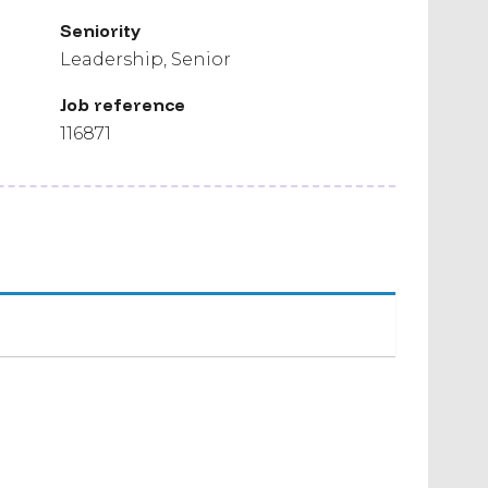
Seniority
Leadership
Senior
Job reference
116871