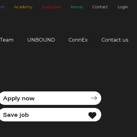
nt
Academy
Executive
Inovus
Contact
Login
 Team
UNBOUND
ConnEx
Contact us
Apply now
Save job