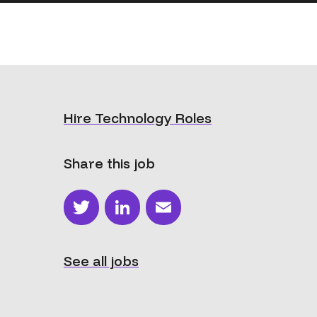
Hire Technology Roles
Share this job
Twitter
LinkedIn
Email
See all jobs