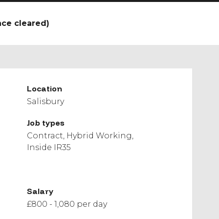
nce cleared)
Location
Salisbury
Job types
Contract
Hybrid Working
Inside IR35
Salary
£800 - 1,080 per day