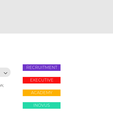
RECRUITMENT
EXECUTIVE
ow,
ACADEMY
INOVUS