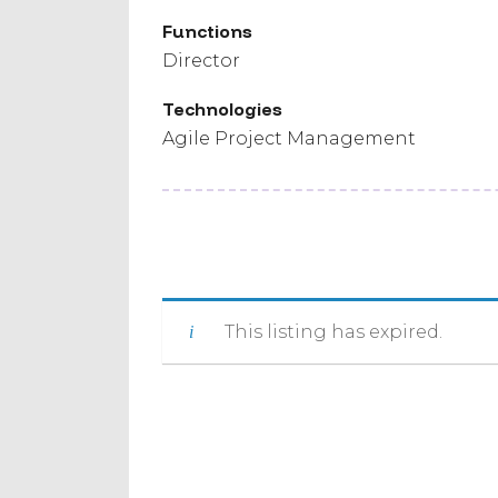
Functions
Director
Technologies
Agile Project Management
This listing has expired.