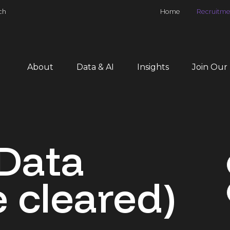
ch
Home
Recruitme
About
Data & AI
Insights
Join Our
Data
 cleared)