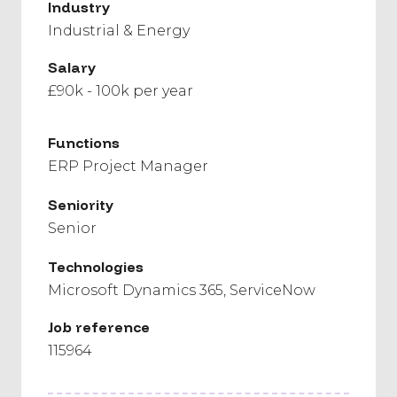
Industry
Industrial & Energy
Salary
£90k - 100k per year
Functions
ERP Project Manager
Seniority
Senior
Technologies
Microsoft Dynamics 365
ServiceNow
Job reference
115964