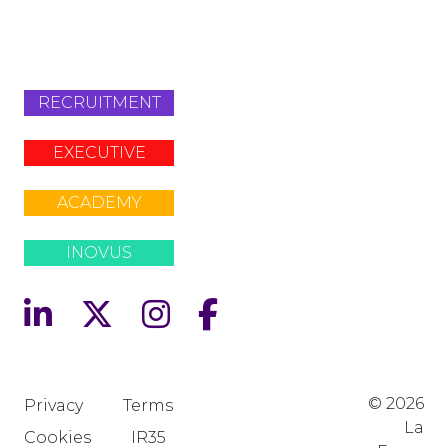
+442079321630
RECRUITMENT
EXECUTIVE
ACADEMY
INOVUS
© 2026
Privacy
Terms
La
Cookies
IR35