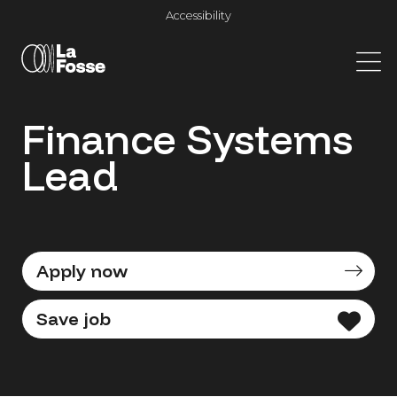
Main Navigation
Accessibility
Finance Systems
Lead
Apply now
Save job