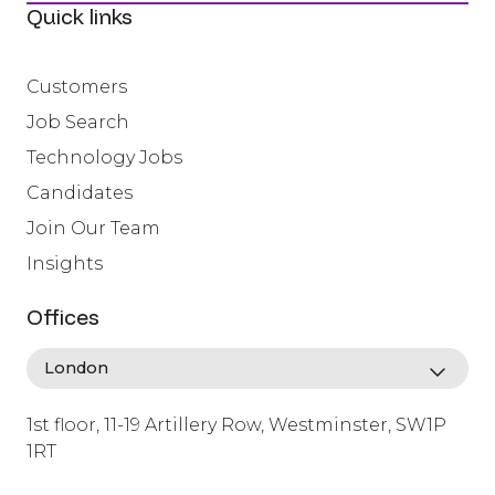
Quick links
Customers
Job Search
Technology Jobs
Candidates
Join Our Team
Insights
Offices
1st floor, 11-19 Artillery Row, Westminster, SW1P
1RT
info@lafosse.com