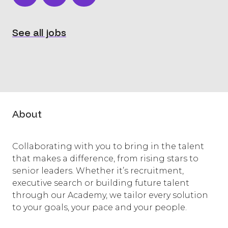
See all jobs
About
Collaborating with you to bring in the talent
that makes a difference, from rising stars to
senior leaders. Whether it’s recruitment,
executive search or building future talent
through our Academy, we tailor every solution
to your goals, your pace and your people.