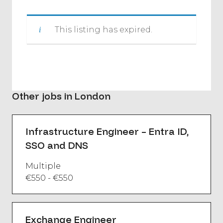
This listing has expired.
Other jobs in London
Infrastructure Engineer – Entra ID,
SSO and DNS
Multiple
€550 - €550
Exchange Engineer