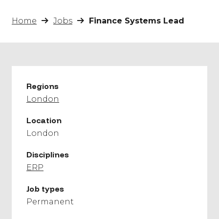
Home
Jobs
Finance Systems Lead
Regions
London
Location
London
Disciplines
ERP
Job types
Permanent