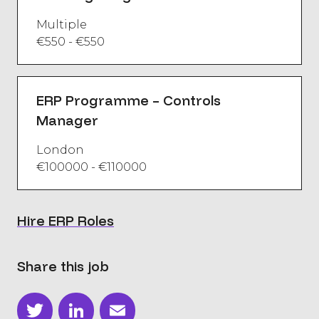
Multiple
€550 - €550
ERP Programme – Controls
Manager
London
€100000 - €110000
Hire ERP Roles
Share this job
Twitter
LinkedIn
Email