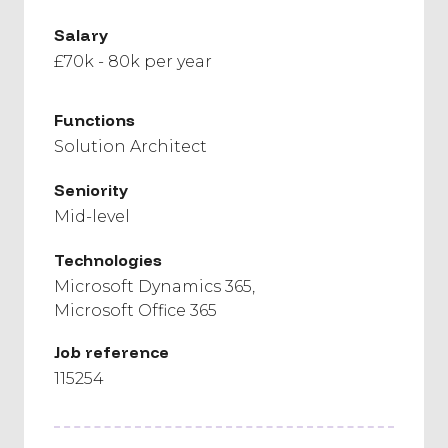
Salary
£70k - 80k per year
Functions
Solution Architect
Seniority
Mid-level
Technologies
Microsoft Dynamics 365
Microsoft Office 365
Job reference
115254