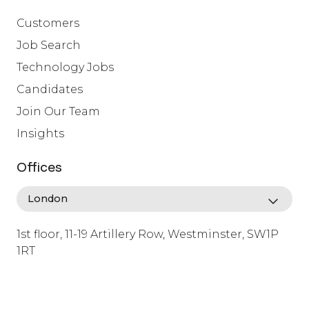
Customers
Job Search
Technology Jobs
Candidates
Join Our Team
Insights
Offices
1st floor, 11-19 Artillery Row, Westminster, SW1P
1RT
info@lafosse.com
+442079321630