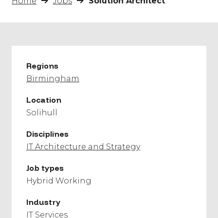
Home
Jobs
Solution Architect
Regions
Birmingham
Location
Solihull
Disciplines
IT Architecture and Strategy
Job types
Hybrid Working
Industry
IT Services