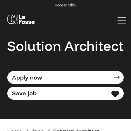
Main Navigation
Accessibility
Solution Architect
Apply now
Save job