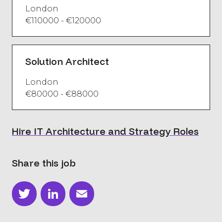
London
€110000 - €120000
Solution Architect
London
€80000 - €88000
Hire IT Architecture and Strategy Roles
Share this job
Twitter
LinkedIn
Email