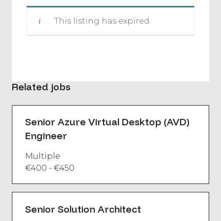
This listing has expired.
Related jobs
Senior Azure Virtual Desktop (AVD)
Engineer
Multiple
€400 - €450
Senior Solution Architect