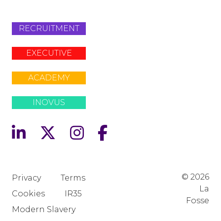
RECRUITMENT
EXECUTIVE
ACADEMY
INOVUS
© 2026
Privacy
Terms
La
Cookies
IR35
Fosse
Modern Slavery