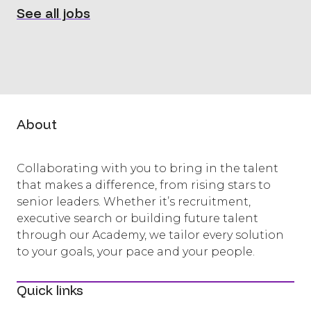
See all jobs
About
Collaborating with you to bring in the talent
that makes a difference, from rising stars to
senior leaders. Whether it’s recruitment,
executive search or building future talent
through our Academy, we tailor every solution
to your goals, your pace and your people.
Quick links