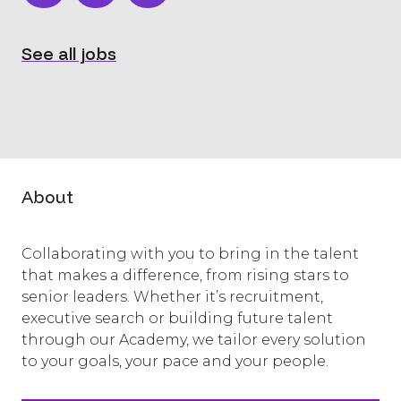
See all jobs
About
Collaborating with you to bring in the talent
that makes a difference, from rising stars to
senior leaders. Whether it’s recruitment,
executive search or building future talent
through our Academy, we tailor every solution
to your goals, your pace and your people.