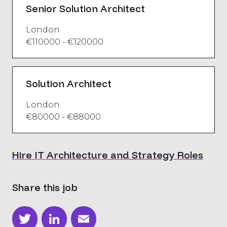
Senior Solution Architect
London
€110000 - €120000
Solution Architect
London
€80000 - €88000
Hire IT Architecture and Strategy Roles
Share this job
Twitter
LinkedIn
Email