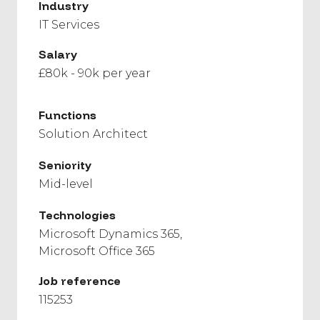
Industry
IT Services
Salary
£80k - 90k per year
Functions
Solution Architect
Seniority
Mid-level
Technologies
Microsoft Dynamics 365
Microsoft Office 365
Job reference
115253