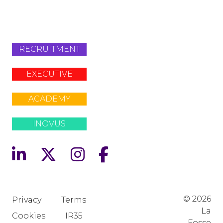
+442079321630
RECRUITMENT
EXECUTIVE
ACADEMY
INOVUS
© 2026
Privacy
Terms
La
Cookies
IR35
Fosse