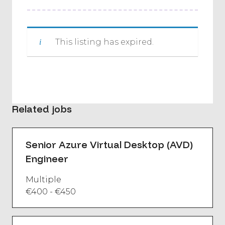
This listing has expired.
Related jobs
Senior Azure Virtual Desktop (AVD)
Engineer
Multiple
€400 - €450