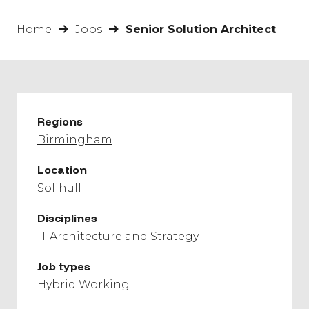
Home
Jobs
Senior Solution Architect
Regions
Birmingham
Location
Solihull
Disciplines
IT Architecture and Strategy
Job types
Hybrid Working