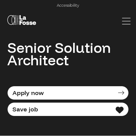
Main Navigation
Accessibility
Senior Solution
Architect
Apply now
Save job