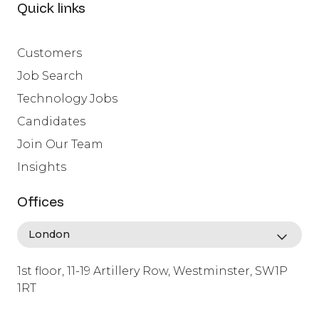
Quick links
Customers
Job Search
Technology Jobs
Candidates
Join Our Team
Insights
Offices
1st floor, 11-19 Artillery Row, Westminster, SW1P
1RT
info@lafosse.com