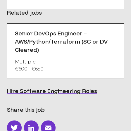
Related jobs
Senior DevOps Engineer –
AWS/Python/Terraform (SC or DV
Cleared)
Multiple
€600 - €650
Hire Software Engineering Roles
Share this job
Twitter
LinkedIn
Email