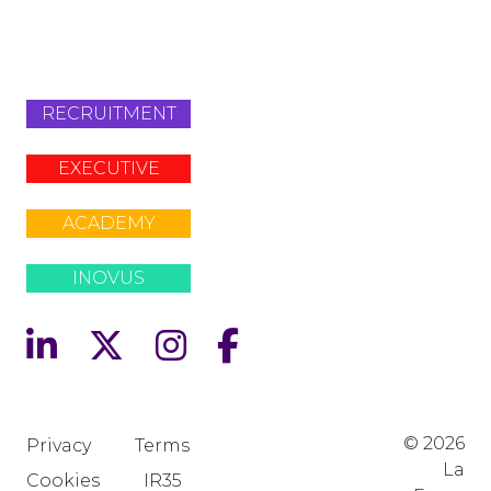
+442079321630
RECRUITMENT
EXECUTIVE
ACADEMY
INOVUS
© 2026
Privacy
Terms
La
Cookies
IR35