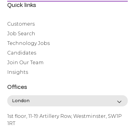
Quick links
Customers
Job Search
Technology Jobs
Candidates
Join Our Team
Insights
Offices
1st floor, 11-19 Artillery Row, Westminster, SW1P
1RT
info@lafosse.com