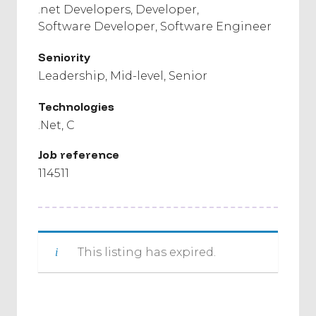
.net Developers
Developer
Software Developer
Software Engineer
Seniority
Leadership
Mid-level
Senior
Technologies
.Net
C
Job reference
114511
This listing has expired.