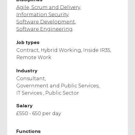
Agile, Scrum and Delivery
Information Security
Software Development
Software Engineering
Job types
Contract
Hybrid Working
Inside IR35
Remote Work
Industry
Consultant
Government and Public Services
IT Services
Public Sector
Salary
£550 - 650 per day
Functions