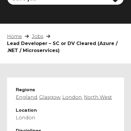
Home
Jobs
Lead Developer – SC or DV Cleared (Azure /
.NET / Microservices)
Regions
England
Glasgow
London
North West
Location
London
Disciplines