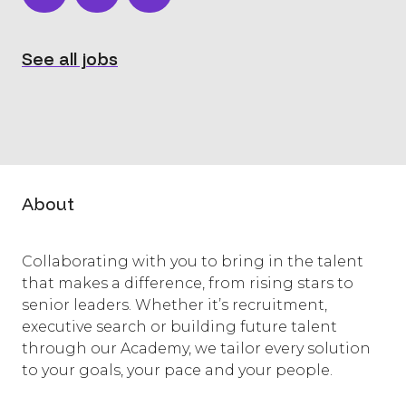
See all jobs
About
Collaborating with you to bring in the talent
that makes a difference, from rising stars to
senior leaders. Whether it’s recruitment,
executive search or building future talent
through our Academy, we tailor every solution
to your goals, your pace and your people.