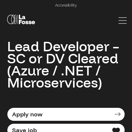
Main Navigation
Accessibility
Lead Developer –
SC or DV Cleared
(Azure / .NET /
Microservices)
Apply now
Save job