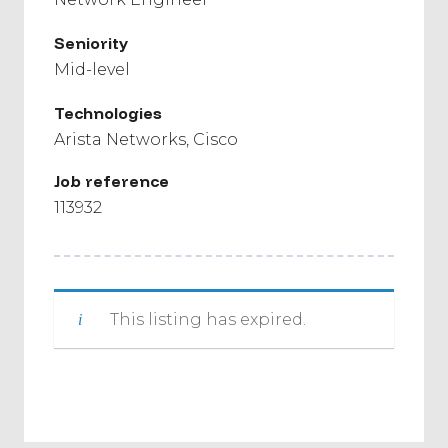
Seniority
Mid-level
Technologies
Arista Networks
Cisco
Job reference
113932
This listing has expired.