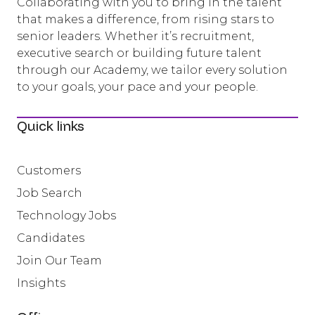
Collaborating with you to bring in the talent
that makes a difference, from rising stars to
senior leaders. Whether it’s recruitment,
executive search or building future talent
through our Academy, we tailor every solution
to your goals, your pace and your people.
Quick links
Customers
Job Search
Technology Jobs
Candidates
Join Our Team
Insights