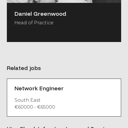
Daniel Greenwood
Head of Practice
Related jobs
Network Engineer
South East
€60000 - €65000