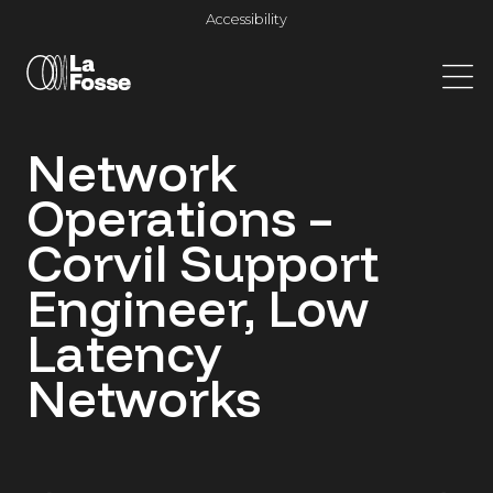
Main Navigation
Accessibility
Network
Operations –
Corvil Support
Engineer, Low
Latency
Networks