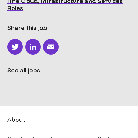
Hire Cloud, Infrastructure and Services
Roles
Share this job
Twitter
LinkedIn
Email
See all jobs
About