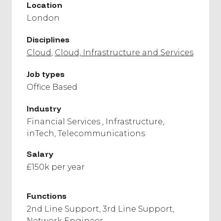
Location
London
Disciplines
Cloud
Cloud, Infrastructure and Services
Job types
Office Based
Industry
Financial Services
Infrastructure
inTech
Telecommunications
Salary
£150k per year
Functions
2nd Line Support
3rd Line Support
Network Engineer