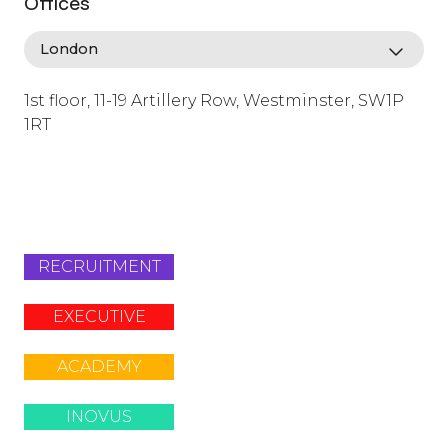
Offices
1st floor, 11-19 Artillery Row, Westminster, SW1P
1RT
info@lafosse.com
+442079321630
RECRUITMENT
EXECUTIVE
ACADEMY
INOVUS