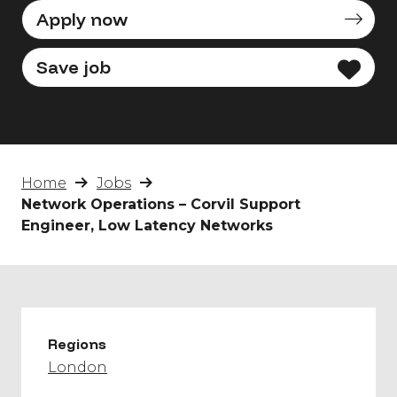
Apply now
Save job
Home
Jobs
Network Operations – Corvil Support
Engineer, Low Latency Networks
Regions
London