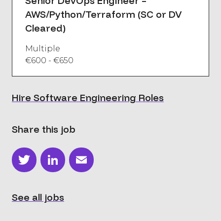
Senior DevOps Engineer –
AWS/Python/Terraform (SC or DV
Cleared)
Multiple
€600 - €650
Hire Software Engineering Roles
Share this job
Twitter
LinkedIn
Email
See all jobs