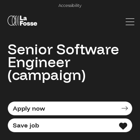
Main Navigation
Accessibility
Senior Software
Engineer
(campaign)
Apply now
Save job