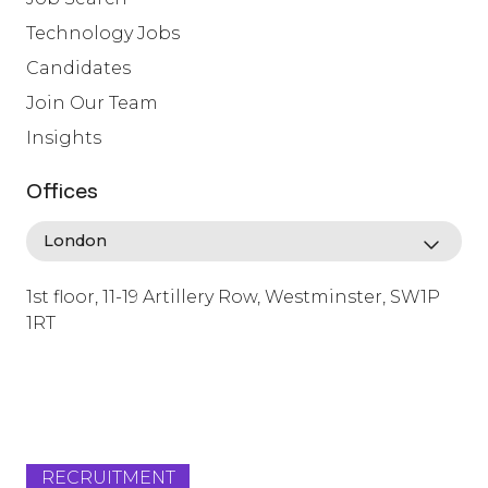
Technology Jobs
Candidates
Join Our Team
Insights
Offices
1st floor, 11-19 Artillery Row, Westminster, SW1P
1RT
info@lafosse.com
+442079321630
RECRUITMENT