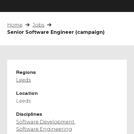
Home
Jobs
Senior Software Engineer (campaign)
Regions
Leeds
Location
Leeds
Disciplines
Software Development
Software Engineering