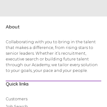
About
Collaborating with you to bring in the talent
that makes a difference, from rising stars to
senior leaders. Whether it’s recruitment,
executive search or building future talent
through our Academy, we tailor every solution
to your goals, your pace and your people.
Quick links
Customers
Job Search