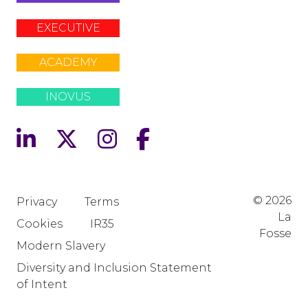
EXECUTIVE
ACADEMY
INOVUS
© 2026
Privacy
Terms
La
Cookies
IR35
Fosse
Modern Slavery
Diversity and Inclusion Statement
of Intent