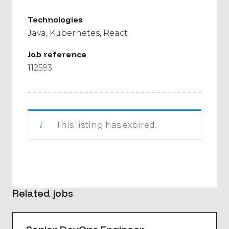
Technologies
Java
Kubernetes
React
Job reference
112593
This listing has expired.
Related jobs