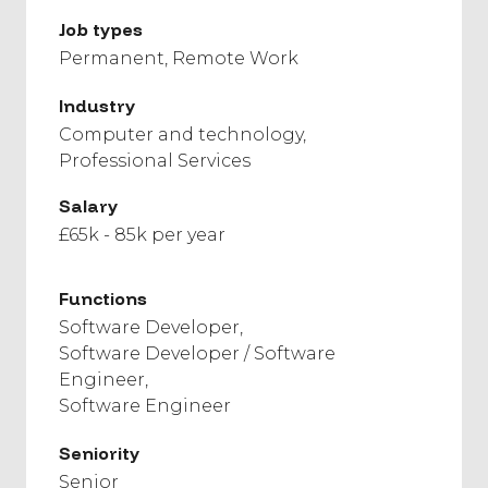
Job types
Permanent
Remote Work
Industry
Computer and technology
Professional Services
Salary
£65k - 85k per year
Functions
Software Developer
Software Developer / Software
Engineer
Software Engineer
Seniority
Senior