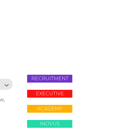
RECRUITMENT
EXECUTIVE
ow,
ACADEMY
INOVUS