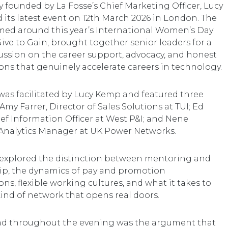
founded by La Fosse’s Chief Marketing Officer, Lucy
 its latest event on 12th March 2026 in London. The
med around this year’s International Women’s Day
ive to Gain, brought together senior leaders for a
ussion on the career support, advocacy, and honest
ons that genuinely accelerate careers in technology.
was facilitated by Lucy Kemp and featured three
 Amy Farrer, Director of Sales Solutions at TUI; Ed
ief Information Officer at West P&I; and Nene
Analytics Manager at UK Power Networks.
explored the distinction between mentoring and
p, the dynamics of pay and promotion
ns, flexible working cultures, and what it takes to
kind of network that opens real doors.
ad throughout the evening was the argument that