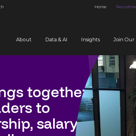
ch
Home
Recruitme
About
Data & AI
Insights
Join Our
gs together
aders to
hip, salary,