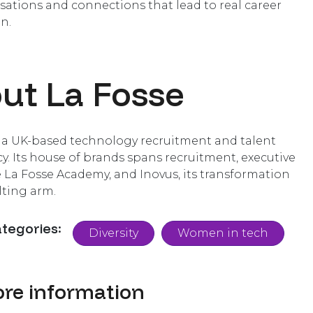
sations and connections that lead to real career
n.
ut La Fosse
s a UK-based technology recruitment and talent
y. Its house of brands spans recruitment, executive
e La Fosse Academy, and Inovus, its transformation
ting arm.
ategories:
Diversity
Women in tech
re information