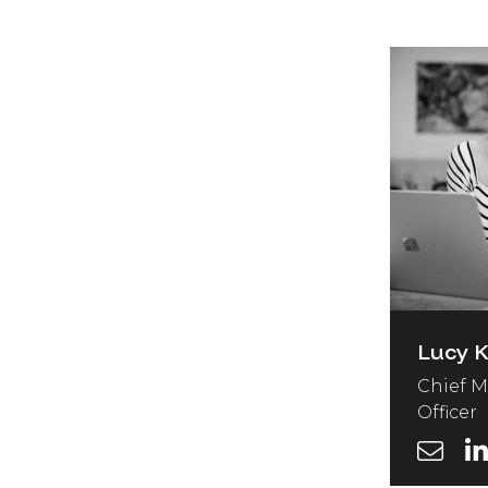
Lucy 
Chief M
Officer