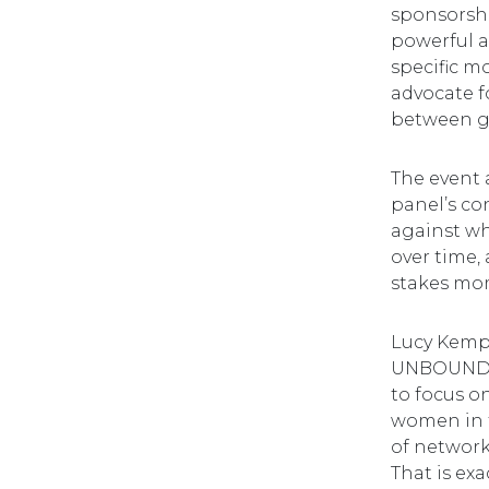
sponsorshi
powerful a
specific m
advocate f
between ge
The event 
panel’s co
against wh
over time,
stakes mo
Lucy Kemp,
UNBOUND, 
to focus o
women in t
of network
That is ex