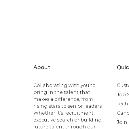
About
Quic
Collaborating with you to
Cust
bring in the talent that
Job 
makes a difference, from
Tech
rising stars to senior leaders.
Whether it’s recruitment,
Cand
executive search or building
Join
future talent through our