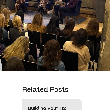
Related Posts
Building your H2