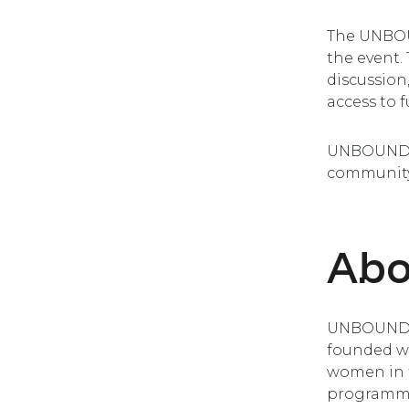
The UNBOU
the event.
discussion
access to f
UNBOUND’s
community
Ab
UNBOUND i
founded wi
women in t
programme