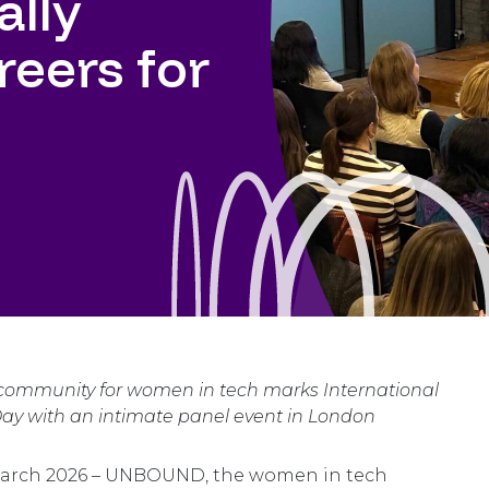
ally
reers for
 community for women in tech marks International
y with an intimate panel event in London
arch 2026 – UNBOUND, the women in tech