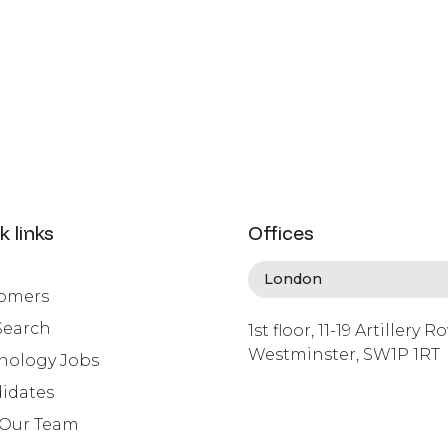
k links
Offices
omers
Search
1st floor, 11-19 Artillery R
Westminster, SW1P 1RT
nology Jobs
info@lafosse.com
idates
+442079321630
 Our Team