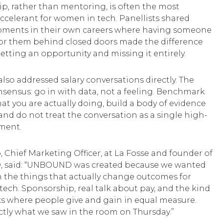
p, rather than mentoring, is often the most
ccelerant for women in tech. Panellists shared
oments in their own careers where having someone
or them behind closed doors made the difference
tting an opportunity and missing it entirely.
also addressed salary conversations directly. The
nsensus: go in with data, not a feeling. Benchmark
at you are actually doing, build a body of evidence
 and do not treat the conversation as a single high-
ment.
 Chief Marketing Officer, at La Fosse and founder of
said: “UNBOUND was created because we wanted
n the things that actually change outcomes for
ech. Sponsorship, real talk about pay, and the kind
s where people give and gain in equal measure.
actly what we saw in the room on Thursday.”