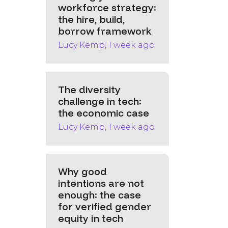
workforce strategy:
the hire, build,
borrow framework
Lucy Kemp, 1 week ago
The diversity
challenge in tech:
the economic case
Lucy Kemp, 1 week ago
Why good
intentions are not
enough: the case
for verified gender
equity in tech