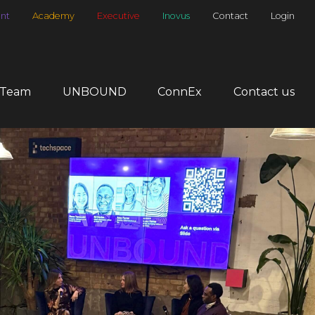
nt
Academy
Executive
Inovus
Contact
Login
 Team
UNBOUND
ConnEx
Contact us