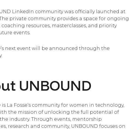
ND LinkedIn community was officially launched at
 The private community provides a space for ongoing
, coaching resources, masterclasses, and priority
uture events.
 next event will be announced through the
.
out UNBOUND
s La Fosse’s community for women in technology,
th the mission of unlocking the full potential of
he industry. Through events, mentorship
s, research and community, UNBOUND focuses on