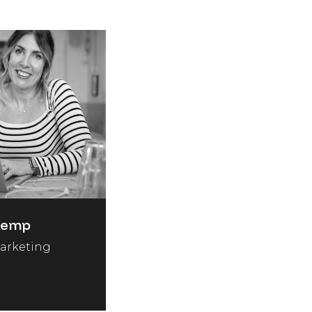
Kemp
arketing