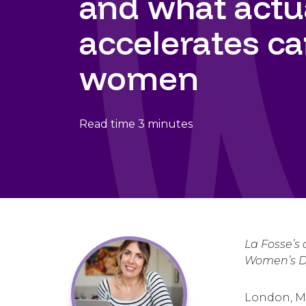
and what actu
accelerates ca
women
Read time 3 minutes
La Fosse’s
Women’s Da
London, M