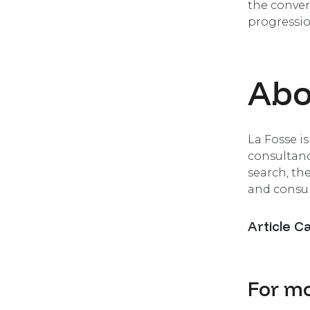
the conver
progressio
Abo
La Fosse i
consultanc
search, th
and consul
Article C
For mo