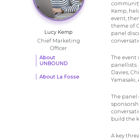
community 
Kemp, held
event, the
theme of G
Lucy Kemp
panel disc
Chief Marketing
conversati
Officer
About
The event 
UNBOUND
panellists:
Davies, Ch
About La Fosse
Yamasaki, 
The panel 
sponsorshi
conversatio
build the 
A key thre