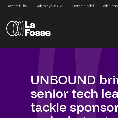
Main Navigation
Accessibility
Submit your CV
Submit a brief
Job Sear
UNBOUND brin
senior tech le
tackle sponsors