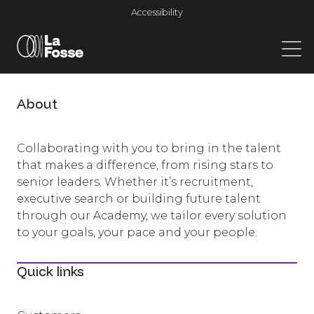
Main Navigation
Accessibility
About
Collaborating with you to bring in the talent
that makes a difference, from rising stars to
senior leaders. Whether it’s recruitment,
executive search or building future talent
through our Academy, we tailor every solution
to your goals, your pace and your people.
Quick links