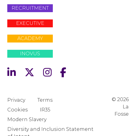
RECRUITMENT
EXECUTIVE
ACADEMY
INOVUS
© 2026
Privacy
Terms
La
Cookies
IR35
Fosse
Modern Slavery
Diversity and Inclusion Statement