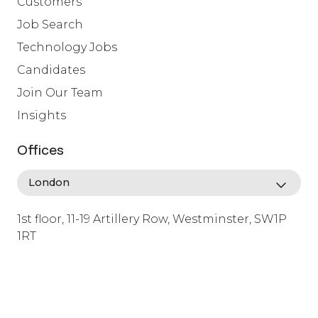
Customers
Job Search
Technology Jobs
Candidates
Join Our Team
Insights
Offices
1st floor, 11-19 Artillery Row, Westminster, SW1P
1RT
info@lafosse.com
+442079321630