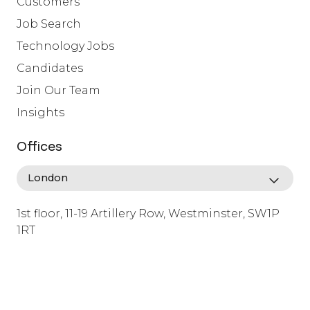
Customers
Job Search
Technology Jobs
Candidates
Join Our Team
Insights
Offices
1st floor, 11-19 Artillery Row, Westminster, SW1P
1RT
info@lafosse.com
+442079321630