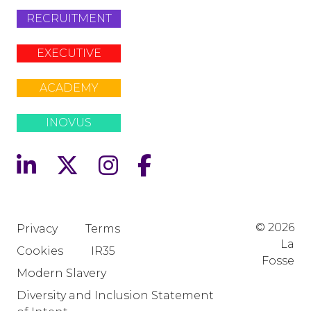
RECRUITMENT
EXECUTIVE
ACADEMY
INOVUS
© 2026
Privacy
Terms
La
Cookies
IR35
Fosse
Modern Slavery
Diversity and Inclusion Statement