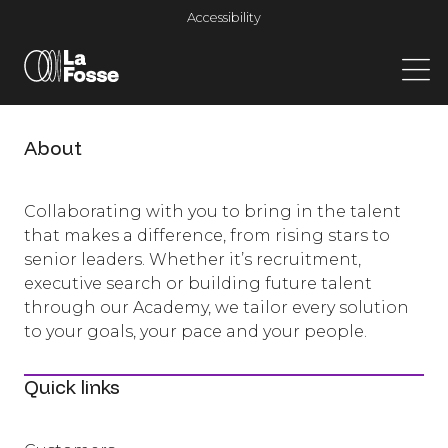
Main Navigation
Accessibility
About
Collaborating with you to bring in the talent
that makes a difference, from rising stars to
senior leaders. Whether it’s recruitment,
executive search or building future talent
through our Academy, we tailor every solution
to your goals, your pace and your people.
Quick links