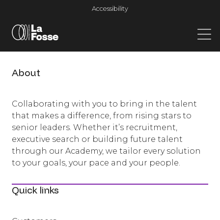
Main Navigation
Accessibility
About
Collaborating with you to bring in the talent
that makes a difference, from rising stars to
senior leaders. Whether it’s recruitment,
executive search or building future talent
through our Academy, we tailor every solution
to your goals, your pace and your people.
Quick links