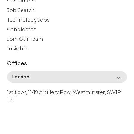
Customers
Job Search
Technology Jobs
Candidates
Join Our Team
Insights
Offices
1st floor, 11-19 Artillery Row, Westminster, SW1P
1RT
info@lafosse.com
+442079321630