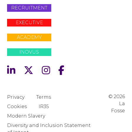
RECRUITMENT
EXECUTIVE
ACADEMY
INOVUS
© 2026
Privacy
Terms
La
Cookies
IR35
Fosse
Modern Slavery
Diversity and Inclusion Statement