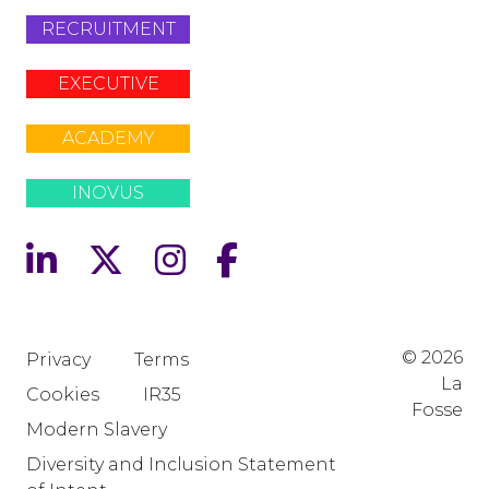
RECRUITMENT
EXECUTIVE
ACADEMY
INOVUS
© 2026
Privacy
Terms
La
Cookies
IR35
Fosse
Modern Slavery
Diversity and Inclusion Statement