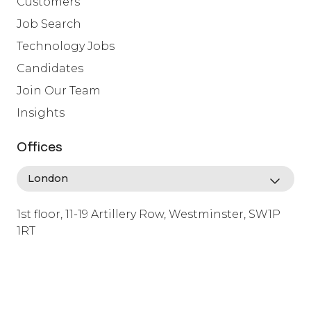
Customers
Job Search
Technology Jobs
Candidates
Join Our Team
Insights
Offices
1st floor, 11-19 Artillery Row, Westminster, SW1P
1RT
info@lafosse.com
+442079321630