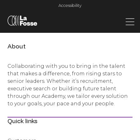
Main Navigation
Accessibility
About
Collaborating with you to bring in the talent
that makes a difference, from rising stars to
senior leaders. Whether it’s recruitment,
executive search or building future talent
through our Academy, we tailor every solution
to your goals, your pace and your people.
Quick links