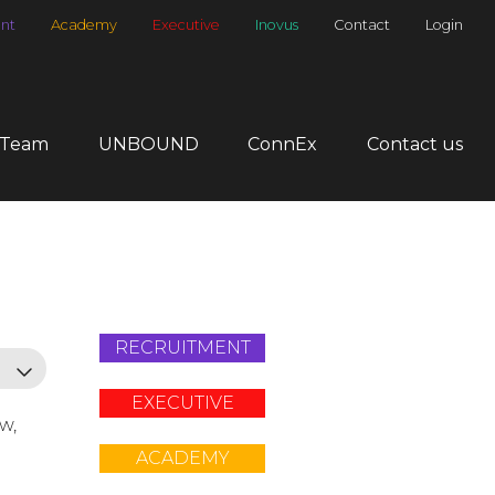
nt
Academy
Executive
Inovus
Contact
Login
 Team
UNBOUND
ConnEx
Contact us
RECRUITMENT
EXECUTIVE
ow,
ACADEMY