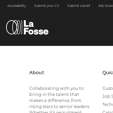
Main Navigation
Accessibility
Submit your CV
Submit a brief
Job Sear
About
Quic
Collaborating with you to
Cust
bring in the talent that
Job 
makes a difference, from
Tech
rising stars to senior leaders.
Whether it’s recruitment,
Cand