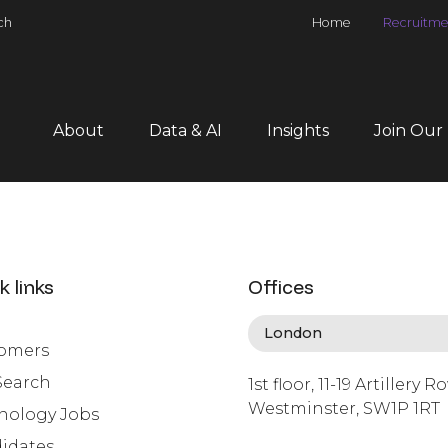
ch
Home
Recruitme
About
Data & AI
Insights
Join Our
k links
Offices
omers
Search
1st floor, 11-19 Artillery R
Westminster, SW1P 1RT
nology Jobs
info@lafosse.com
idates