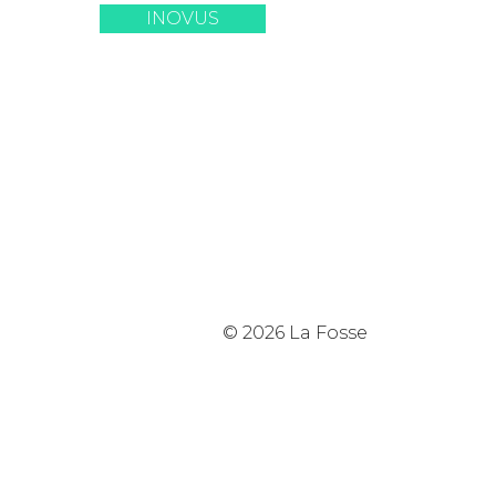
INOVUS
© 2026 La Fosse