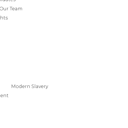
+442079321630
 Our Team
ghts
Modern Slavery
tent