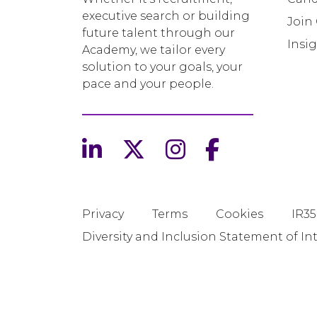
executive search or building
Join
future talent through our
Insi
Academy, we tailor every
solution to your goals, your
pace and your people.
Privacy
Terms
Cookies
IR35
Diversity and Inclusion Statement of In