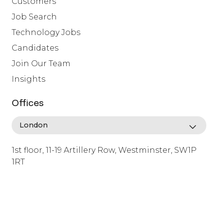
Customers
Job Search
Technology Jobs
Candidates
Join Our Team
Insights
Offices
1st floor, 11-19 Artillery Row, Westminster, SW1P
1RT
info@lafosse.com
+442079321630