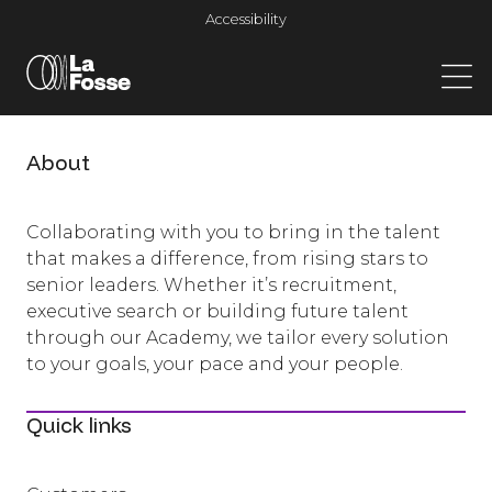
Main Navigation
Accessibility
About
Collaborating with you to bring in the talent
that makes a difference, from rising stars to
senior leaders. Whether it’s recruitment,
executive search or building future talent
through our Academy, we tailor every solution
to your goals, your pace and your people.
Quick links