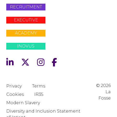
RECRUITMENT
EXECUTIVE
ACADEMY
INOVUS
© 2026
Privacy
Terms
La
Cookies
IR35
Fosse
Modern Slavery
Diversity and Inclusion Statement