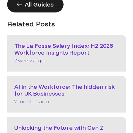
All Guides
Related Posts
The La Fosse Salary Index: H2 2026
Workforce Insights Report
2 weeks ago
AI in the Workforce: The hidden risk
for UK Businesses
7 months ago
Unlocking the Future with Gen Z