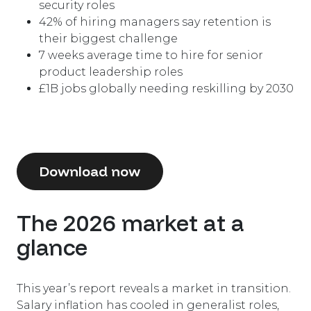
security roles
42
%
of hiring managers say retention is
their biggest challenge
7 weeks average time to hire for senior
product leadership roles
£
1
B
jobs globally needing reskilling by 2030
Download now
The 2026 market at a
glance
This year’s report reveals a market in transition.
Salary inflation has cooled in generalist roles,