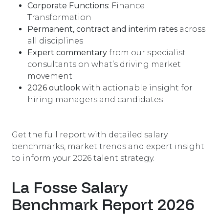
Corporate Functions:
Finance
Transformation
Permanent, contract and interim rates
across
all disciplines
Expert commentary
from our specialist
consultants on what’s driving market
movement
2026 outlook
with actionable insight for
hiring managers and candidates
Get the full report with detailed salary
benchmarks, market trends and expert insight
to inform your 2026 talent strategy.
La Fosse Salary
Benchmark Report 2026