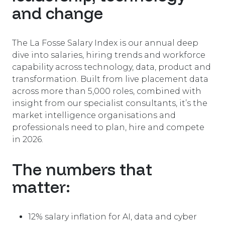
and change
The La Fosse Salary Index is our annual deep
dive into salaries, hiring trends and workforce
capability across technology, data, product and
transformation. Built from live placement data
across more than 5,000 roles, combined with
insight from our specialist consultants, it’s the
market intelligence organisations and
professionals need to plan, hire and compete
in 2026.
The numbers that
matter:
12
%
salary inflation for AI, data and cyber