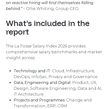
on reactive hiring will find themselves falling
behind.”
–
Ollie Whiting, Group CEO
What’s included in the
report
The La Fosse Salary Index 2026 provides
comprehensive salary benchmarks and market
insight across:
Technology and IT:
Cloud, Infrastructure,
DevOps, InfoSec, Privacy and Governance
Data, Engineering and Digital:
Product, UX,
Design, Software Engineering, Data and AI,
IT Architecture
Projects and Programmes:
Change and
Transformation, ERP, CRM