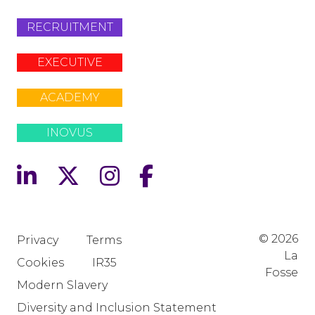
RECRUITMENT
EXECUTIVE
ACADEMY
INOVUS
© 2026
Privacy
Terms
La
Cookies
IR35
Fosse
Modern Slavery
Diversity and Inclusion Statement