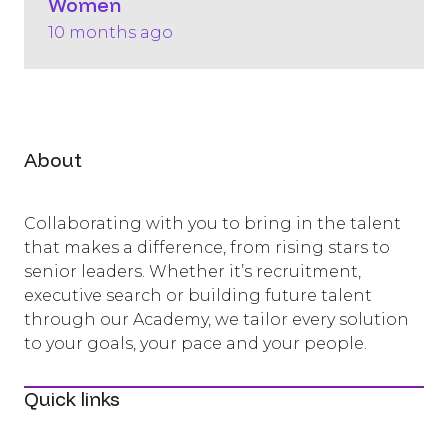
Women
10 months ago
About
Collaborating with you to bring in the talent
that makes a difference, from rising stars to
senior leaders. Whether it’s recruitment,
executive search or building future talent
through our Academy, we tailor every solution
to your goals, your pace and your people.
Quick links