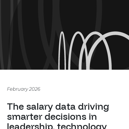
February 2026
The salary data driving
smarter decisions in
leadership, technology