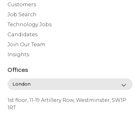
Customers
Job Search
Technology Jobs
Candidates
Join Our Team
Insights
Offices
1st floor, 11-19 Artillery Row, Westminster, SW1P
1RT
info@lafosse.com
+442079321630