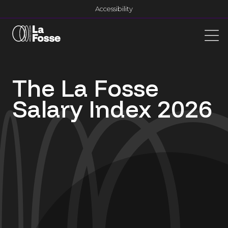
Main Navigation
Accessibility
The La Fosse
Salary Index 2026
dddd