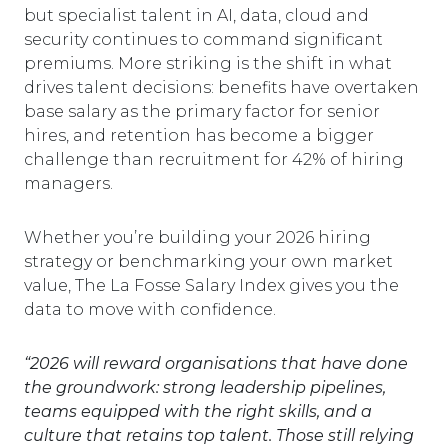
but specialist talent in AI, data, cloud and
security continues to command significant
premiums. More striking is the shift in what
drives talent decisions: benefits have overtaken
base salary as the primary factor for senior
hires, and retention has become a bigger
challenge than recruitment for 42% of hiring
managers.
Whether you’re building your 2026 hiring
strategy or benchmarking your own market
value, The La Fosse Salary Index gives you the
data to move with confidence.
“2026 will reward organisations that have done
the groundwork: strong leadership pipelines,
teams equipped with the right skills, and a
culture that retains top talent. Those still relying