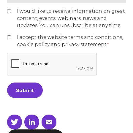
you
have
Marketing
I would like to receive information on great
a
opt-
content, events, webinars, news and
current
in
updates. You can unsubscribe at any time.
hiring
need?
I accept the website terms and conditions,
*
cookie policy and privacy statement
*
CAPTCHA
Twitter
LinkedIn
Email