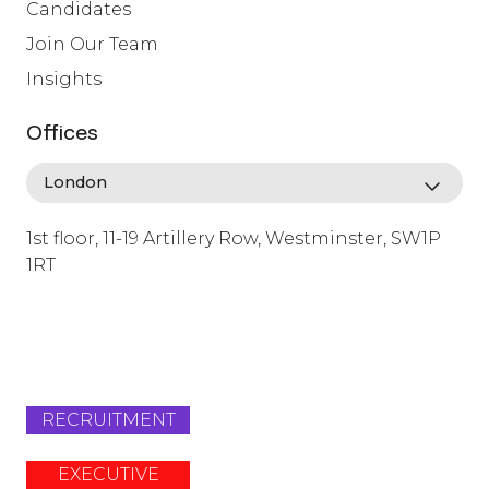
Candidates
Join Our Team
Insights
Offices
1st floor, 11-19 Artillery Row, Westminster, SW1P
1RT
info@lafosse.com
+442079321630
RECRUITMENT
EXECUTIVE