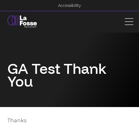
Main Navigation
Accessibility
GA Test Thank
You
Thanks