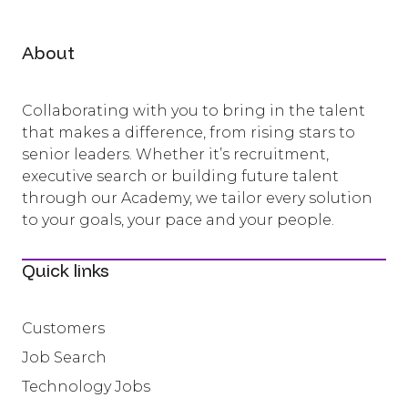
About
Collaborating with you to bring in the talent
that makes a difference, from rising stars to
senior leaders. Whether it’s recruitment,
executive search or building future talent
through our Academy, we tailor every solution
to your goals, your pace and your people.
Quick links
Customers
Job Search
Technology Jobs