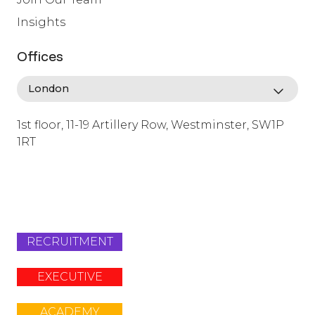
Insights
Offices
1st floor, 11-19 Artillery Row, Westminster, SW1P
1RT
info@lafosse.com
+442079321630
RECRUITMENT
EXECUTIVE
ACADEMY