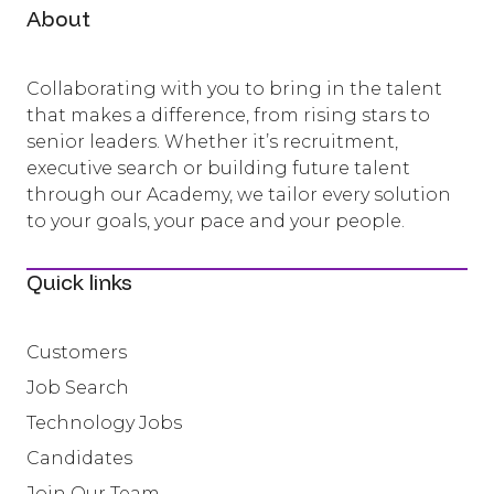
About
Collaborating with you to bring in the talent
that makes a difference, from rising stars to
senior leaders. Whether it’s recruitment,
executive search or building future talent
through our Academy, we tailor every solution
to your goals, your pace and your people.
Quick links
Customers
Job Search
Technology Jobs
Candidates
Join Our Team