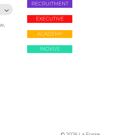
RECRUITMENT
EXECUTIVE
ow,
ACADEMY
INOVUS
© 2026 La Fosse