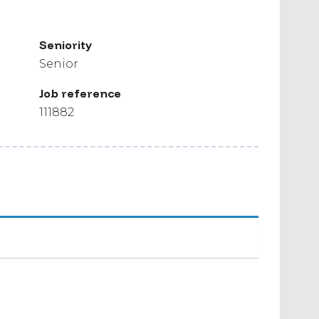
Seniority
Senior
Job reference
111882