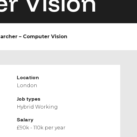
r Vision
earcher – Computer Vision
Location
London
Job types
Hybrid Working
Salary
£90k - 110k per year