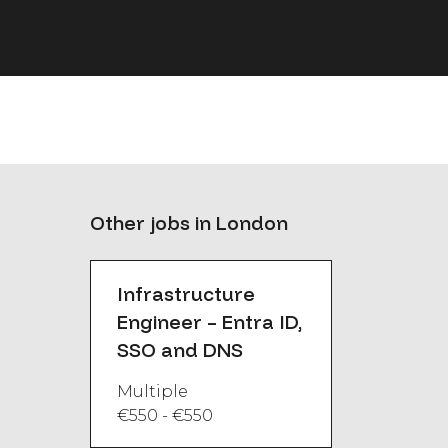
Other jobs in London
Infrastructure
Engineer – Entra ID,
SSO and DNS
Multiple
€550 - €550