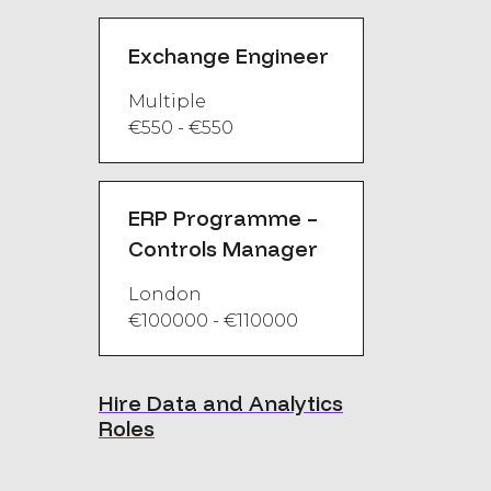
Exchange Engineer
Multiple
€550 - €550
ERP Programme –
Controls Manager
London
€100000 - €110000
Hire Data and Analytics
Roles