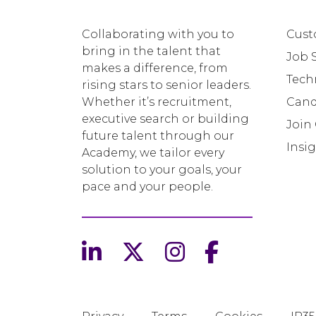
Collaborating with you to
Cust
bring in the talent that
Job 
makes a difference, from
Tech
rising stars to senior leaders.
Whether it’s recruitment,
Cand
executive search or building
Join
future talent through our
Insi
Academy, we tailor every
solution to your goals, your
pace and your people.