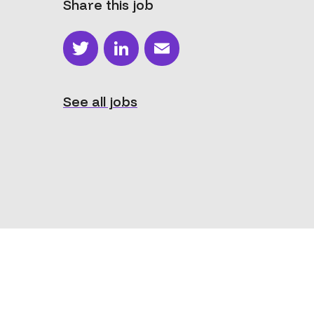
Share this job
Twitter
LinkedIn
Email
See all jobs