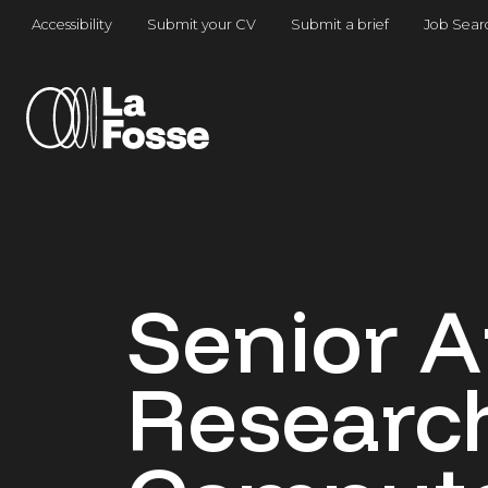
Main Navigation
Accessibility
Submit your CV
Submit a brief
Job Sear
Senior A
Research