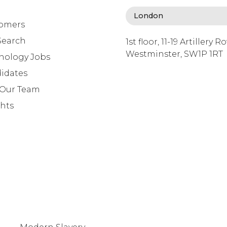
omers
Search
1st floor, 11-19 Artillery R
Westminster, SW1P 1RT
nology Jobs
info@lafosse.com
idates
+442079321630
 Our Team
ghts