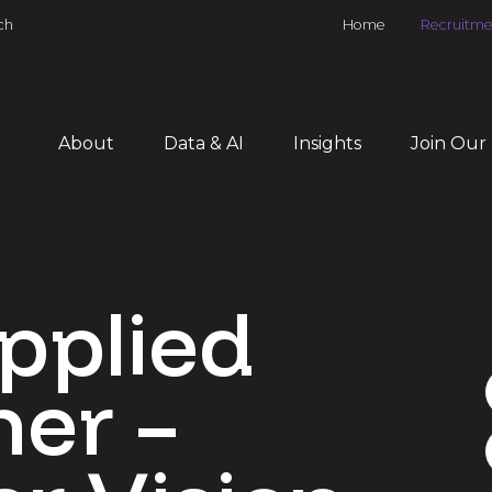
ch
Home
Recruitme
About
Data & AI
Insights
Join Our
pplied
er –