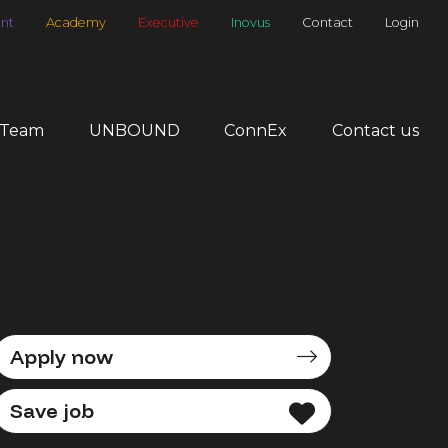
nt
Academy
Executive
Inovus
Contact
Login
 Team
UNBOUND
ConnEx
Contact us
Apply now
Save job