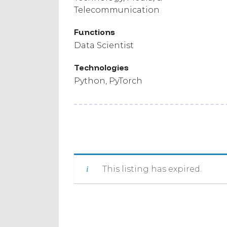
Telecommunication
Functions
Data Scientist
Technologies
Python
PyTorch
This listing has expired.