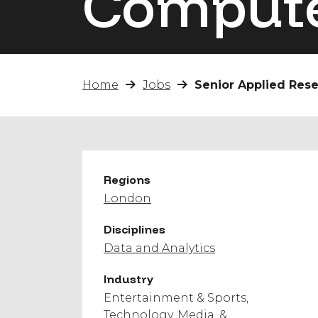
Compute
Home
Jobs
Senior Applied Res
Regions
London
Disciplines
Data and Analytics
Industry
Entertainment & Sports
Technology, Media, &