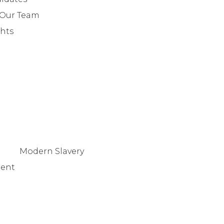
+442079321630
 Our Team
ghts
Modern Slavery
tent