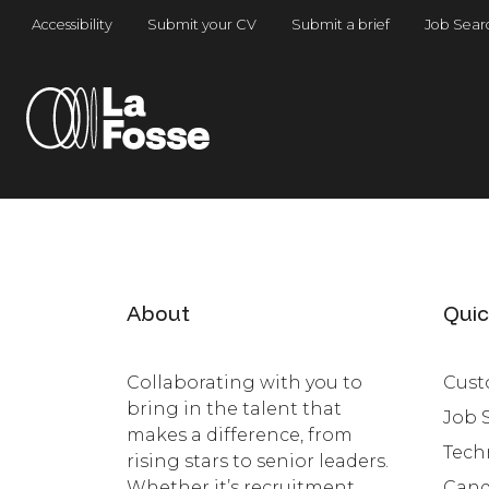
Main Navigation
Accessibility
Submit your CV
Submit a brief
Job Sear
About
Quic
Collaborating with you to
Cust
bring in the talent that
Job 
makes a difference, from
Tech
rising stars to senior leaders.
Whether it’s recruitment,
Cand