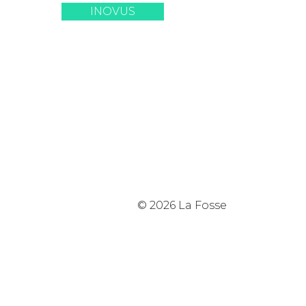
INOVUS
© 2026 La Fosse