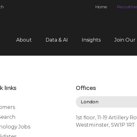
ch
Home
Recruitme
About
Data & AI
Insights
Join Our
k links
Offices
omers
Search
1st floor, 11-19 Artillery R
Westminster, SW1P 1RT
nology Jobs
info@lafosse.com
idates