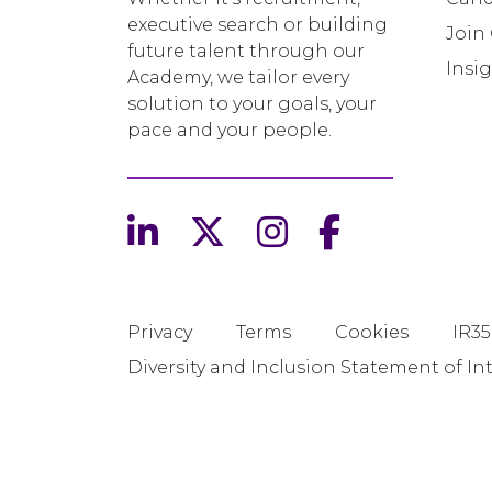
executive search or building
Join
future talent through our
Insi
Academy, we tailor every
solution to your goals, your
pace and your people.
Privacy
Terms
Cookies
IR35
Diversity and Inclusion Statement of In