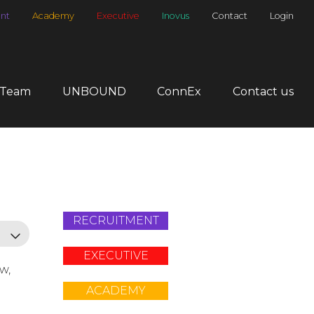
nt
Academy
Executive
Inovus
Contact
Login
 Team
UNBOUND
ConnEx
Contact us
RECRUITMENT
EXECUTIVE
ow,
ACADEMY