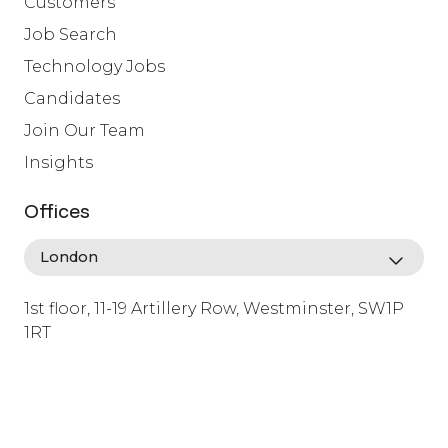
Customers
Job Search
Technology Jobs
Candidates
Join Our Team
Insights
Offices
1st floor, 11-19 Artillery Row, Westminster, SW1P
1RT
info@lafosse.com
+442079321630