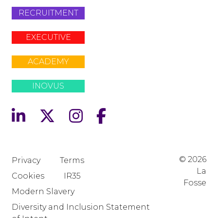
RECRUITMENT
EXECUTIVE
ACADEMY
INOVUS
© 2026
Privacy
Terms
La
Cookies
IR35
Fosse
Modern Slavery
Diversity and Inclusion Statement