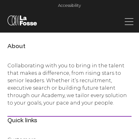
Main Navigation
Accessibility
About
Collaborating with you to bring in the talent
that makes a difference, from rising stars to
senior leaders. Whether it’s recruitment,
executive search or building future talent
through our Academy, we tailor every solution
to your goals, your pace and your people.
Quick links