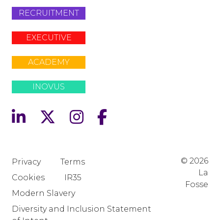
RECRUITMENT
EXECUTIVE
ACADEMY
INOVUS
© 2026
Privacy
Terms
La
Cookies
IR35
Fosse
Modern Slavery
Diversity and Inclusion Statement