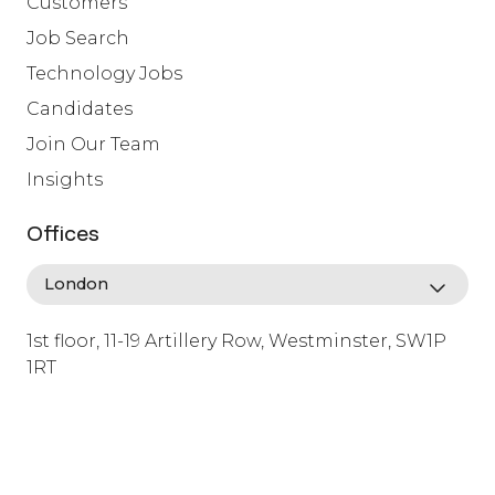
Customers
Job Search
Technology Jobs
Candidates
Join Our Team
Insights
Offices
1st floor, 11-19 Artillery Row, Westminster, SW1P
1RT
info@lafosse.com
+442079321630