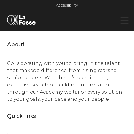
Main Navigation
Accessibility
About
Collaborating with you to bring in the talent
that makes a difference, from rising stars to
senior leaders. Whether it’s recruitment,
executive search or building future talent
through our Academy, we tailor every solution
to your goals, your pace and your people.
Quick links