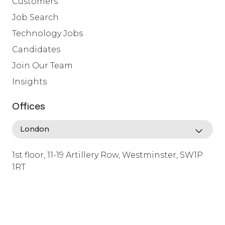
Customers
Job Search
Technology Jobs
Candidates
Join Our Team
Insights
Offices
1st floor, 11-19 Artillery Row, Westminster, SW1P
1RT
info@lafosse.com
+442079321630