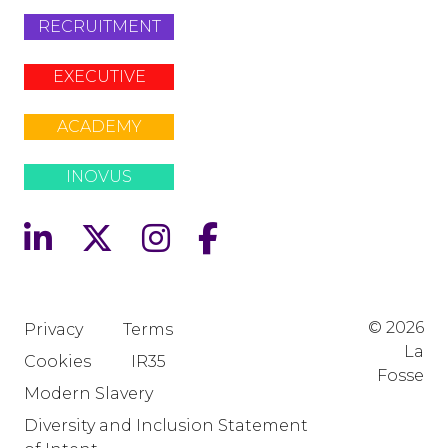
RECRUITMENT
EXECUTIVE
ACADEMY
INOVUS
© 2026
Privacy
Terms
La
Cookies
IR35
Fosse
Modern Slavery
Diversity and Inclusion Statement