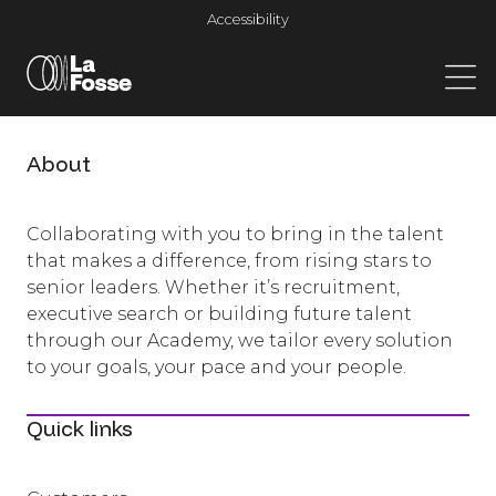
Main Navigation
Accessibility
About
Collaborating with you to bring in the talent
that makes a difference, from rising stars to
senior leaders. Whether it’s recruitment,
executive search or building future talent
through our Academy, we tailor every solution
to your goals, your pace and your people.
Quick links