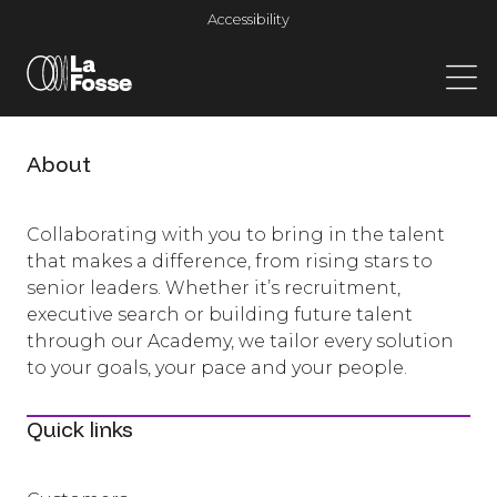
Main Navigation
Accessibility
About
Collaborating with you to bring in the talent
that makes a difference, from rising stars to
senior leaders. Whether it’s recruitment,
executive search or building future talent
through our Academy, we tailor every solution
to your goals, your pace and your people.
Quick links