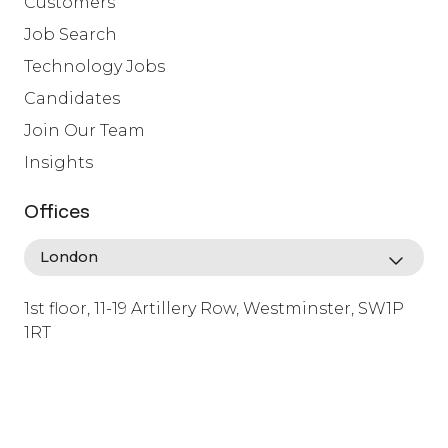
Customers
Job Search
Technology Jobs
Candidates
Join Our Team
Insights
Offices
1st floor, 11-19 Artillery Row, Westminster, SW1P
1RT
info@lafosse.com
+442079321630