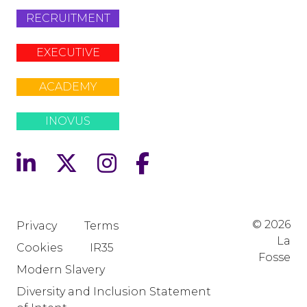
RECRUITMENT
EXECUTIVE
ACADEMY
INOVUS
© 2026
Privacy
Terms
La
Cookies
IR35
Fosse
Modern Slavery
Diversity and Inclusion Statement