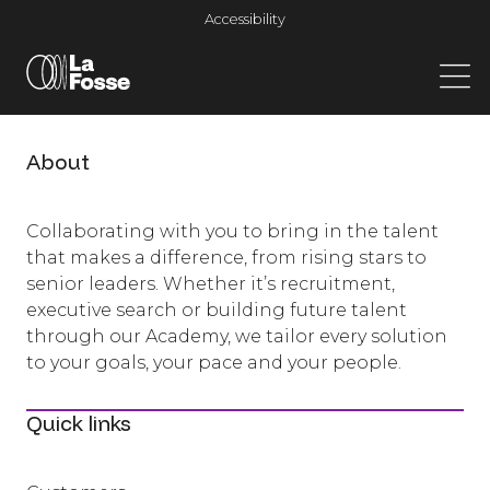
Main Navigation
Accessibility
About
Collaborating with you to bring in the talent
that makes a difference, from rising stars to
senior leaders. Whether it’s recruitment,
executive search or building future talent
through our Academy, we tailor every solution
to your goals, your pace and your people.
Quick links