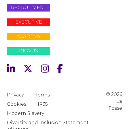
RECRUITMENT
EXECUTIVE
ACADEMY
INOVUS
© 2026
Privacy
Terms
La
Cookies
IR35
Fosse
Modern Slavery
Diversity and Inclusion Statement