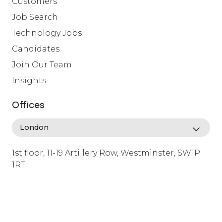
Customers
Job Search
Technology Jobs
Candidates
Join Our Team
Insights
Offices
1st floor, 11-19 Artillery Row, Westminster, SW1P
1RT
info@lafosse.com
+442079321630