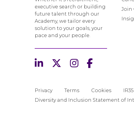
executive search or building
Join
future talent through our
Insi
Academy, we tailor every
solution to your goals, your
pace and your people.
Privacy
Terms
Cookies
IR35
Diversity and Inclusion Statement of In