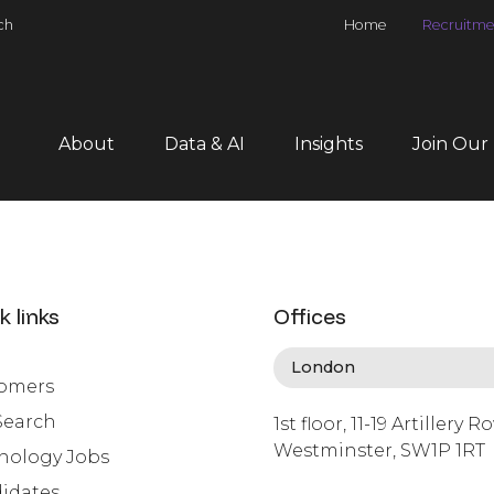
ch
Home
Recruitme
About
Data & AI
Insights
Join Our
k links
Offices
omers
Search
1st floor, 11-19 Artillery R
Westminster, SW1P 1RT
nology Jobs
info@lafosse.com
idates