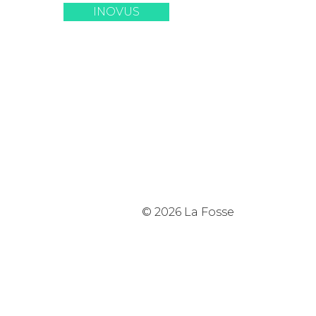
INOVUS
© 2026 La Fosse