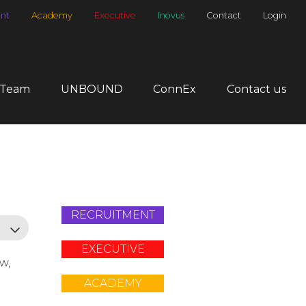
nt
Academy
Executive
Inovus
Contact
Login
 Team
UNBOUND
ConnEx
Contact us
RECRUITMENT
EXECUTIVE
ow,
ACADEMY