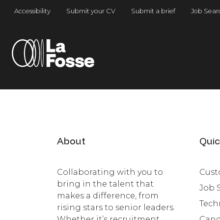
Main Navigation
Accessibility
Submit your CV
Submit a brief
Job Sear
About
Quic
Collaborating with you to
Cust
bring in the talent that
Job 
makes a difference, from
Tech
rising stars to senior leaders.
Whether it’s recruitment,
Cand