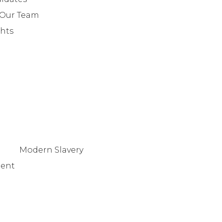
+442079321630
 Our Team
ghts
Modern Slavery
tent