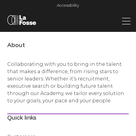
Main Navigation
Accessibility
About
Collaborating with you to bring in the talent
that makes a difference, from rising stars to
senior leaders. Whether it’s recruitment,
executive search or building future talent
through our Academy, we tailor every solution
to your goals, your pace and your people.
Quick links