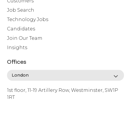
Customers
Job Search
Technology Jobs
Candidates
Join Our Team
Insights
Offices
1st floor, 11-19 Artillery Row, Westminster, SW1P
1RT
info@lafosse.com
+442079321630