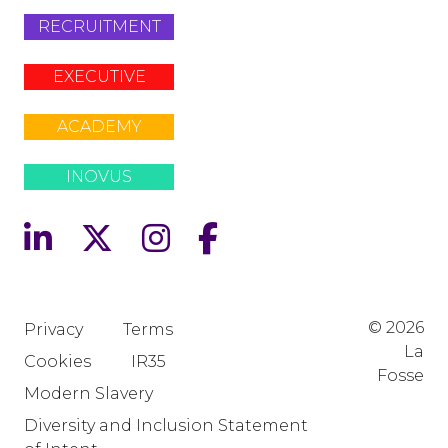
RECRUITMENT
EXECUTIVE
ACADEMY
INOVUS
© 2026
Privacy
Terms
La
Cookies
IR35
Fosse
Modern Slavery
Diversity and Inclusion Statement