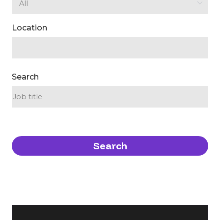
Location
Search
Search