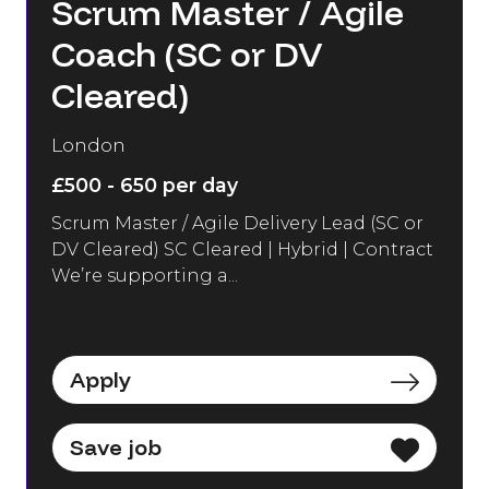
Scrum Master / Agile
Coach (SC or DV
Cleared)
London
£500 - 650 per day
Scrum Master / Agile Delivery Lead (SC or
DV Cleared) SC Cleared | Hybrid | Contract
We’re supporting a...
Apply
Save job