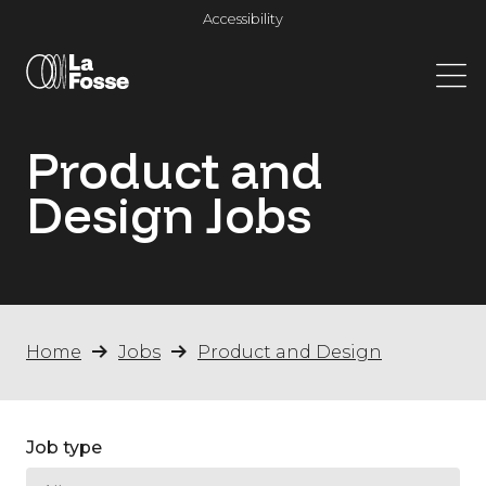
Main Navigation
Accessibility
Product and
Design
Jobs
Home
Jobs
Product and Design
Job type