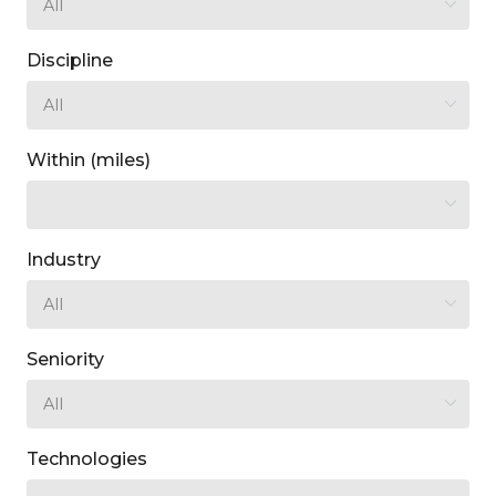
Discipline
Within (miles)
Industry
Seniority
Technologies