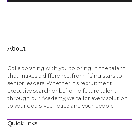
About
Collaborating with you to bring in the talent
that makes a difference, from rising stars to
senior leaders. Whether it’s recruitment,
executive search or building future talent
through our Academy, we tailor every solution
to your goals, your pace and your people.
Quick links