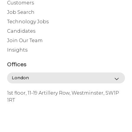
Customers
Job Search
Technology Jobs
Candidates
Join Our Team
Insights
Offices
1st floor, 11-19 Artillery Row, Westminster, SW1P
1RT
info@lafosse.com
+442079321630