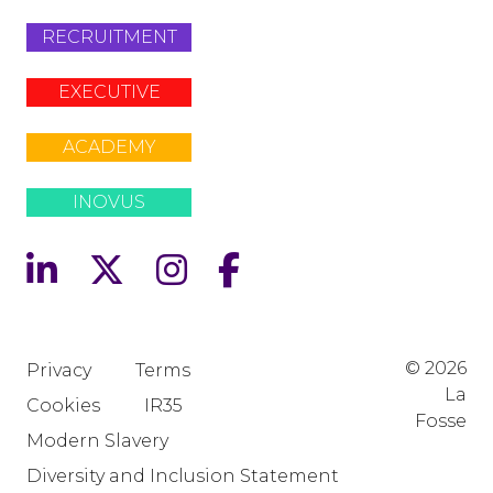
RECRUITMENT
EXECUTIVE
ACADEMY
INOVUS
© 2026
Privacy
Terms
La
Cookies
IR35
Fosse
Modern Slavery
Diversity and Inclusion Statement