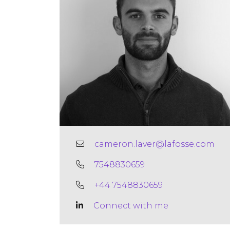
cameron.laver@lafosse.com
7548830659
+44 7548830659
Connect with me