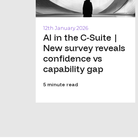
12th January 2026
AI in the C-Suite |
New survey reveals
confidence vs
capability gap
5 minute read