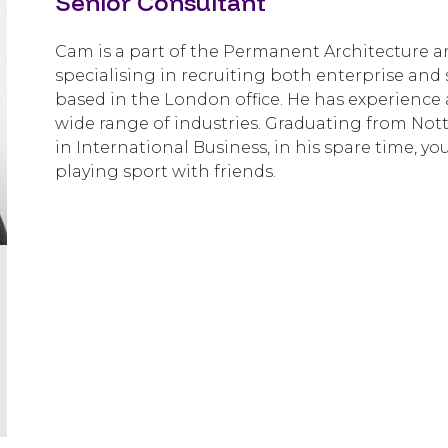
Senior Consultant
Cam is a part of the Permanent Architecture an
specialising in recruiting both enterprise and 
based in the London office. He has experience 
wide range of industries. Graduating from Not
in International Business, in his spare time, y
playing sport with friends.