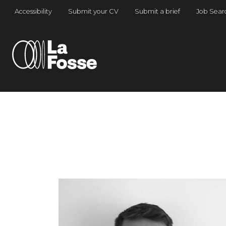
Main Navigation
Accessibility
Submit your CV
Submit a brief
Job Sear