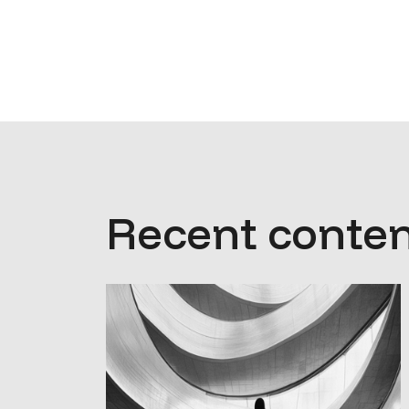
Recent conten