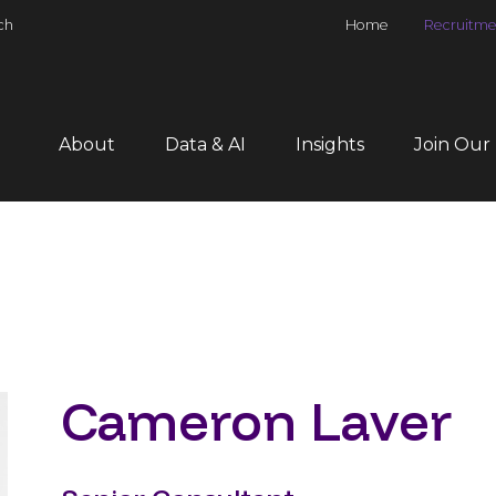
ch
Home
Recruitme
About
Data & AI
Insights
Join Our
Cameron Laver