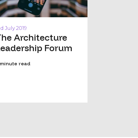
rd July 2019
he Architecture
Leadership Forum
 minute read