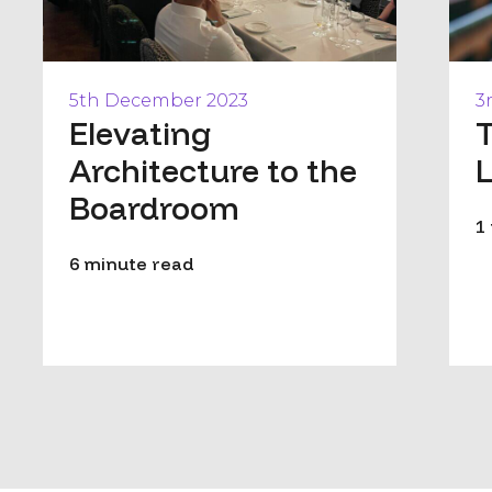
5th December 2023
3
Elevating
T
Architecture to the
Boardroom
1
6 minute read