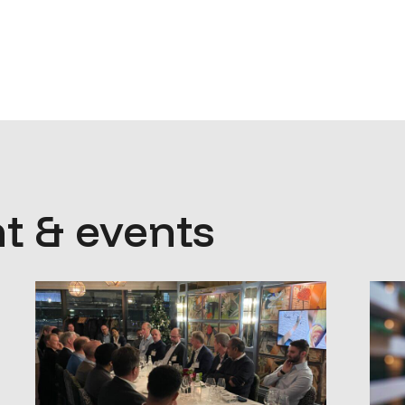
t & events