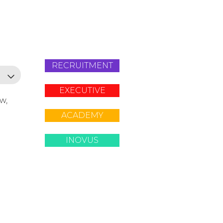
RECRUITMENT
EXECUTIVE
ow,
ACADEMY
INOVUS