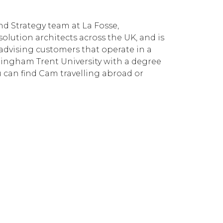
d Strategy team at La Fosse,
solution architects across the UK, and is
advising customers that operate in a
tingham Trent University with a degree
ou can find Cam travelling abroad or