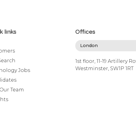
k links
Offices
omers
Search
1st floor, 11-19 Artillery R
Westminster, SW1P 1RT
nology Jobs
info@lafosse.com
idates
+442079321630
 Our Team
ghts