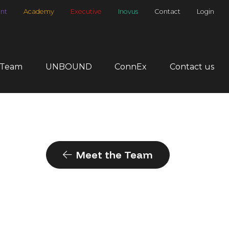
nt
Academy
Executive
Inovus
Contact
Login
 Team
UNBOUND
ConnEx
Contact us
Meet the Team