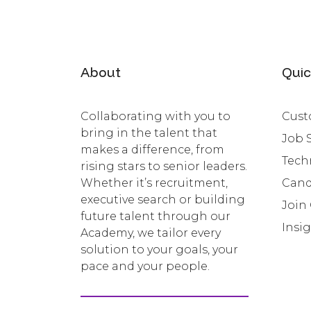
About
Quic
Collaborating with you to
Cust
bring in the talent that
Job 
makes a difference, from
Tech
rising stars to senior leaders.
Whether it’s recruitment,
Cand
executive search or building
Join
future talent through our
Insi
Academy, we tailor every
solution to your goals, your
pace and your people.