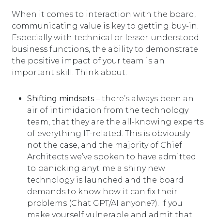
When it comes to interaction with the board,
communicating value is key to getting buy-in.
Especially with technical or lesser-understood
business functions, the ability to demonstrate
the positive impact of your team is an
important skill. Think about:
Shifting mindsets
– there’s always been an
air of intimidation from the technology
team, that they are the all-knowing experts
of everything IT-related. This is obviously
not the case, and the majority of Chief
Architects we’ve spoken to have admitted
to panicking anytime a shiny new
technology is launched and the board
demands to know how it can fix their
problems (Chat GPT/AI anyone?). If you
make yourself vulnerable and admit that