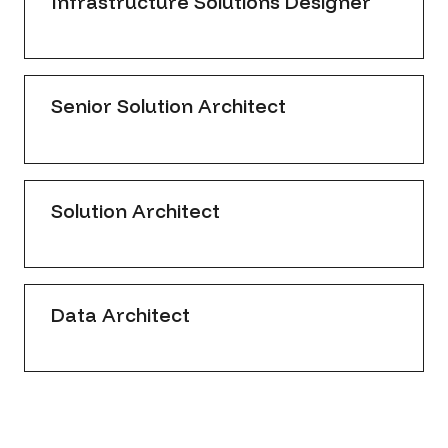
Infrastructure Solutions Designer
Senior Solution Architect
Solution Architect
Data Architect