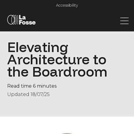
Main Navigation
Accessibility
Elevating
Architecture to
the Boardroom
Read time 6 minutes
Updated 18/07/25