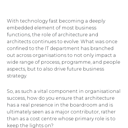
With technology fast becoming a deeply
embedded element of most business
functions, the role of architecture and
architects continues to evolve. What was once
confined to the IT department has branched
out across organisations to not only impact a
wide range of process, programme, and people
aspects, but to also drive future business
strategy.
So, as such a vital component in organisational
success, how do you ensure that architecture
has a real presence in the boardroom and is
ultimately seen as a major contributor, rather
than as a cost centre whose primary role is to
keep the lights on?