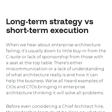
Long-term strategy vs
short-term execution
When we hear about enterprise architecture
failing, it’s usually down to little buy-in from the
C-suite or lack of sponsorship from those with
a seat at the top table. There’s either
miscommunication or a lack of understanding
of what architecture really is and how it can
help the business. We’ve all heard examples of
CIOs and CTOs bringing in enterprise
architecture thinking it will solve all problems.
Before even considering a Chief Architect hire,