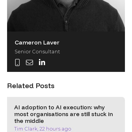
Cameron Laver
Senior Consultant
Related Posts
AI adoption to AI execution: why
most organisations are still stuck in
the middle
Tim Clark, 22 hours ago