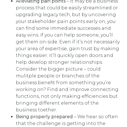
Alleviating pain points
– it may be a business
process that could be easily streamlined or
upgrading legacy tech, but by uncovering
your stakeholder pain points early on, you
can find some immediate successes and
easy wins. If you can help someone, you’ll
get them on-side. Even if it’s not necessarily
your area of expertise, gain trust by making
things easier; it’ll quickly open doors and
help develop stronger relationships.
Consider the bigger picture – could
mulitple people or branches of the
business benefit from something you’re
working on? Find and improve connecting
functions, not only making efficiencies but
bringing different elements of the
business toether.
Being properly prepared
– We hear so often
that the challenge is getting into the