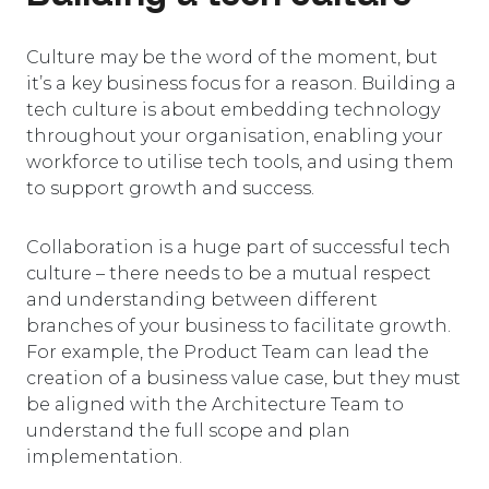
Culture may be the word of the moment, but
it’s a key business focus for a reason. Building a
tech culture is about embedding technology
throughout your organisation, enabling your
workforce to utilise tech tools, and using them
to support growth and success.
Collaboration is a huge part of successful tech
culture – there needs to be a mutual respect
and understanding between different
branches of your business to facilitate growth.
For example, the Product Team can lead the
creation of a business value case, but they must
be aligned with the Architecture Team to
understand the full scope and plan
implementation.