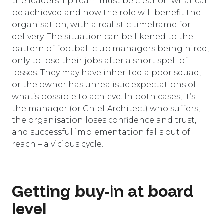
the leadership team must be clear on what can
be achieved and how the role will benefit the
organisation, with a realistic timeframe for
delivery. The situation can be likened to the
pattern of football club managers being hired,
only to lose their jobs after a short spell of
losses. They may have inherited a poor squad,
or the owner has unrealistic expectations of
what’s possible to achieve. In both cases, it’s
the manager (or Chief Architect) who suffers,
the organisation loses confidence and trust,
and successful implementation falls out of
reach – a vicious cycle.
Getting buy-in at board
level