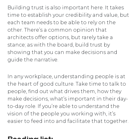
Building trust is also important here. It takes
time to establish your credibility and value, but
each team needs to be able to rely on the
other. There’s a common opinion that
architects offer options, but rarely take a
stance; as with the board, build trust by
showing that you can make decisions and
guide the narrative.
In any workplace, understanding people is at
the heart of good culture. Take time to talk to
people, find out what drives them, how they
make decisions, what’s important in their day-
to-day role. If you’re able to understand the
vision of the people you working with, it’s
easier to feed into and facilitate that together.
Reading list: