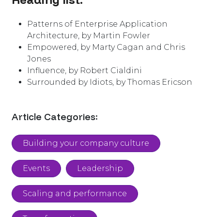
Patterns of Enterprise Application
Architecture, by Martin Fowler
Empowered, by Marty Cagan and Chris
Jones
Influence, by Robert Cialdini
Surrounded by Idiots, by Thomas Ericson
Article Categories:
Building your company culture
Events
Leadership
Scaling and performance