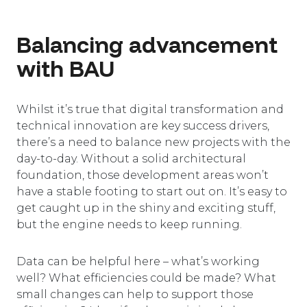
Balancing advancement
with BAU
Whilst it’s true that digital transformation and
technical innovation are key success drivers,
there’s a need to balance new projects with the
day-to-day. Without a solid architectural
foundation, those development areas won’t
have a stable footing to start out on. It’s easy to
get caught up in the shiny and exciting stuff,
but the engine needs to keep running.
Data can be helpful here – what’s working
well? What efficiencies could be made? What
small changes can help to support those