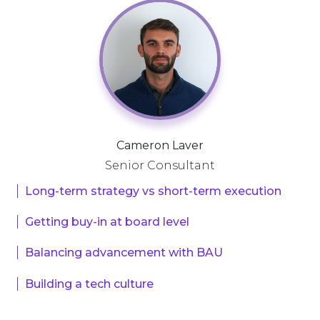
Cameron Laver
Senior Consultant
Long-term strategy vs short-term execution
Getting buy-in at board level
Balancing advancement with BAU
Building a tech culture