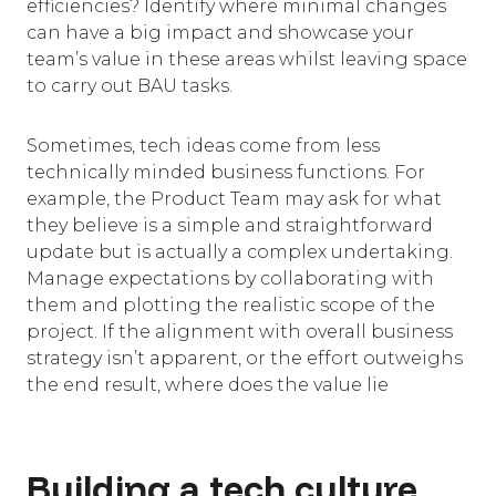
efficiencies? Identify where minimal changes
can have a big impact and showcase your
team’s value in these areas whilst leaving space
to carry out BAU tasks.
Sometimes, tech ideas come from less
technically minded business functions. For
example, the Product Team may ask for what
they believe is a simple and straightforward
update but is actually a complex undertaking.
Manage expectations by collaborating with
them and plotting the realistic scope of the
project. If the alignment with overall business
strategy isn’t apparent, or the effort outweighs
the end result, where does the value lie
Building a tech culture