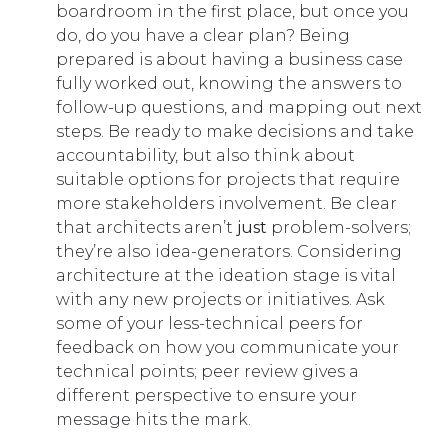
boardroom in the first place, but once you
do, do you have a clear plan? Being
prepared is about having a business case
fully worked out, knowing the answers to
follow-up questions, and mapping out next
steps. Be ready to make decisions and take
accountability, but also think about
suitable options for projects that require
more stakeholders involvement. Be clear
that architects aren’t
just
problem-solvers;
they’re also idea-generators. Considering
architecture at the ideation stage is vital
with any new projects or initiatives. Ask
some of your less-technical peers for
feedback on how you communicate your
technical points; peer review gives a
different perspective to ensure your
message hits the mark.