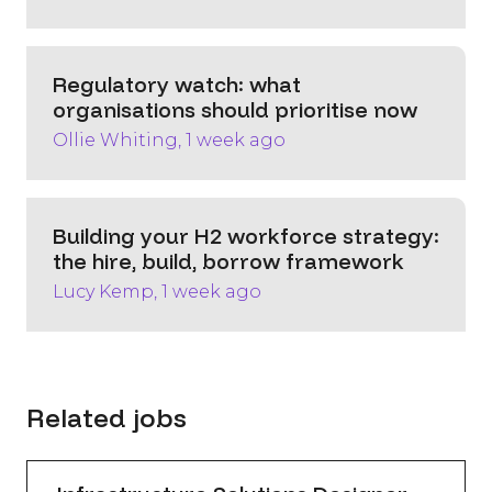
Regulatory watch: what
organisations should prioritise now
Ollie Whiting, 1 week ago
Building your H2 workforce strategy:
the hire, build, borrow framework
Lucy Kemp, 1 week ago
Related jobs