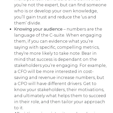
you’re not the expert, but can find someone
who is or develop your own knowledge,
you’ll gain trust and reduce the ‘us and
them’ divide.
Knowing your audience
– numbers are the
language of the C-suite. When engaging
them, if you can evidence what you’re
saying with specific, compelling metrics,
they’re more likely to take note. Bear in
mind that success is dependant on the
stakeholders you’re engaging. For example,
a CFO will be more interested in cost-
saving and revenue increase numbers, but
a CPO will have different drivers. Get to
know your stakeholders, their motivations,
and ultimately what helps them to succeed
in their role, and then tailor your approach
to it.