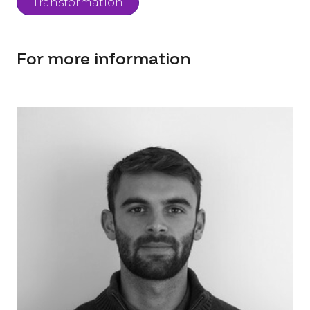
Transformation
For more information