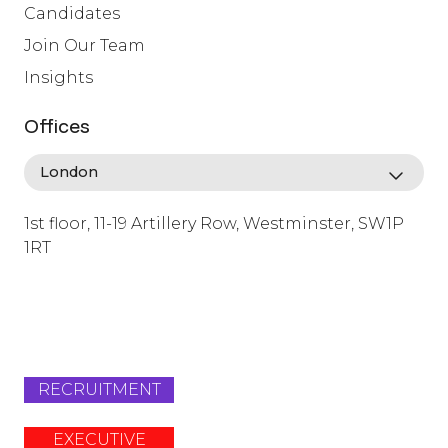
Candidates
Join Our Team
Insights
Offices
1st floor, 11-19 Artillery Row, Westminster, SW1P
1RT
info@lafosse.com
+442079321630
RECRUITMENT
EXECUTIVE