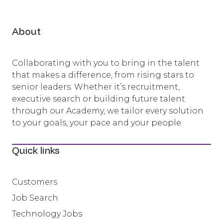
About
Collaborating with you to bring in the talent
that makes a difference, from rising stars to
senior leaders. Whether it’s recruitment,
executive search or building future talent
through our Academy, we tailor every solution
to your goals, your pace and your people.
Quick links
Customers
Job Search
Technology Jobs