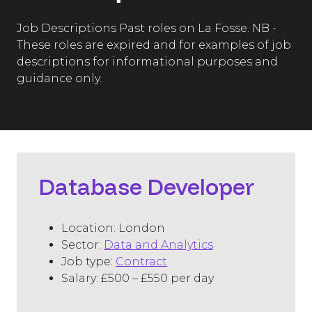
Job Descriptions Past roles on La Fosse. NB -
These roles are expired and for examples of job
descriptions for informational purposes and
guidance only.
Database Developer
Location: London
Sector:
Data and Analytics
Job type:
Contract
Salary: £500 – £550 per day