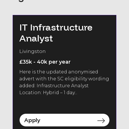
IT Infrastructure
Analyst
Livingston
£35k - 40k per year
Here is the updated anonymised
advert with the SC eligibility wording
added: Infrastructure Analyst
Location: Hybrid – 1 day...
Apply