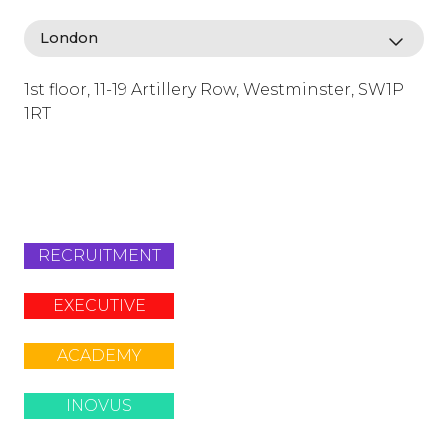
1st floor, 11-19 Artillery Row, Westminster, SW1P
1RT
info@lafosse.com
+442079321630
RECRUITMENT
EXECUTIVE
ACADEMY
INOVUS