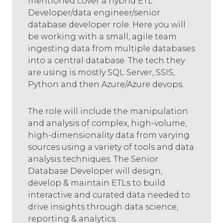
mentioned cover a hybrid ETL
Developer/data engineer/senior
database developer role. Here you will
be working with a small, agile team
ingesting data from multiple databases
into a central database. The tech they
are using is mostly SQL Server, SSIS,
Python and then Azure/Azure devops.
The role will include the manipulation
and analysis of complex, high-volume,
high-dimensionality data from varying
sources using a variety of tools and data
analysis techniques. The Senior
Database Developer will design,
develop & maintain ETLs to build
interactive and curated data needed to
drive insights through data science,
reporting & analytics.