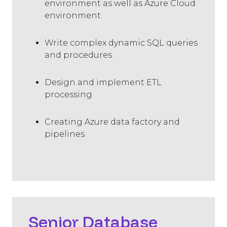
environment as well as Azure Cloud
environment
Write complex dynamic SQL queries
and procedures
Design and implement ETL
processing
Creating Azure data factory and
pipelines
Senior Database