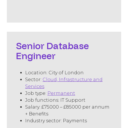
​Senior Database
Engineer
Location: City of London
Sector:
Cloud, Infrastructure and
Services
Job type:
Permanent
Job functions: IT Support
Salary: £75000 – £85000 per annum
+ Benefits
Industry sector: Payments