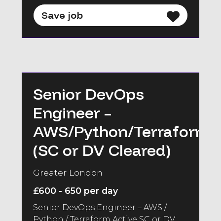
Save job
Senior DevOps
Engineer –
AWS/Python/Terraform
(SC or DV Cleared)
Greater London
£600 - 650 per day
Senior DevOps Engineer – AWS /
Python / Terraform Active SC or DV