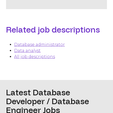
Related job descriptions
Database administrator
Data analyst
All job descriptions
Latest Database
Developer / Database
Engineer Jobs