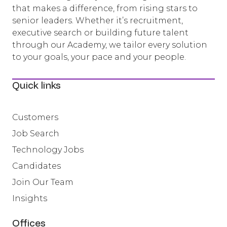
that makes a difference, from rising stars to
senior leaders. Whether it’s recruitment,
executive search or building future talent
through our Academy, we tailor every solution
to your goals, your pace and your people.
Quick links
Customers
Job Search
Technology Jobs
Candidates
Join Our Team
Insights
Offices