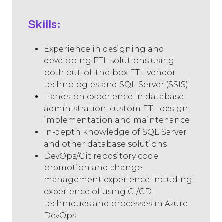
Skills:
Experience in designing and
developing ETL solutions using
both out-of-the-box ETL vendor
technologies and SQL Server (SSIS)
Hands-on experience in database
administration, custom ETL design,
implementation and maintenance
In-depth knowledge of SQL Server
and other database solutions
DevOps/Git repository code
promotion and change
management experience including
experience of using CI/CD
techniques and processes in Azure
DevOps