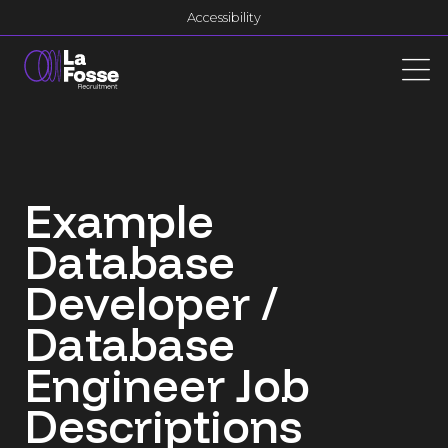
Main Navigation
Accessibility
Example
Database
Developer /
Database
Engineer Job
Descriptions