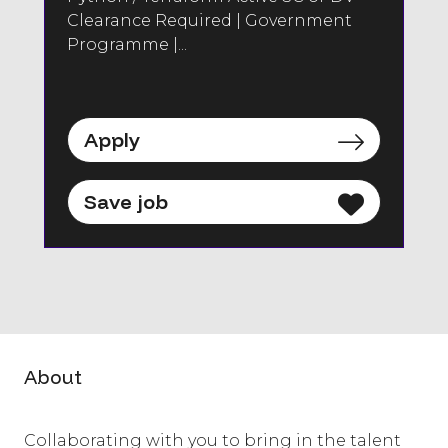
Clearance Required | Government
Programme |...
Apply
Save job
About
Collaborating with you to bring in the talent