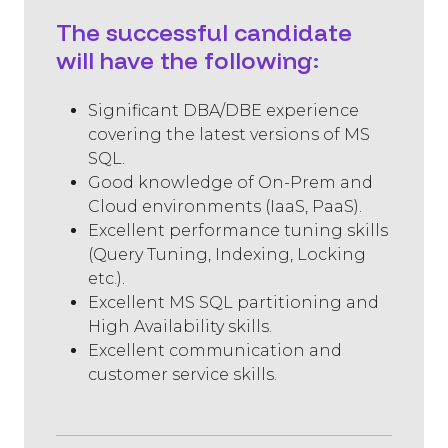
The successful candidate
will have the following:
Significant DBA/DBE experience
covering the latest versions of MS
SQL.
Good knowledge of On-Prem and
Cloud environments (IaaS, PaaS).
Excellent performance tuning skills
(Query Tuning, Indexing, Locking
etc.).
Excellent MS SQL partitioning and
High Availability skills.
Excellent communication and
customer service skills.