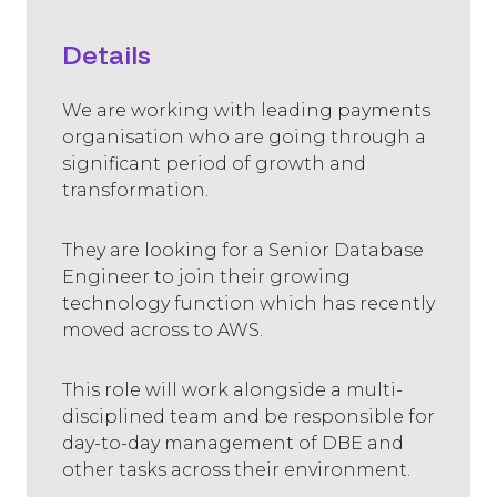
Details
We are working with leading payments
organisation who are going through a
significant period of growth and
transformation.
They are looking for a Senior Database
Engineer to join their growing
technology function which has recently
moved across to AWS.
This role will work alongside a multi-
disciplined team and be responsible for
day-to-day management of DBE and
other tasks across their environment.