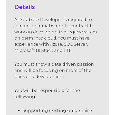
Details
A Database Developer is required to
join on an initial 6 month contract to
work on developing the legacy system
on perm into cloud. You must have
experience with Azure, SQL Server,
Microsoft BI Stack and ETL.
You must show a data driven passion
and will be focusing on more of the
back end development.
You will be responsible for the
following:
Supporting existing on premise