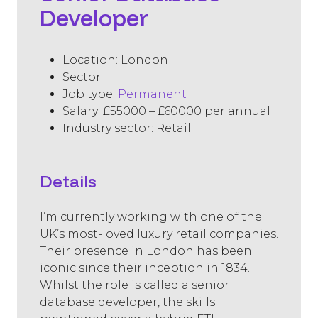
Developer
Location: London
Sector: ​
Job type:
Permanent
Salary: £55000 – £60000 per annual
Industry sector: Retail
Details
I’m currently working with one of the
UK’s most-loved luxury retail companies.
Their presence in London has been
iconic since their inception in 1834.
Whilst the role is called a senior
database developer, the skills