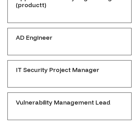
(productt)
AD Engineer
IT Security Project Manager
Vulnerability Management Lead