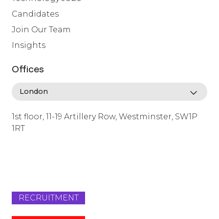
Candidates
Join Our Team
Insights
Offices
1st floor, 11-19 Artillery Row, Westminster, SW1P
1RT
info@lafosse.com
+442079321630
RECRUITMENT