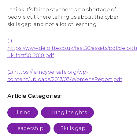
I think it’s fair to say there’s no shortage of
people out there telling us about the cyber
skills gap, and not a lot of learning ….
(1)
https://www.deloitte.co.uk/fast50/assets/pdf/deloitt
uk-fast50-2018.pdf
(2) https://iamcybersafe.org/wp-
content/uploads/2017/03/WomensReport.pdf
Article Categories:
Hiring
Hiring Insights
Leadership
Skills gap