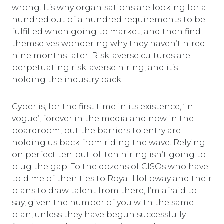
wrong. It’s why organisations are looking for a
hundred out of a hundred requirements to be
fulfilled when going to market, and then find
themselves wondering why they haven’t hired
nine months later. Risk-averse cultures are
perpetuating risk-averse hiring, and it’s
holding the industry back.
Cyber is, for the first time in its existence, ‘in
vogue’, forever in the media and now in the
boardroom, but the barriers to entry are
holding us back from riding the wave. Relying
on perfect ten-out-of-ten hiring isn’t going to
plug the gap. To the dozens of CISOs who have
told me of their ties to Royal Holloway and their
plans to draw talent from there, I’m afraid to
say, given the number of you with the same
plan, unless they have begun successfully