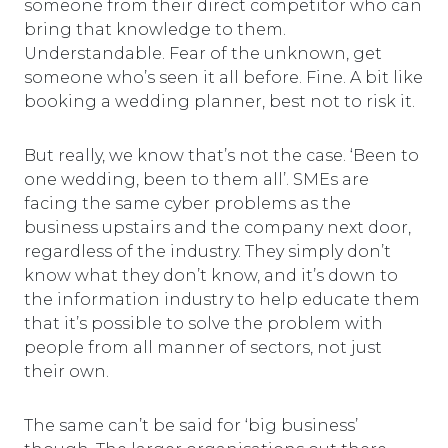
someone from their direct competitor who can
bring that knowledge to them.
Understandable. Fear of the unknown, get
someone who’s seen it all before. Fine. A bit like
booking a wedding planner, best not to risk it.
But really, we know that’s not the case. ‘Been to
one wedding, been to them all’. SMEs are
facing the same cyber problems as the
business upstairs and the company next door,
regardless of the industry. They simply don’t
know what they don’t know, and it’s down to
the information industry to help educate them
that it’s possible to solve the problem with
people from all manner of sectors, not just
their own.
The same can’t be said for ‘big business’