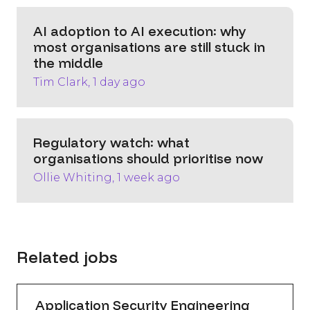
AI adoption to AI execution: why
most organisations are still stuck in
the middle
Tim Clark, 1 day ago
Regulatory watch: what
organisations should prioritise now
Ollie Whiting, 1 week ago
Related jobs
Application Security Engineering