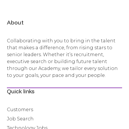
About
Collaborating with you to bring in the talent
that makes a difference, from rising stars to
senior leaders. Whether it’s recruitment,
executive search or building future talent
through our Academy, we tailor every solution
to your goals, your pace and your people.
Quick links
Customers
Job Search
Technology Jobs