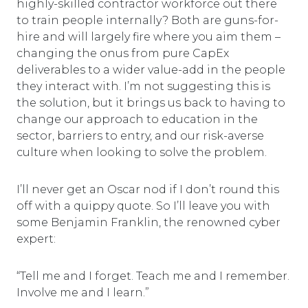
highly-skilled contractor workforce out there
to train people internally? Both are guns-for-
hire and will largely fire where you aim them –
changing the onus from pure CapEx
deliverables to a wider value-add in the people
they interact with. I’m not suggesting this is
the solution, but it brings us back to having to
change our approach to education in the
sector, barriers to entry, and our risk-averse
culture when looking to solve the problem.
I’ll never get an Oscar nod if I don’t round this
off with a quippy quote. So I’ll leave you with
some Benjamin Franklin, the renowned cyber
expert:
“Tell me and I forget. Teach me and I remember.
Involve me and I learn.”