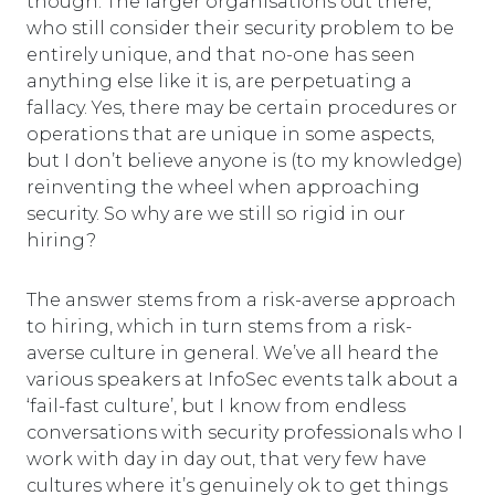
though. The larger organisations out there,
who still consider their security problem to be
entirely unique, and that no-one has seen
anything else like it is, are perpetuating a
fallacy. Yes, there may be certain procedures or
operations that are unique in some aspects,
but I don’t believe anyone is (to my knowledge)
reinventing the wheel when approaching
security. So why are we still so rigid in our
hiring?
The answer stems from a risk-averse approach
to hiring, which in turn stems from a risk-
averse culture in general. We’ve all heard the
various speakers at InfoSec events talk about a
‘fail-fast culture’, but I know from endless
conversations with security professionals who I
work with day in day out, that very few have
cultures where it’s genuinely ok to get things