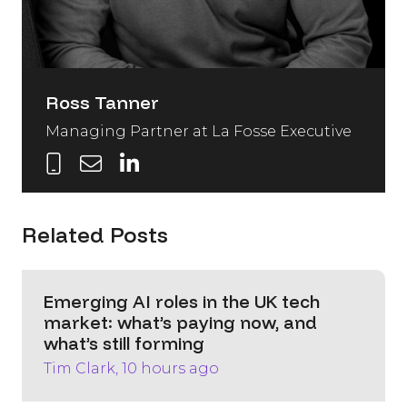
Ross Tanner
Managing Partner at La Fosse Executive
Related Posts
Emerging AI roles in the UK tech
market: what’s paying now, and
what’s still forming
Tim Clark, 10 hours ago