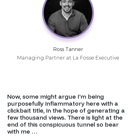
Ross Tanner
Managing Partner at La Fosse Executive
Now, some might argue I’m being
purposefully inflammatory here with a
clickbait title, in the hope of generating a
few thousand views. There is light at the
end of this conspicuous tunnel so bear
with me …