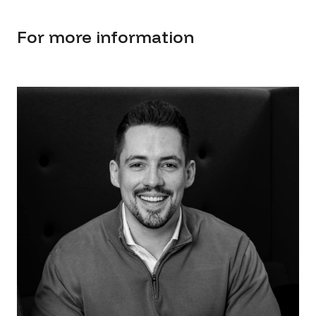
For more information