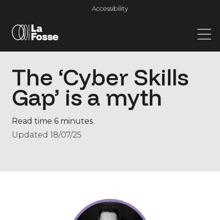
Main Navigation
Accessibility
The ‘Cyber Skills
Gap’​ is a myth
Read time 6 minutes
Updated 18/07/25