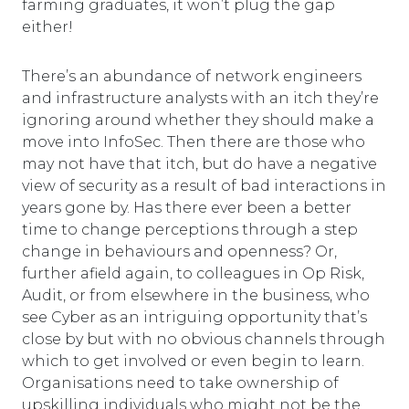
farming graduates, it won’t plug the gap
either!
There’s an abundance of network engineers
and infrastructure analysts with an itch they’re
ignoring around whether they should make a
move into InfoSec. Then there are those who
may not have that itch, but do have a negative
view of security as a result of bad interactions in
years gone by. Has there ever been a better
time to change perceptions through a step
change in behaviours and openness? Or,
further afield again, to colleagues in Op Risk,
Audit, or from elsewhere in the business, who
see Cyber as an intriguing opportunity that’s
close by but with no obvious channels through
which to get involved or even begin to learn.
Organisations need to take ownership of
upskilling individuals who might not be the