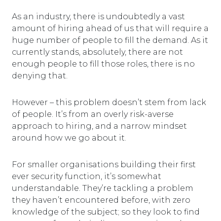
As an industry, there is undoubtedly a vast
amount of hiring ahead of us that will require a
huge number of people to fill the demand. As it
currently stands, absolutely, there are not
enough people to fill those roles, there is no
denying that.
However – this problem doesn’t stem from lack
of people. It’s from an overly risk-averse
approach to hiring, and a narrow mindset
around how we go about it.
For smaller organisations building their first
ever security function, it’s somewhat
understandable. They’re tackling a problem
they haven’t encountered before, with zero
knowledge of the subject; so they look to find