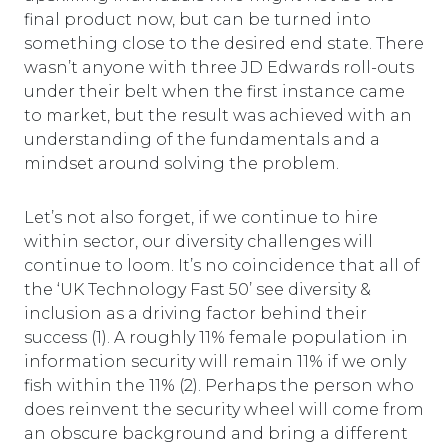
final product now, but can be turned into
something close to the desired end state. There
wasn’t anyone with three JD Edwards roll-outs
under their belt when the first instance came
to market, but the result was achieved with an
understanding of the fundamentals and a
mindset around solving the problem.
Let’s not also forget, if we continue to hire
within sector, our diversity challenges will
continue to loom. It’s no coincidence that all of
the ‘UK Technology Fast 50’ see diversity &
inclusion as a driving factor behind their
success (1). A roughly 11% female population in
information security will remain 11% if we only
fish within the 11% (2). Perhaps the person who
does reinvent the security wheel will come from
an obscure background and bring a different