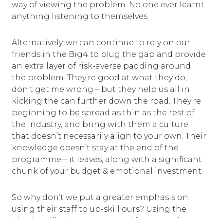
way of viewing the problem. No one ever learnt
anything listening to themselves.
Alternatively, we can continue to rely on our
friends in the Big4 to plug the gap and provide
an extra layer of risk-averse padding around
the problem. They’re good at what they do,
don’t get me wrong – but they help us all in
kicking the can further down the road. They’re
beginning to be spread as thin as the rest of
the industry, and bring with them a culture
that doesn’t necessarily align to your own. Their
knowledge doesn’t stay at the end of the
programme – it leaves, along with a significant
chunk of your budget & emotional investment.
So why don’t we put a greater emphasis on
using their staff to up-skill ours? Using the