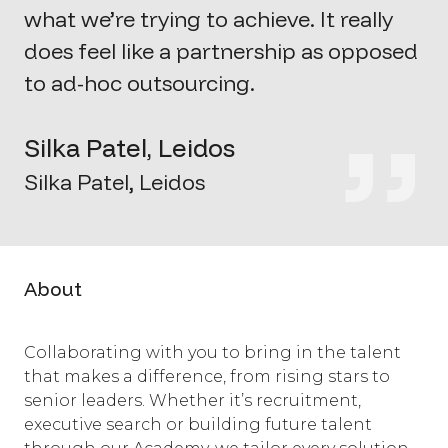
what
we’re
trying to achieve. It really
does feel like a partnership as opposed
to ad-hoc outsourcing.
Silka Patel, Leidos
Silka Patel, Leidos
About
Collaborating with you to bring in the talent
that makes a difference, from rising stars to
senior leaders. Whether it’s recruitment,
executive search or building future talent