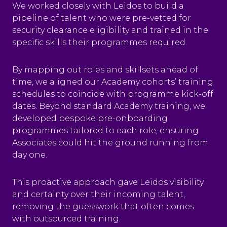
We worked closely with Leidos to build a
pipeline of talent who were pre-vetted for
security clearance eligibility and trained in the
specific skills their programmes required.
By mapping out roles and skillsets ahead of
time, we aligned our Academy cohorts’ training
schedules to coincide with programme kick-off
dates. Beyond standard Academy training, we
developed bespoke pre-onboarding
programmes tailored to each role, ensuring
Associates could hit the ground running from
day one.
This proactive approach gave Leidos visibility
and certainty over their incoming talent,
removing the guesswork that often comes
with outsourced training.