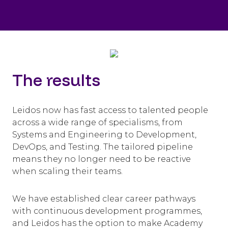
The results
Leidos now has fast access to talented people
across a wide range of specialisms, from
Systems and Engineering to Development,
DevOps, and Testing. The tailored pipeline
means they no longer need to be reactive
when scaling their teams.
We have established clear career pathways
with continuous development programmes,
and Leidos has the option to make Academy