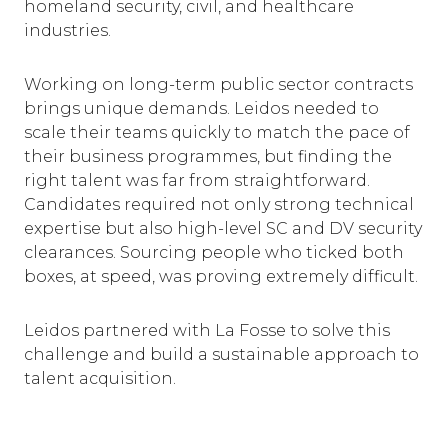
homeland security, civil, and healthcare
industries.
Working on long-term public sector contracts
brings unique demands. Leidos needed to
scale their teams quickly to match the pace of
their business programmes, but finding the
right talent was far from straightforward.
Candidates required not only strong technical
expertise but also high-level SC and DV security
clearances. Sourcing people who ticked both
boxes, at speed, was proving extremely difficult.
Leidos partnered with La Fosse to solve this
challenge and build a sustainable approach to
talent acquisition.