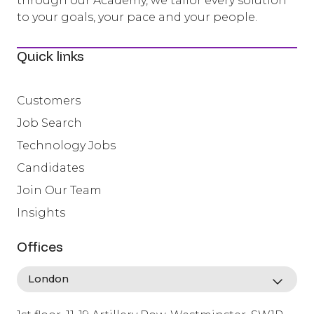
through our Academy, we tailor every solution
to your goals, your pace and your people.
Quick links
Customers
Job Search
Technology Jobs
Candidates
Join Our Team
Insights
Offices