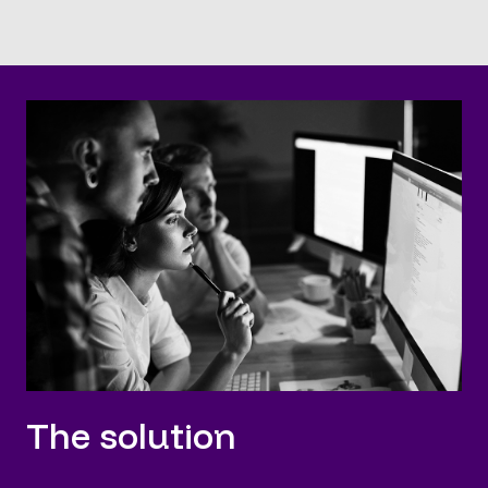
The solution