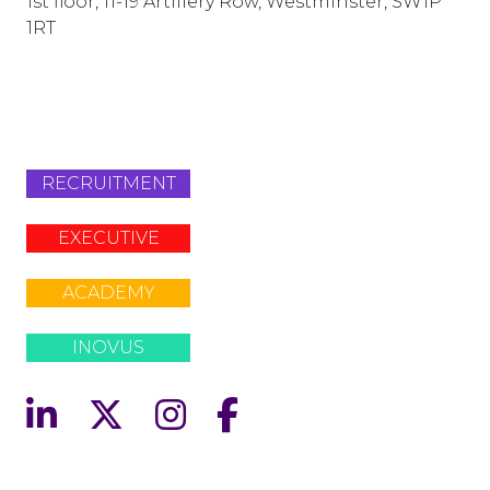
1st floor, 11-19 Artillery Row, Westminster, SW1P
1RT
info@lafosse.com
+442079321630
RECRUITMENT
EXECUTIVE
ACADEMY
INOVUS