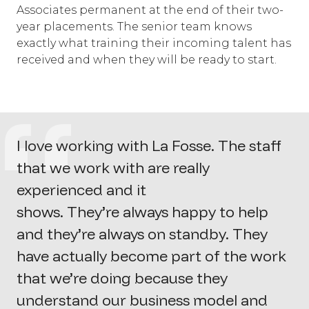
Associates permanent at the end of their two-
year placements. The senior team knows
exactly what training their incoming talent has
received and when they will be ready to start.
I love working with La Fosse. The staff
that we work with are really
experienced and it
shows.
They’re
always happy to help
and
they’re
always on standby. They
have
actually become
part of the work
that
we’re
doing because they
understand our business model and