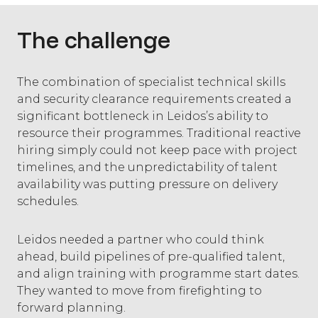
The challenge
The combination of specialist technical skills
and security clearance requirements created a
significant bottleneck in Leidos’s ability to
resource their programmes. Traditional reactive
hiring simply could not keep pace with project
timelines, and the unpredictability of talent
availability was putting pressure on delivery
schedules.
Leidos needed a partner who could think
ahead, build pipelines of pre-qualified talent,
and align training with programme start dates.
They wanted to move from firefighting to
forward planning.