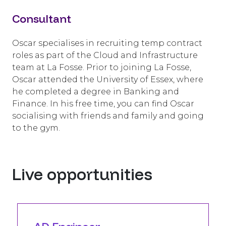
Consultant
Oscar specialises in recruiting temp contract
roles as part of the Cloud and Infrastructure
team at La Fosse. Prior to joining La Fosse,
Oscar attended the University of Essex, where
he completed a degree in Banking and
Finance. In his free time, you can find Oscar
socialising with friends and family and going
to the gym.
Live opportunities