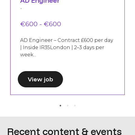
AD Engineer
-
€600 - €600
AD Engineer – Contract £600 per day
| Inside IR35London | 2–3 days per
week...
View job
Recent content & events