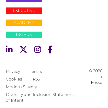
EXECUTIVE
ACADEMY
INOVUS
© 2026
Privacy
Terms
La
Cookies
IR35
Fosse
Modern Slavery
Diversity and Inclusion Statement
of Intent