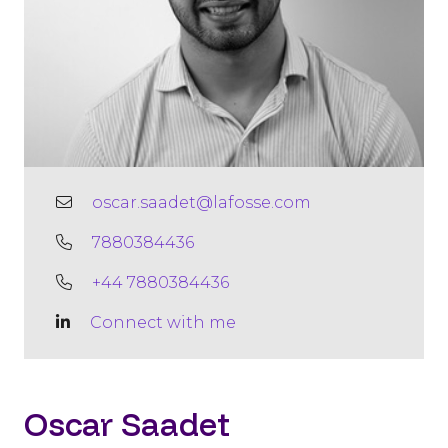
oscar.saadet@lafosse.com
7880384436
+44 7880384436
Connect with me
Oscar Saadet