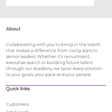
About
Collaborating with you to bring in the talent
that makes a difference, from rising stars to
senior leaders. Whether it’s recruitment,
executive search or building future talent
through our Academy, we tailor every solution
to your goals, your pace and your people.
Quick links
Customers