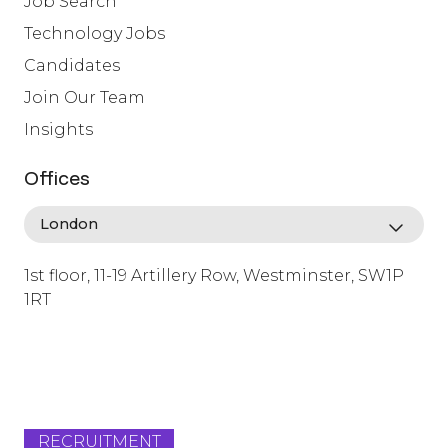
Job Search
Technology Jobs
Candidates
Join Our Team
Insights
Offices
1st floor, 11-19 Artillery Row, Westminster, SW1P
1RT
info@lafosse.com
+442079321630
RECRUITMENT