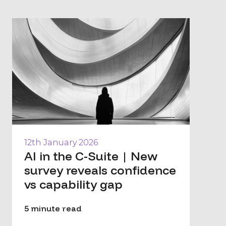
12th January 2026
AI in the C-Suite | New
survey reveals confidence
vs capability gap
5 minute read